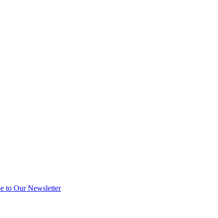
e to Our Newsletter