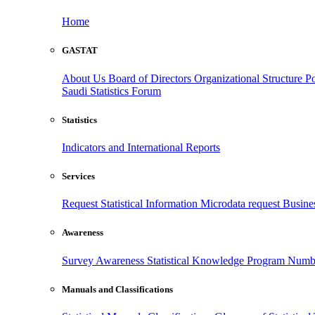
Home
GASTAT
About Us
Board of Directors
Organizational Structure
Po
Saudi Statistics Forum
Statistics
Indicators and International Reports
Services
Request Statistical Information
Microdata request
Busines
Awareness
Survey Awareness
Statistical Knowledge Program
Numbe
Manuals and Classifications