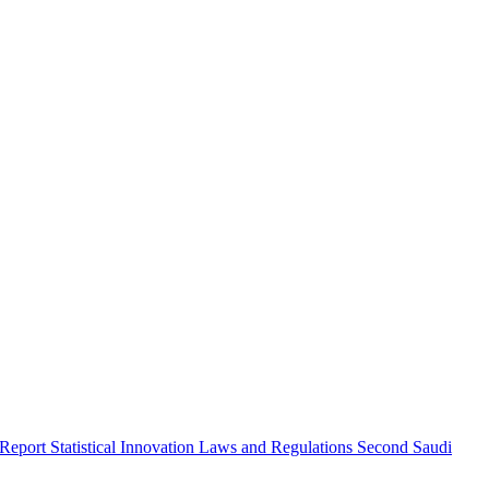
 Report
Statistical Innovation
Laws and Regulations
Second Saudi