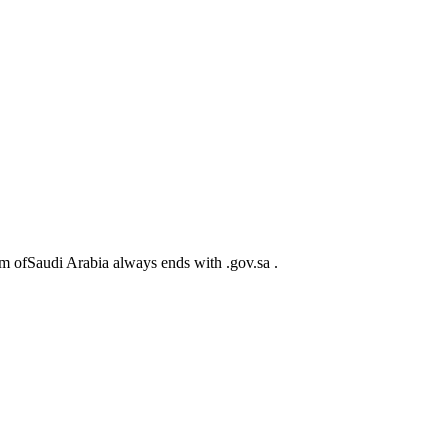
m ofSaudi Arabia always ends with .gov.sa .