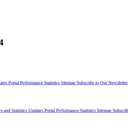
4
dates
Portal Performance Statistics
Sitemap
Subscribe to Our Newsletter
s and Statistics Updates
Portal Performance Statistics
Sitemap
Subscrib