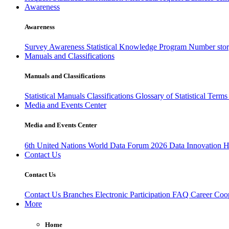
Awareness
Awareness
Survey Awareness
Statistical Knowledge Program
Number sto
Manuals and Classifications
Manuals and Classifications
Statistical Manuals
Classifications
Glossary of Statistical Term
Media and Events Center
Media and Events Center
6th United Nations World Data Forum 2026
Data Innovation 
Contact Us
Contact Us
Contact Us
Branches
Electronic Participation
FAQ
Career
Coop
More
Home