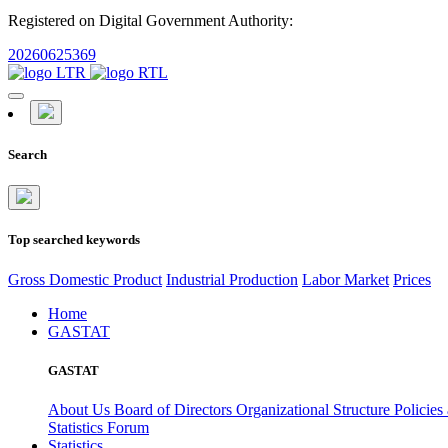
Registered on Digital Government Authority:
20260625369
Search
Top searched keywords
Gross Domestic Product
Industrial Production
Labor Market
Prices
Home
GASTAT
GASTAT
About Us
Board of Directors
Organizational Structure
Policies
Statistics Forum
Statistics