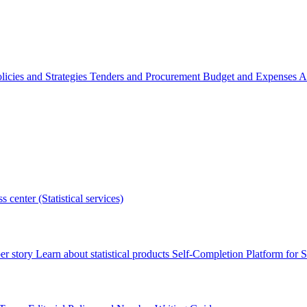
licies and Strategies
Tenders and Procurement
Budget and Expenses
A
s center (Statistical services)
r story
Learn about statistical products
Self-Completion Platform for St