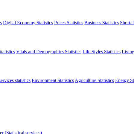
s
Digital Economy Statistics
Prices Statistics
Business Statistics
Short-T
atistics
Vitals and Demographics Statistics
Life Styles Statistics
Living
ervices statistics
Environment Statistics
Agriculture Statistics
Energy Sta
r (Statistical services)