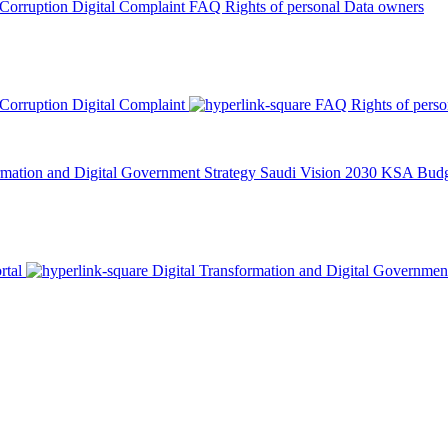
 Corruption
Digital Complaint
FAQ
Rights of personal Data owners
 Corruption
Digital Complaint
FAQ
Rights of pers
rmation and Digital Government Strategy
Saudi Vision 2030
KSA Budge
rtal
Digital Transformation and Digital Governmen