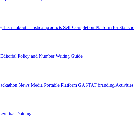
ry
Learn about statistical products
Self-Completion Platform for Statisti
s
Editorial Policy and Number Writing Guide
Hackathon
News
Media
Portable Platform
GASTAT branding
Activitie
erative Training