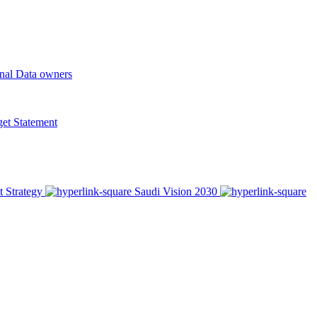
onal Data owners
t Statement
t Strategy
Saudi Vision 2030