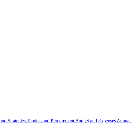
 and Strategies
Tenders and Procurement
Budget and Expenses
Annual