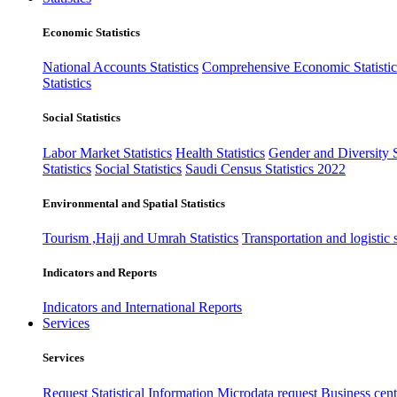
Economic Statistics
National Accounts Statistics
Comprehensive Economic Statistic
Statistics
Social Statistics
Labor Market Statistics
Health Statistics
Gender and Diversity St
Statistics
Social Statistics
Saudi Census Statistics 2022
Environmental and Spatial Statistics
Tourism ,Hajj and Umrah Statistics
Transportation and logistic s
Indicators and Reports
Indicators and International Reports
Services
Services
Request Statistical Information
Microdata request
Business cente