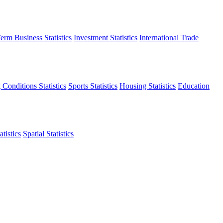
erm Business Statistics
Investment Statistics
International Trade
 Conditions Statistics
Sports Statistics
Housing Statistics
Education
tistics
Spatial Statistics