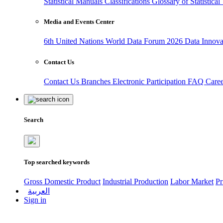
Statistical Manuals
Classifications
Glossary of Statistica
Media and Events Center
6th United Nations World Data Forum 2026
Data Innov
Contact Us
Contact Us
Branches
Electronic Participation
FAQ
Care
Search
Top searched keywords
Gross Domestic Product
Industrial Production
Labor Market
Pr
العربية
Sign in