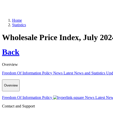
Home
Statistics
Wholesale Price Index, July 202
Back
Overview
Freedom Of Information Policy
News
Latest News and Statistics Up
Overview
Freedom Of Information Policy
News
Latest New
Contact and Support