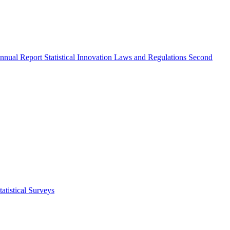
nnual Report
Statistical Innovation
Laws and Regulations
Second
atistical Surveys