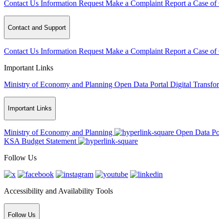
Contact Us
Information Request
Make a Complaint
Report a Case of
Contact and Support
Contact Us
Information Request
Make a Complaint
Report a Case of
Important Links
Ministry of Economy and Planning
Open Data Portal
Digital Transfo
Important Links
Ministry of Economy and Planning
Open Data Po
KSA Budget Statement
Follow Us
Accessibility and Availability Tools
Follow Us