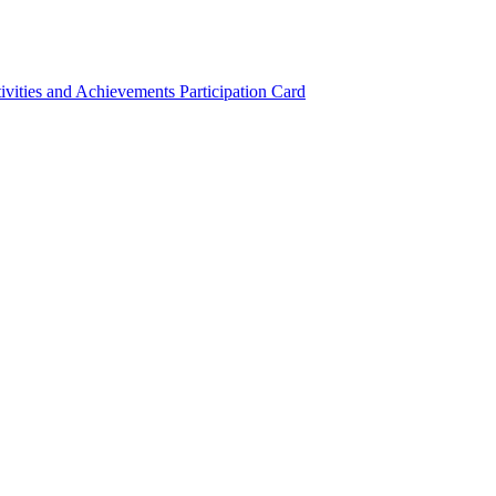
ivities and Achievements
Participation Card