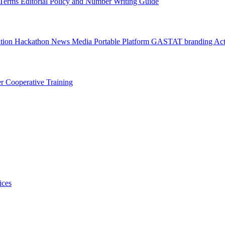
l Terms
Editorial Policy and Number Writing Guide
ation Hackathon
News
Media
Portable Platform
GASTAT branding
Act
er
Cooperative Training
ices