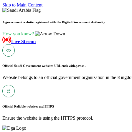
Skip to Main Content
A government website registered with the Digital Government Authority.
How you know?
Live Stream
Official Saudi Government websites URL ends with
.gov.sa .
Website belongs to an official government organization in the Kingdo
Official Reliable websites use
HTTPS
Ensure the website is using the HTTPS protocol.