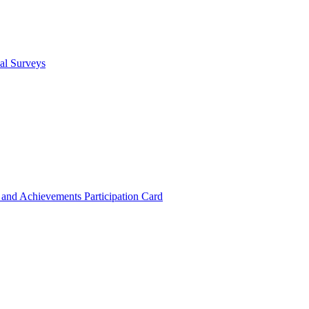
cal Surveys
s and Achievements
Participation Card