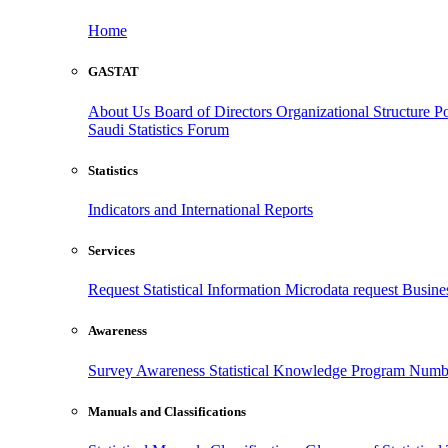
Home
GASTAT
About Us
Board of Directors
Organizational Structure
Po
Saudi Statistics Forum
Statistics
Indicators and International Reports
Services
Request Statistical Information
Microdata request
Busines
Awareness
Survey Awareness
Statistical Knowledge Program
Numbe
Manuals and Classifications