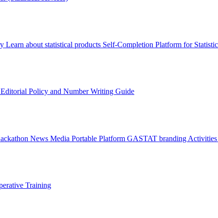
ry
Learn about statistical products
Self-Completion Platform for Statisti
s
Editorial Policy and Number Writing Guide
Hackathon
News
Media
Portable Platform
GASTAT branding
Activitie
erative Training