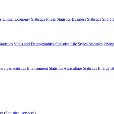
s
Digital Economy Statistics
Prices Statistics
Business Statistics
Short-T
atistics
Vitals and Demographics Statistics
Life Styles Statistics
Living
ervices statistics
Environment Statistics
Agriculture Statistics
Energy Sta
r (Statistical services)