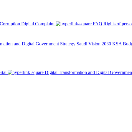
 Corruption
Digital Complaint
FAQ
Rights of pers
rmation and Digital Government Strategy
Saudi Vision 2030
KSA Budge
rtal
Digital Transformation and Digital Governmen