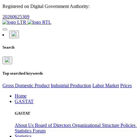
Registered on Digital Government Authority:
20260625369
Search
Top searched keywords
Gross Domestic Product
Industrial Production
Labor Market
Prices
Home
GASTAT
GASTAT
About Us
Board of Directors
Organizational Structure
Policies
Statistics Forum
Statistics