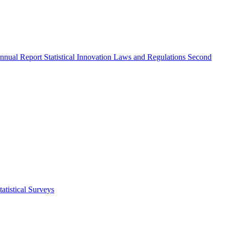
nnual Report
Statistical Innovation
Laws and Regulations
Second
atistical Surveys