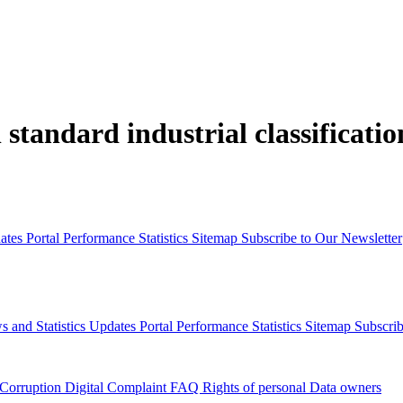
 standard industrial classificati
dates
Portal Performance Statistics
Sitemap
Subscribe to Our Newsletter
s and Statistics Updates
Portal Performance Statistics
Sitemap
Subscrib
 Corruption
Digital Complaint
FAQ
Rights of personal Data owners