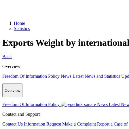
Home
Statistics
Exports Weight by international
Back
Overview
Freedom Of Information Policy
News
Latest News and Statistics Up
Overview
Freedom Of Information Policy
News
Latest New
Contact and Support
Contact Us
Information Request
Make a Complaint
Report a Case of