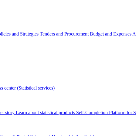
licies and Strategies
Tenders and Procurement
Budget and Expenses
A
s center (Statistical services)
r story
Learn about statistical products
Self-Completion Platform for St