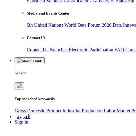
Statistical Manuals
Classifications
Glossary of Statistica
Media and Events Center
6th United Nations World Data Forum 2026
Data Innov
Contact Us
Contact Us
Branches
Electronic Participation
FAQ
Care
Search
Top searched keywords
Gross Domestic Product
Industrial Production
Labor Market
Pr
العربية
Sign in