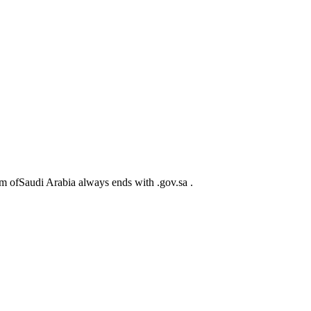
m ofSaudi Arabia always ends with .gov.sa .