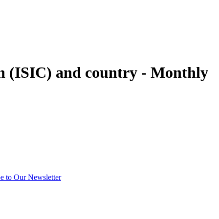
on (ISIC) and country - Monthly
e to Our Newsletter