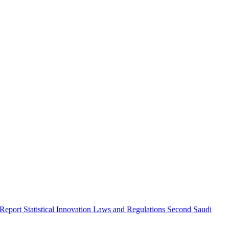
 Report
Statistical Innovation
Laws and Regulations
Second Saudi