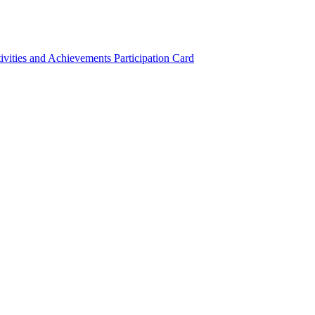
ivities and Achievements
Participation Card