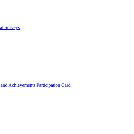
cal Surveys
s and Achievements
Participation Card