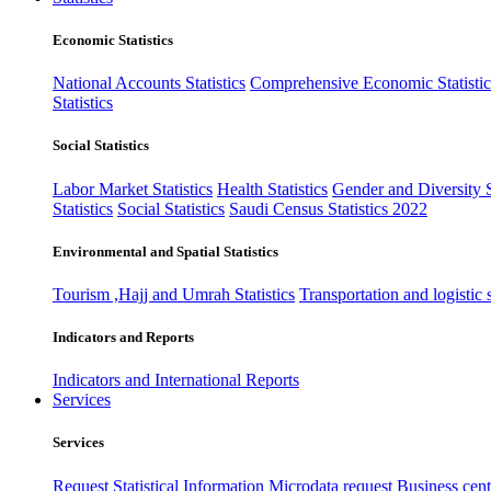
Economic Statistics
National Accounts Statistics
Comprehensive Economic Statistic
Statistics
Social Statistics
Labor Market Statistics
Health Statistics
Gender and Diversity St
Statistics
Social Statistics
Saudi Census Statistics 2022
Environmental and Spatial Statistics
Tourism ,Hajj and Umrah Statistics
Transportation and logistic s
Indicators and Reports
Indicators and International Reports
Services
Services
Request Statistical Information
Microdata request
Business cente