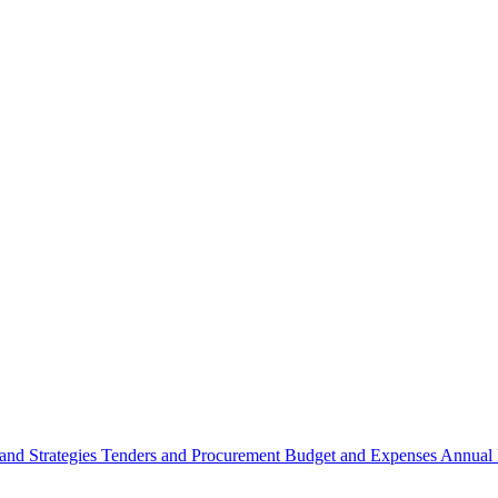
 and Strategies
Tenders and Procurement
Budget and Expenses
Annual