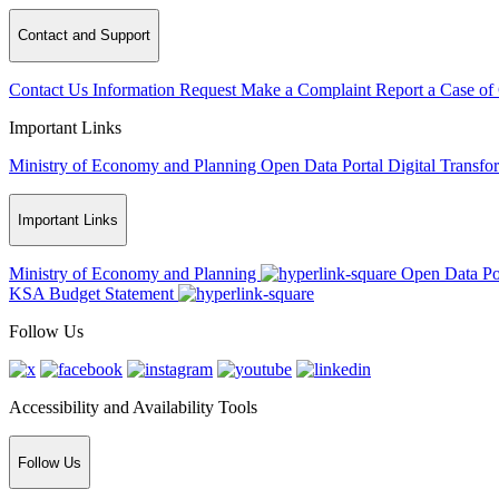
Contact and Support
Contact Us
Information Request
Make a Complaint
Report a Case of
Important Links
Ministry of Economy and Planning
Open Data Portal
Digital Transfo
Important Links
Ministry of Economy and Planning
Open Data Po
KSA Budget Statement
Follow Us
Accessibility and Availability Tools
Follow Us