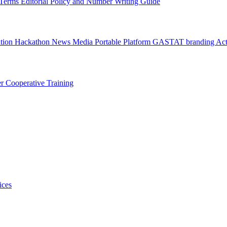
l Terms
Editorial Policy and Number Writing Guide
ation Hackathon
News
Media
Portable Platform
GASTAT branding
Act
er
Cooperative Training
ices