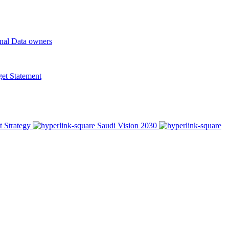
onal Data owners
t Statement
t Strategy
Saudi Vision 2030