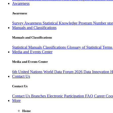
Awareness
Awareness
Survey Awareness
Statistical Knowledge Program
Number sto
Manuals and Classifications
Manuals and Classifications
Statistical Manuals
Classifications
Glossary of Statistical Term
Media and Events Center
Media and Events Center
6th United Nations World Data Forum 2026
Data Innovation 
Contact Us
Contact Us
Contact Us
Branches
Electronic Participation
FAQ
Career
Coop
More
Home