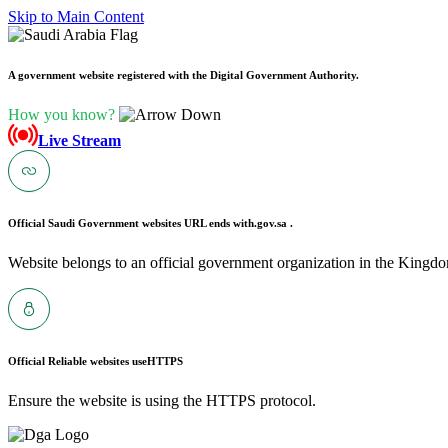
Skip to Main Content
A government website registered with the Digital Government Authority.
How you know?
Live Stream
Official Saudi Government websites URL ends with
.gov.sa .
Website belongs to an official government organization in the Kingdo
Official Reliable websites use
HTTPS
Ensure the website is using the HTTPS protocol.