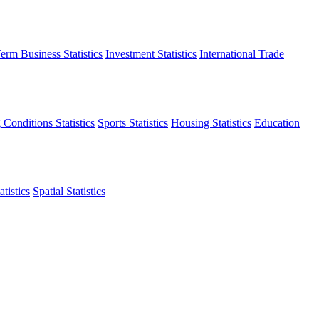
erm Business Statistics
Investment Statistics
International Trade
 Conditions Statistics
Sports Statistics
Housing Statistics
Education
tistics
Spatial Statistics