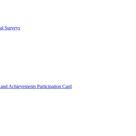
cal Surveys
s and Achievements
Participation Card