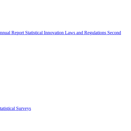
nnual Report
Statistical Innovation
Laws and Regulations
Second
atistical Surveys