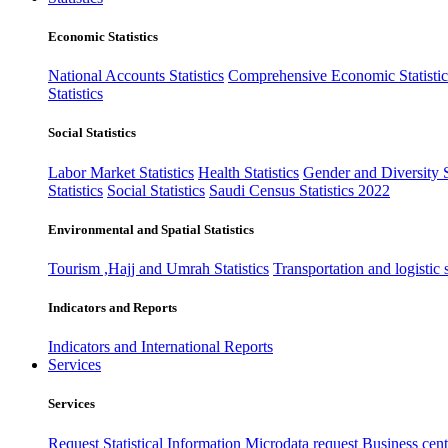
Economic Statistics
National Accounts Statistics
Comprehensive Economic Statistic
Statistics
Social Statistics
Labor Market Statistics
Health Statistics
Gender and Diversity St
Statistics
Social Statistics
Saudi Census Statistics 2022
Environmental and Spatial Statistics
Tourism ,Hajj and Umrah Statistics
Transportation and logistic s
Indicators and Reports
Indicators and International Reports
Services
Services
Request Statistical Information
Microdata request
Business cente