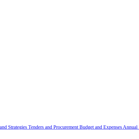
 and Strategies
Tenders and Procurement
Budget and Expenses
Annual