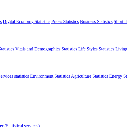
s
Digital Economy Statistics
Prices Statistics
Business Statistics
Short-T
atistics
Vitals and Demographics Statistics
Life Styles Statistics
Living
ervices statistics
Environment Statistics
Agriculture Statistics
Energy Sta
r (Statistical services)