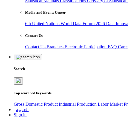
Statistical Manuals
Classifications
Glossary of Statistica
Media and Events Center
6th United Nations World Data Forum 2026
Data Innov
Contact Us
Contact Us
Branches
Electronic Participation
FAQ
Care
Search
Top searched keywords
Gross Domestic Product
Industrial Production
Labor Market
Pr
العربية
Sign in