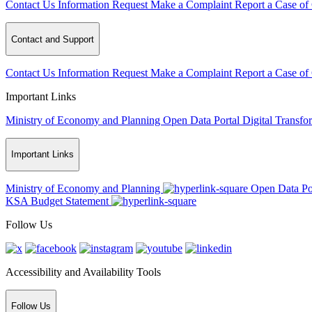
Contact Us
Information Request
Make a Complaint
Report a Case of
Contact and Support
Contact Us
Information Request
Make a Complaint
Report a Case of
Important Links
Ministry of Economy and Planning
Open Data Portal
Digital Transfo
Important Links
Ministry of Economy and Planning
Open Data Po
KSA Budget Statement
Follow Us
Accessibility and Availability Tools
Follow Us