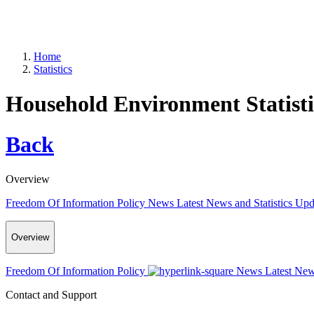
Home
Statistics
Household Environment Statisti
Back
Overview
Freedom Of Information Policy
News
Latest News and Statistics Up
Overview
Freedom Of Information Policy
News
Latest New
Contact and Support