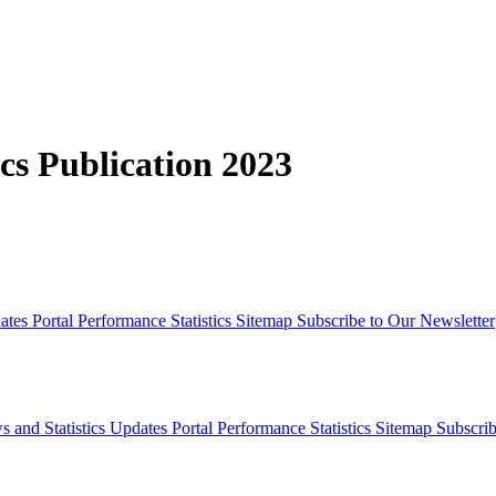
cs Publication 2023
dates
Portal Performance Statistics
Sitemap
Subscribe to Our Newsletter
s and Statistics Updates
Portal Performance Statistics
Sitemap
Subscrib