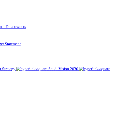
onal Data owners
t Statement
t Strategy
Saudi Vision 2030