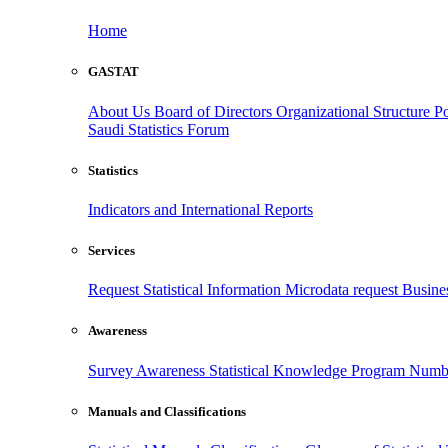
Home
GASTAT
About Us
Board of Directors
Organizational Structure
Po
Saudi Statistics Forum
Statistics
Indicators and International Reports
Services
Request Statistical Information
Microdata request
Busines
Awareness
Survey Awareness
Statistical Knowledge Program
Numbe
Manuals and Classifications