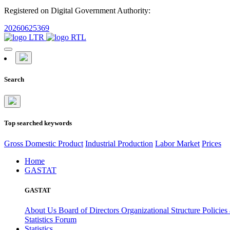
Registered on Digital Government Authority:
20260625369
Search
Top searched keywords
Gross Domestic Product
Industrial Production
Labor Market
Prices
Home
GASTAT
GASTAT
About Us
Board of Directors
Organizational Structure
Policies
Statistics Forum
Statistics