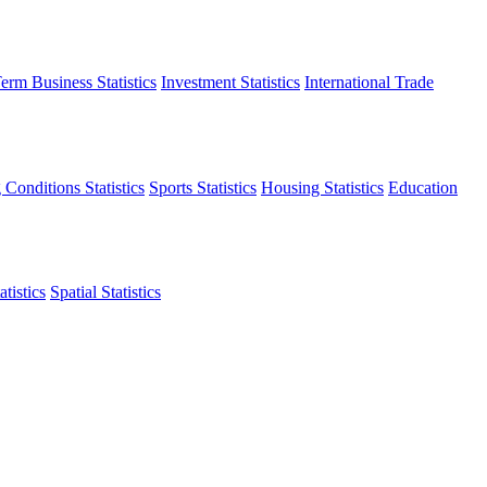
erm Business Statistics
Investment Statistics
International Trade
 Conditions Statistics
Sports Statistics
Housing Statistics
Education
tistics
Spatial Statistics