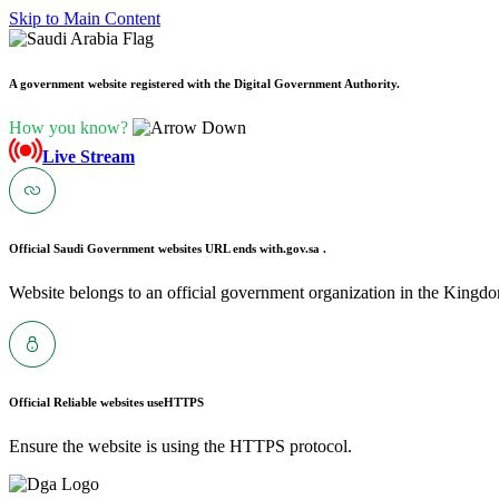
Skip to Main Content
A government website registered with the Digital Government Authority.
How you know?
Live Stream
Official Saudi Government websites URL ends with
.gov.sa .
Website belongs to an official government organization in the Kingdo
Official Reliable websites use
HTTPS
Ensure the website is using the HTTPS protocol.