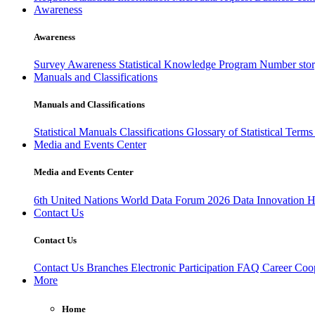
Awareness
Awareness
Survey Awareness
Statistical Knowledge Program
Number sto
Manuals and Classifications
Manuals and Classifications
Statistical Manuals
Classifications
Glossary of Statistical Term
Media and Events Center
Media and Events Center
6th United Nations World Data Forum 2026
Data Innovation 
Contact Us
Contact Us
Contact Us
Branches
Electronic Participation
FAQ
Career
Coop
More
Home