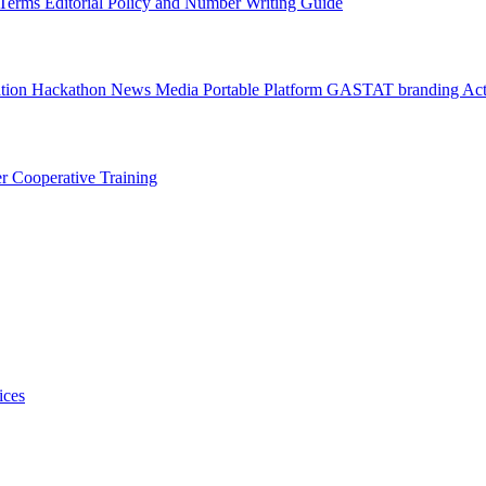
l Terms
Editorial Policy and Number Writing Guide
ation Hackathon
News
Media
Portable Platform
GASTAT branding
Act
er
Cooperative Training
ices