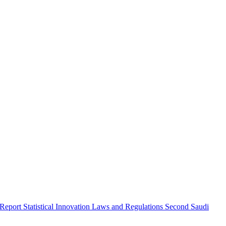
 Report
Statistical Innovation
Laws and Regulations
Second Saudi