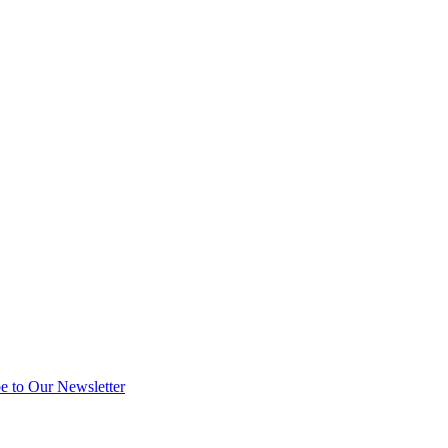
e to Our Newsletter