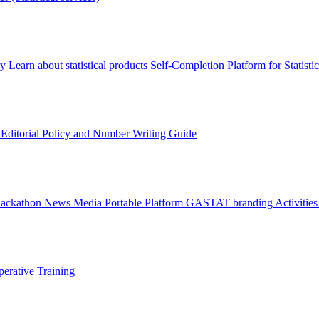
ry
Learn about statistical products
Self-Completion Platform for Statisti
s
Editorial Policy and Number Writing Guide
Hackathon
News
Media
Portable Platform
GASTAT branding
Activitie
erative Training