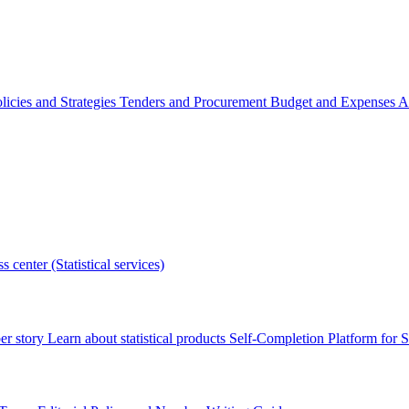
licies and Strategies
Tenders and Procurement
Budget and Expenses
A
s center (Statistical services)
r story
Learn about statistical products
Self-Completion Platform for St