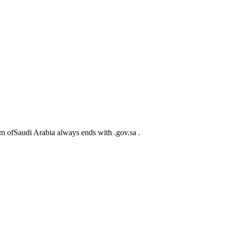
m ofSaudi Arabia always ends with .gov.sa .