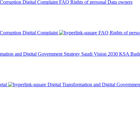
 Corruption
Digital Complaint
FAQ
Rights of personal Data owners
 Corruption
Digital Complaint
FAQ
Rights of pers
rmation and Digital Government Strategy
Saudi Vision 2030
KSA Budge
rtal
Digital Transformation and Digital Governmen