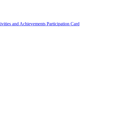
ivities and Achievements
Participation Card