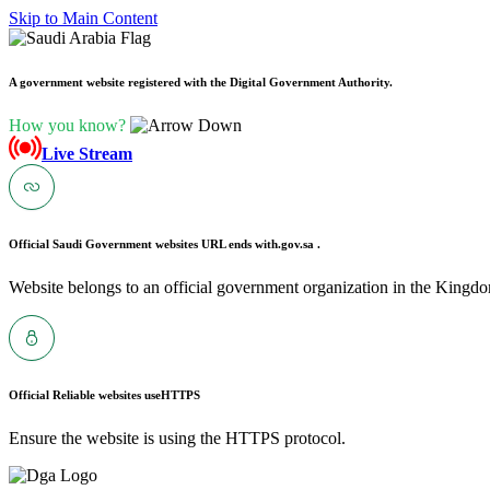
Skip to Main Content
A government website registered with the Digital Government Authority.
How you know?
Live Stream
Official Saudi Government websites URL ends with
.gov.sa .
Website belongs to an official government organization in the Kingdo
Official Reliable websites use
HTTPS
Ensure the website is using the HTTPS protocol.