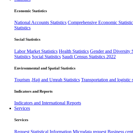
Economic Statistics
National Accounts Statistics
Comprehensive Economic Statistic
Statistics
Social Statistics
Labor Market Statistics
Health Statistics
Gender and Diversity St
Statistics
Social Statistics
Saudi Census Statistics 2022
Environmental and Spatial Statistics
Tourism ,Hajj and Umrah Statistics
Transportation and logistic s
Indicators and Reports
Indicators and International Reports
Services
Services
Request Statistical Information
Microdata request
Business cente