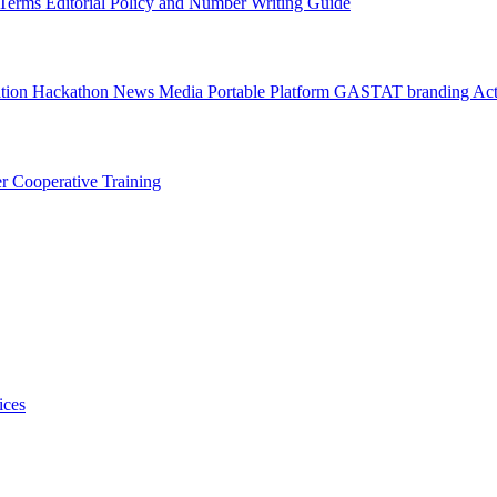
l Terms
Editorial Policy and Number Writing Guide
ation Hackathon
News
Media
Portable Platform
GASTAT branding
Act
er
Cooperative Training
ices