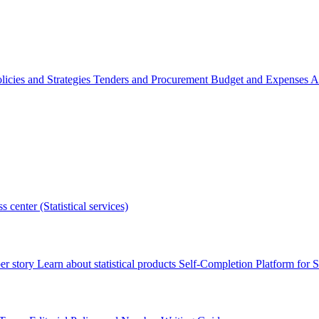
licies and Strategies
Tenders and Procurement
Budget and Expenses
A
s center (Statistical services)
r story
Learn about statistical products
Self-Completion Platform for St