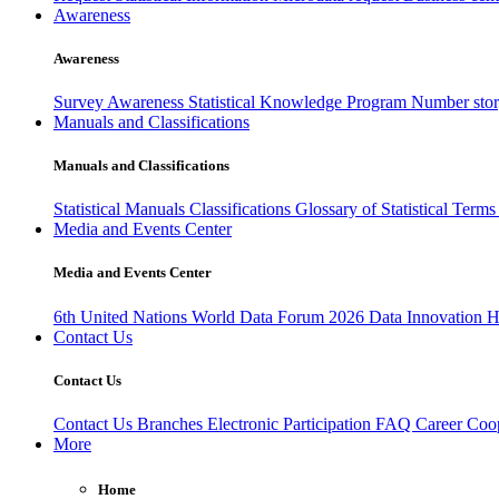
Awareness
Awareness
Survey Awareness
Statistical Knowledge Program
Number sto
Manuals and Classifications
Manuals and Classifications
Statistical Manuals
Classifications
Glossary of Statistical Term
Media and Events Center
Media and Events Center
6th United Nations World Data Forum 2026
Data Innovation 
Contact Us
Contact Us
Contact Us
Branches
Electronic Participation
FAQ
Career
Coop
More
Home