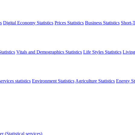
s
Digital Economy Statistics
Prices Statistics
Business Statistics
Short-T
atistics
Vitals and Demographics Statistics
Life Styles Statistics
Living
ervices statistics
Environment Statistics
Agriculture Statistics
Energy Sta
r (Statistical services)