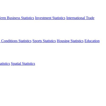
erm Business Statistics
Investment Statistics
International Trade
 Conditions Statistics
Sports Statistics
Housing Statistics
Education
tistics
Spatial Statistics