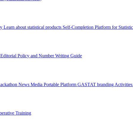
ry
Learn about statistical products
Self-Completion Platform for Statisti
s
Editorial Policy and Number Writing Guide
Hackathon
News
Media
Portable Platform
GASTAT branding
Activitie
erative Training