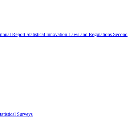
nnual Report
Statistical Innovation
Laws and Regulations
Second
atistical Surveys