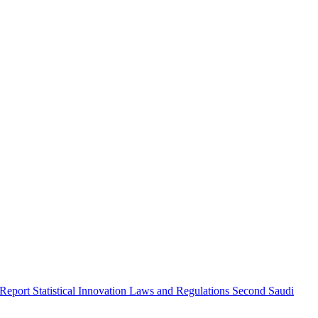
 Report
Statistical Innovation
Laws and Regulations
Second Saudi