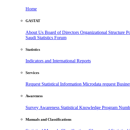
Home
GASTAT
About Us
Board of Directors
Organizational Structure
Po
Saudi Statistics Forum
Statistics
Indicators and International Reports
Services
Request Statistical Information
Microdata request
Busines
Awareness
Survey Awareness
Statistical Knowledge Program
Numbe
Manuals and Classifications