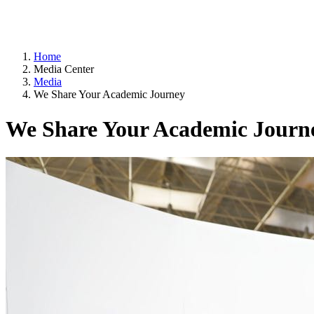
Home
Media Center
Media
We Share Your Academic Journey
We Share Your Academic Journ