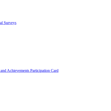
cal Surveys
s and Achievements
Participation Card