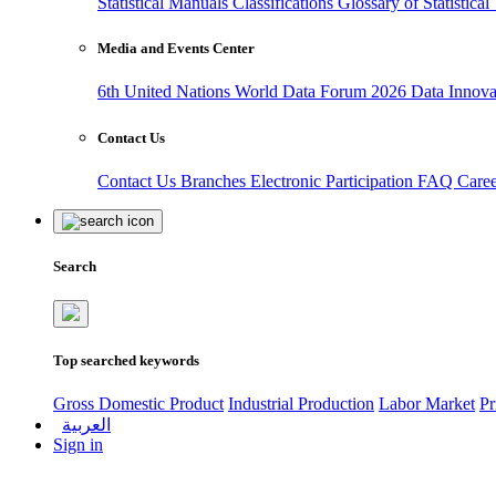
Statistical Manuals
Classifications
Glossary of Statistica
Media and Events Center
6th United Nations World Data Forum 2026
Data Innov
Contact Us
Contact Us
Branches
Electronic Participation
FAQ
Care
Search
Top searched keywords
Gross Domestic Product
Industrial Production
Labor Market
Pr
العربية
Sign in