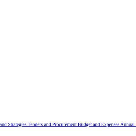
 and Strategies
Tenders and Procurement
Budget and Expenses
Annual