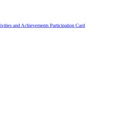
ivities and Achievements
Participation Card