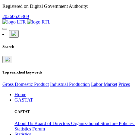
Registered on Digital Government Authority:
20260625369
Search
Top searched keywords
Gross Domestic Product
Industrial Production
Labor Market
Prices
Home
GASTAT
GASTAT
About Us
Board of Directors
Organizational Structure
Policies
Statistics Forum
Statistics