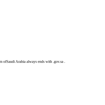
m ofSaudi Arabia always ends with .gov.sa .