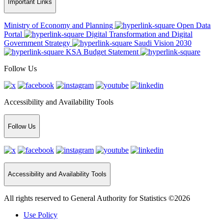
Important Links
Ministry of Economy and Planning
Open Data
Portal
Digital Transformation and Digital
Government Strategy
Saudi Vision 2030
KSA Budget Statement
Follow Us
Accessibility and Availability Tools
Follow Us
Accessibility and Availability Tools
All rights reserved to General Authority for Statistics ©2026
Use Policy