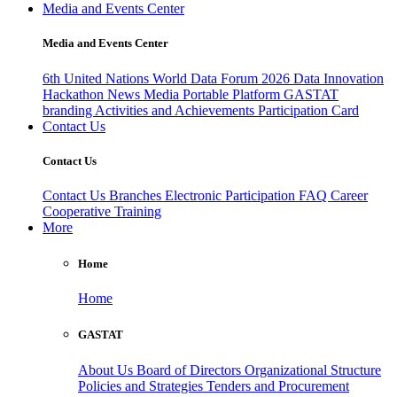
Media and Events Center
Media and Events Center
6th United Nations World Data Forum 2026
Data Innovation
Hackathon
News
Media
Portable Platform
GASTAT
branding
Activities and Achievements
Participation Card
Contact Us
Contact Us
Contact Us
Branches
Electronic Participation
FAQ
Career
Cooperative Training
More
Home
Home
GASTAT
About Us
Board of Directors
Organizational Structure
Policies and Strategies
Tenders and Procurement