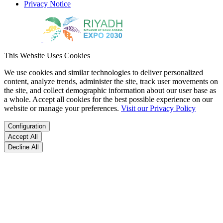
Privacy Notice
This Website Uses Cookies
We use cookies and similar technologies to deliver personalized
content, analyze trends, administer the site, track user movements on
the site, and collect demographic information about our user base as
a whole. Accept all cookies for the best possible experience on our
website or manage your preferences.
Visit our Privacy Policy
Configuration
Accept All
Decline All