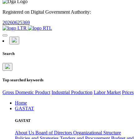
Registered on Digital Government Authority:
20260625369
Search
Top searched keywords
Gross Domestic Product
Industrial Production
Labor Market
Prices
Home
GASTAT
GASTAT
About Us
Board of Directors
Organizational Structure
Policies and Strategies
Tenders and Procurement
Budget and