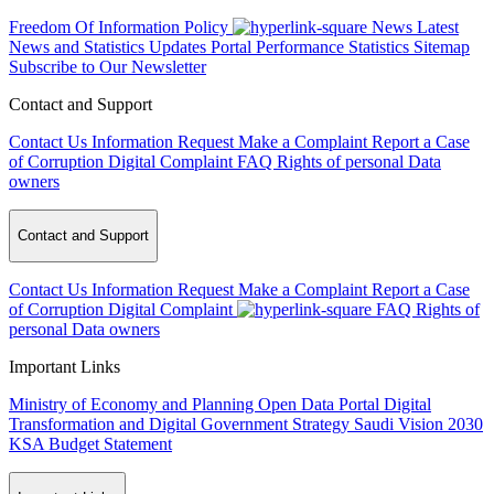
Freedom Of Information Policy
News
Latest
News and Statistics Updates
Portal Performance Statistics
Sitemap
Subscribe to Our Newsletter
Contact and Support
Contact Us
Information Request
Make a Complaint
Report a Case
of Corruption
Digital Complaint
FAQ
Rights of personal Data
owners
Contact and Support
Contact Us
Information Request
Make a Complaint
Report a Case
of Corruption
Digital Complaint
FAQ
Rights of
personal Data owners
Important Links
Ministry of Economy and Planning
Open Data Portal
Digital
Transformation and Digital Government Strategy
Saudi Vision 2030
KSA Budget Statement