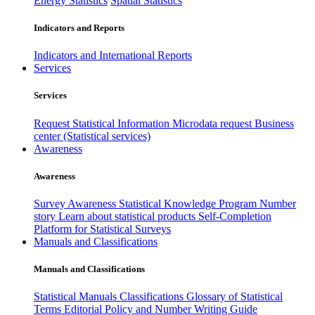
Energy Statistics
Spatial Statistics
Indicators and Reports
Indicators and International Reports
Services
Services
Request Statistical Information
Microdata request
Business
center (Statistical services)
Awareness
Awareness
Survey Awareness
Statistical Knowledge Program
Number
story
Learn about statistical products
Self-Completion
Platform for Statistical Surveys
Manuals and Classifications
Manuals and Classifications
Statistical Manuals
Classifications
Glossary of Statistical
Terms
Editorial Policy and Number Writing Guide