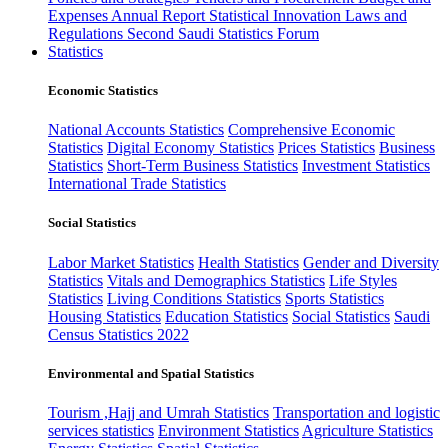
Expenses
Annual Report
Statistical Innovation
Laws and
Regulations
Second Saudi Statistics Forum
Statistics
Economic Statistics
National Accounts Statistics
Comprehensive Economic
Statistics
Digital Economy Statistics
Prices Statistics
Business
Statistics
Short-Term Business Statistics
Investment Statistics
International Trade Statistics
Social Statistics
Labor Market Statistics
Health Statistics
Gender and Diversity
Statistics
Vitals and Demographics Statistics
Life Styles
Statistics
Living Conditions Statistics
Sports Statistics
Housing Statistics
Education Statistics
Social Statistics
Saudi
Census Statistics 2022
Environmental and Spatial Statistics
Tourism ,Hajj and Umrah Statistics
Transportation and logistic
services statistics
Environment Statistics
Agriculture Statistics