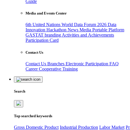
Guide
Media and Events Center
6th United Nations World Data Forum 2026
Data
Innovation Hackathon
News
Media
Portable Platform
GASTAT branding
Activities and Achievements
Participation Card
Contact Us
Contact Us
Branches
Electronic Participation
FAQ
Career
Cooperative Training
Search
Top searched keywords
Gross Domestic Product
Industrial Production
Labor Market
Pr