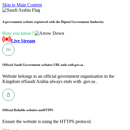
Skip to Main Content
A government website registered with the Digital Government Authority.
How you know?
Live Stream
Official Saudi Government websites URL ends with
.gov.sa .
Website belongs to an official government organization in the
Kingdom ofSaudi Arabia always ends with .gov.sa .
Official Reliable websites use
HTTPS
Ensure the website is using the HTTPS protocol.