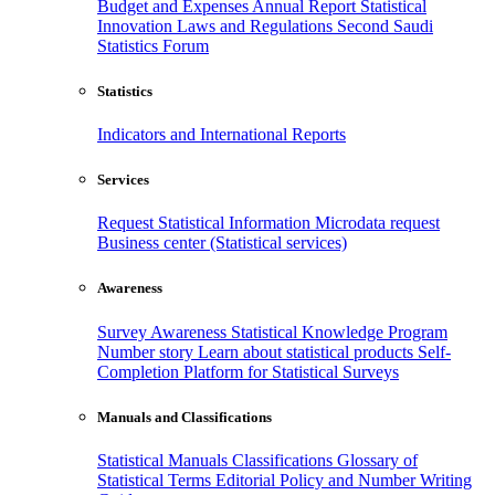
Budget and Expenses
Annual Report
Statistical
Innovation
Laws and Regulations
Second Saudi
Statistics Forum
Statistics
Indicators and International Reports
Services
Request Statistical Information
Microdata request
Business center (Statistical services)
Awareness
Survey Awareness
Statistical Knowledge Program
Number story
Learn about statistical products
Self-
Completion Platform for Statistical Surveys
Manuals and Classifications
Statistical Manuals
Classifications
Glossary of
Statistical Terms
Editorial Policy and Number Writing