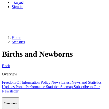
العربية
Sign in
Home
Statistics
Births and Newborns
Back
Overview
Freedom Of Information Policy
News
Latest News and Statistics
Updates
Portal Performance Statistics
Sitemap
Subscribe to Our
Newsletter
Overview