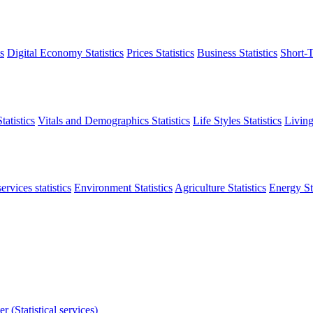
s
Digital Economy Statistics
Prices Statistics
Business Statistics
Short-T
atistics
Vitals and Demographics Statistics
Life Styles Statistics
Living
ervices statistics
Environment Statistics
Agriculture Statistics
Energy Sta
r (Statistical services)