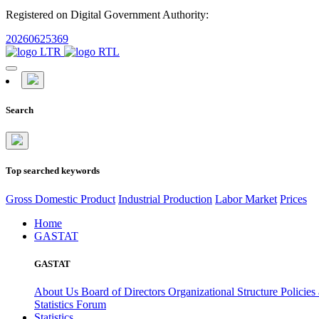
Registered on Digital Government Authority:
20260625369
Search
Top searched keywords
Gross Domestic Product
Industrial Production
Labor Market
Prices
Home
GASTAT
GASTAT
About Us
Board of Directors
Organizational Structure
Policies
Statistics Forum
Statistics