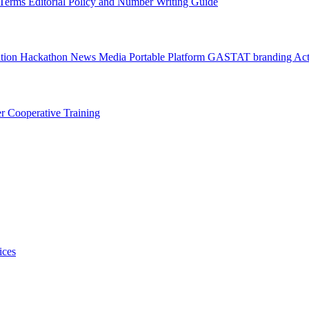
l Terms
Editorial Policy and Number Writing Guide
ation Hackathon
News
Media
Portable Platform
GASTAT branding
Act
er
Cooperative Training
ices