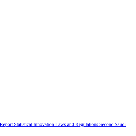
 Report
Statistical Innovation
Laws and Regulations
Second Saudi