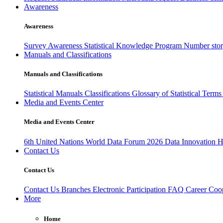
Awareness
Awareness
Survey Awareness
Statistical Knowledge Program
Number sto
Manuals and Classifications
Manuals and Classifications
Statistical Manuals
Classifications
Glossary of Statistical Term
Media and Events Center
Media and Events Center
6th United Nations World Data Forum 2026
Data Innovation 
Contact Us
Contact Us
Contact Us
Branches
Electronic Participation
FAQ
Career
Coop
More
Home