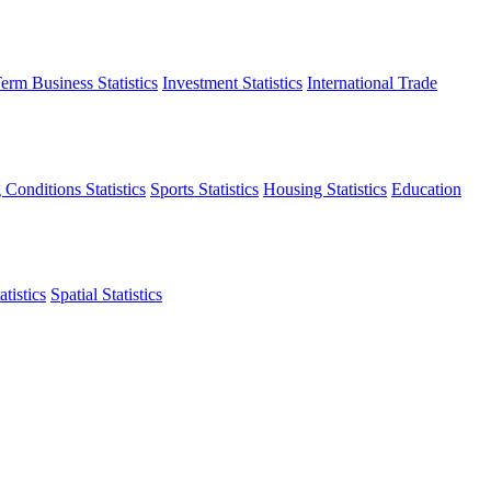
erm Business Statistics
Investment Statistics
International Trade
 Conditions Statistics
Sports Statistics
Housing Statistics
Education
tistics
Spatial Statistics