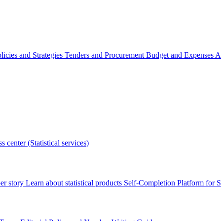
licies and Strategies
Tenders and Procurement
Budget and Expenses
A
s center (Statistical services)
r story
Learn about statistical products
Self-Completion Platform for St