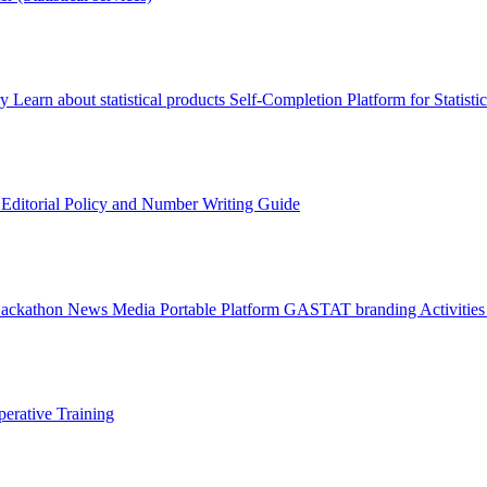
ry
Learn about statistical products
Self-Completion Platform for Statisti
s
Editorial Policy and Number Writing Guide
Hackathon
News
Media
Portable Platform
GASTAT branding
Activitie
erative Training