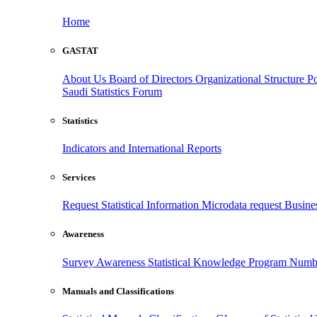
Home
GASTAT
About Us
Board of Directors
Organizational Structure
Po
Saudi Statistics Forum
Statistics
Indicators and International Reports
Services
Request Statistical Information
Microdata request
Busines
Awareness
Survey Awareness
Statistical Knowledge Program
Numbe
Manuals and Classifications