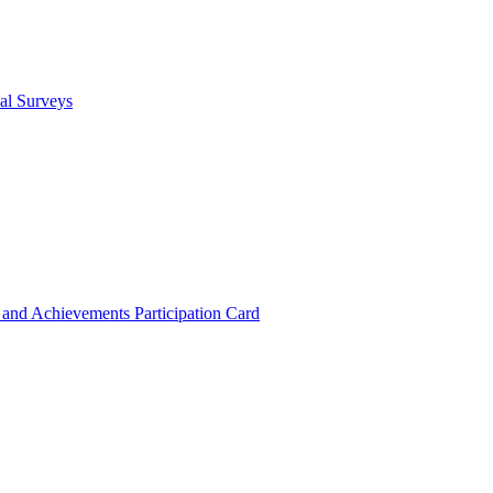
cal Surveys
s and Achievements
Participation Card