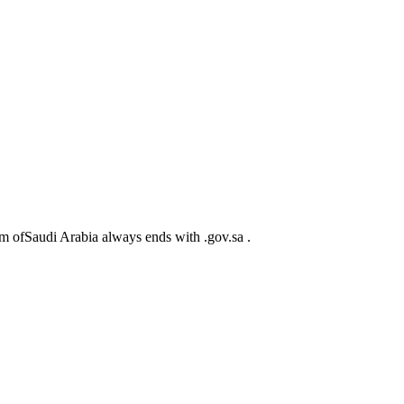
m ofSaudi Arabia always ends with .gov.sa .