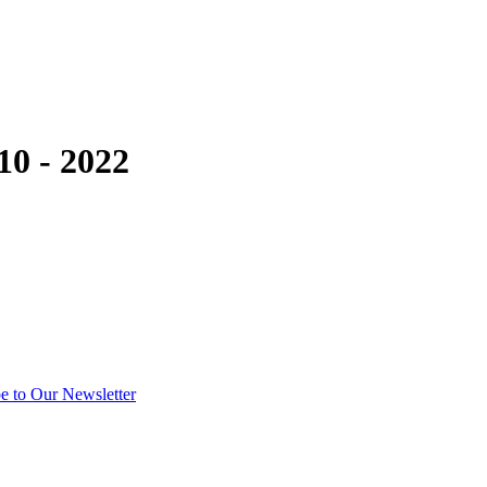
10 - 2022
e to Our Newsletter