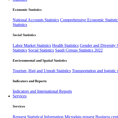
Economic Statistics
National Accounts Statistics
Comprehensive Economic Statistic
Statistics
Social Statistics
Labor Market Statistics
Health Statistics
Gender and Diversity St
Statistics
Social Statistics
Saudi Census Statistics 2022
Environmental and Spatial Statistics
Tourism ,Hajj and Umrah Statistics
Transportation and logistic s
Indicators and Reports
Indicators and International Reports
Services
Services
Request Statistical Information
Microdata request
Business cente