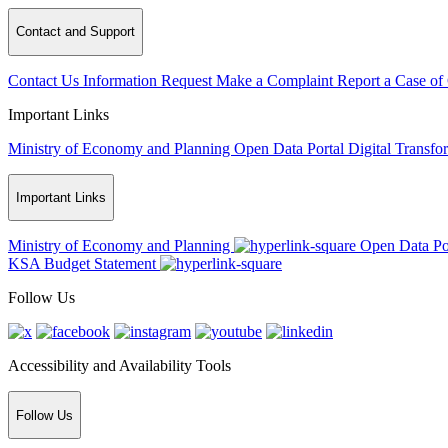
Contact and Support
Contact Us
Information Request
Make a Complaint
Report a Case of
Important Links
Ministry of Economy and Planning
Open Data Portal
Digital Transfo
Important Links
Ministry of Economy and Planning
Open Data Po
KSA Budget Statement
Follow Us
Accessibility and Availability Tools
Follow Us