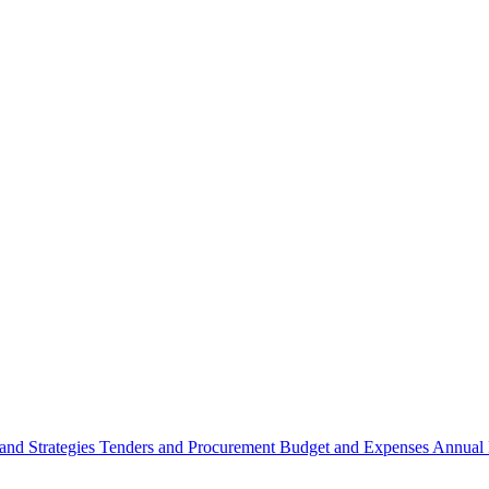
 and Strategies
Tenders and Procurement
Budget and Expenses
Annual