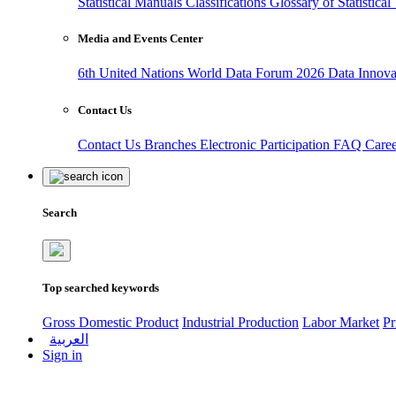
Statistical Manuals
Classifications
Glossary of Statistica
Media and Events Center
6th United Nations World Data Forum 2026
Data Innov
Contact Us
Contact Us
Branches
Electronic Participation
FAQ
Care
Search
Top searched keywords
Gross Domestic Product
Industrial Production
Labor Market
Pr
العربية
Sign in