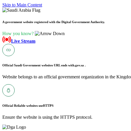
Skip to Main Content
A government website registered with the Digital Government Authority.
How you know?
Live Stream
Official Saudi Government websites URL ends with
.gov.sa .
Website belongs to an official government organization in the Kingdo
Official Reliable websites use
HTTPS
Ensure the website is using the HTTPS protocol.