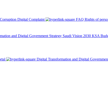
 Corruption
Digital Complaint
FAQ
Rights of pers
rmation and Digital Government Strategy
Saudi Vision 2030
KSA Budge
rtal
Digital Transformation and Digital Governmen