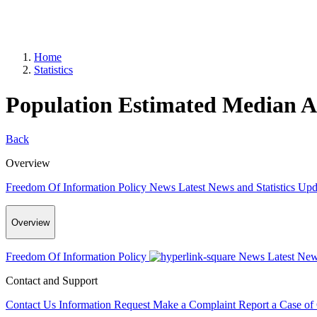
Home
Statistics
Population Estimated Median Ag
Back
Overview
Freedom Of Information Policy
News
Latest News and Statistics Up
Overview
Freedom Of Information Policy
News
Latest New
Contact and Support
Contact Us
Information Request
Make a Complaint
Report a Case of