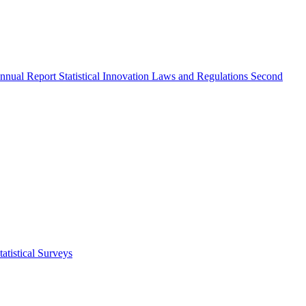
nnual Report
Statistical Innovation
Laws and Regulations
Second
atistical Surveys