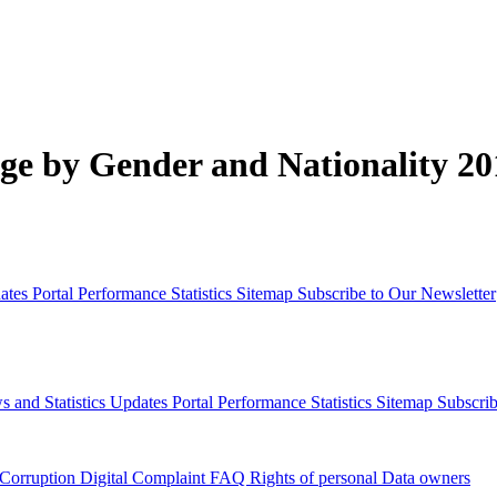
e by Gender and Nationality 20
dates
Portal Performance Statistics
Sitemap
Subscribe to Our Newsletter
s and Statistics Updates
Portal Performance Statistics
Sitemap
Subscrib
 Corruption
Digital Complaint
FAQ
Rights of personal Data owners