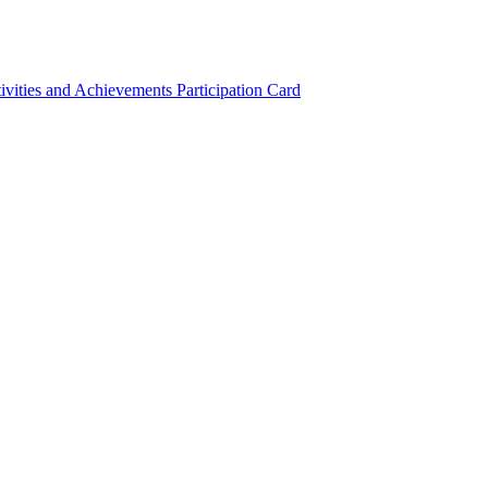
ivities and Achievements
Participation Card