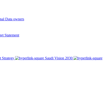
onal Data owners
t Statement
t Strategy
Saudi Vision 2030