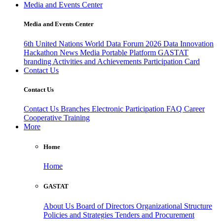
Media and Events Center
Media and Events Center
6th United Nations World Data Forum 2026
Data Innovation
Hackathon
News
Media
Portable Platform
GASTAT
branding
Activities and Achievements
Participation Card
Contact Us
Contact Us
Contact Us
Branches
Electronic Participation
FAQ
Career
Cooperative Training
More
Home
Home
GASTAT
About Us
Board of Directors
Organizational Structure
Policies and Strategies
Tenders and Procurement