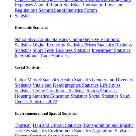
Expenses
Annual Report
Statistical Innovation
Laws and
Regulations
Second Saudi Statistics Forum
Statistics
Economic Statistics
National Accounts Statistics
Comprehensive Economic
Statistics
Digital Economy Statistics
Prices Statistics
Business
Statistics
Short-Term Business Statistics
Investment Statistics
International Trade Statistics
Social Statistics
Labor Market Statistics
Health Statistics
Gender and Diversity
Statistics
Vitals and Demographics Statistics
Life Styles
Statistics
Living Conditions Statistics
Sports Statistics
Housing Statistics
Education Statistics
Social Statistics
Saudi
Census Statistics 2022
Environmental and Spatial Statistics
Tourism ,Hajj and Umrah Statistics
Transportation and logistic
services statistics
Environment Statistics
Agriculture Statistics