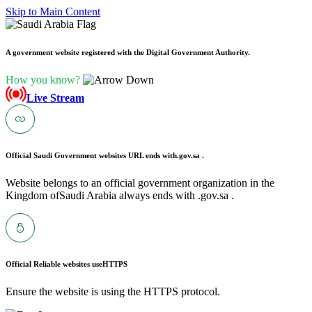
Skip to Main Content
A government website registered with the Digital Government Authority.
How you know?
Live Stream
Official Saudi Government websites URL ends with
.gov.sa .
Website belongs to an official government organization in the
Kingdom ofSaudi Arabia always ends with .gov.sa .
Official Reliable websites use
HTTPS
Ensure the website is using the HTTPS protocol.