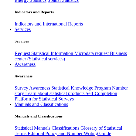
Energy Statistics
Spatial Statistics
Indicators and Reports
Indicators and International Reports
Services
Services
Request Statistical Information
Microdata request
Business
center (Statistical services)
Awareness
Awareness
Survey Awareness
Statistical Knowledge Program
Number
story
Learn about statistical products
Self-Completion
Platform for Statistical Surveys
Manuals and Classifications
Manuals and Classifications
Statistical Manuals
Classifications
Glossary of Statistical
Terms
Editorial Policy and Number Writing Guide