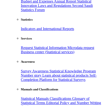
Budget and Expenses
Annual Report
Statistical
Innovation
Laws and Regulations
Second Saudi
Statistics Forum
Statistics
Indicators and International Reports
Services
Request Statistical Information
Microdata request
Business center (Statistical services)
Awareness
Survey Awareness
Statistical Knowledge Program
Number story
Learn about statistical products
Self-
Completion Platform for Statistical Surveys
Manuals and Classifications
Statistical Manuals
Classifications
Glossary of
Statistical Terms
Editorial Policy and Number Writing