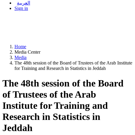
العربية
Sign in
Home
Media Center
Media
The 48th session of the Board of Trustees of the Arab Institute
for Training and Research in Statistics in Jeddah
The 48th session of the Board
of Trustees of the Arab
Institute for Training and
Research in Statistics in
Jeddah