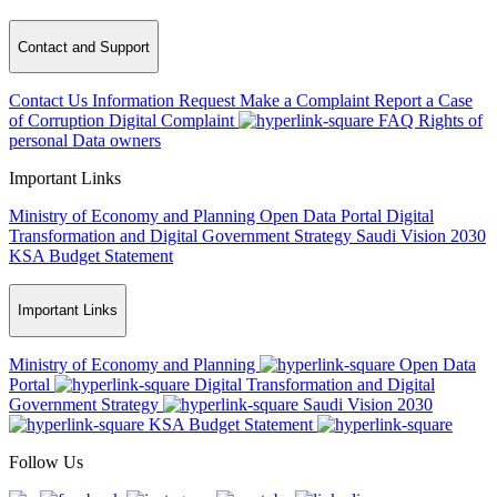
Contact and Support
Contact Us
Information Request
Make a Complaint
Report a Case
of Corruption
Digital Complaint
FAQ
Rights of
personal Data owners
Important Links
Ministry of Economy and Planning
Open Data Portal
Digital
Transformation and Digital Government Strategy
Saudi Vision 2030
KSA Budget Statement
Important Links
Ministry of Economy and Planning
Open Data
Portal
Digital Transformation and Digital
Government Strategy
Saudi Vision 2030
KSA Budget Statement
Follow Us