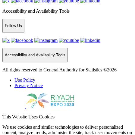
Accessibility and Availability Tools
Follow Us
Accessibility and Availability Tools
All rights reserved to General Authority for Statistics ©2026
Use Policy
Privacy Notice
This Website Uses Cookies
We use cookies and similar technologies to deliver personalized
content, analyze trends, administer the site, track user movements on