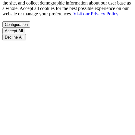
the site, and collect demographic information about our user base as
a whole. Accept all cookies for the best possible experience on our
website or manage your preferences.
Visit our Privacy Policy
Configuration
Accept All
Decline All