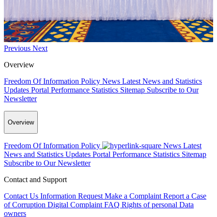
Previous
Next
Overview
Freedom Of Information Policy
News
Latest News and Statistics
Updates
Portal Performance Statistics
Sitemap
Subscribe to Our
Newsletter
Overview
Freedom Of Information Policy
News
Latest
News and Statistics Updates
Portal Performance Statistics
Sitemap
Subscribe to Our Newsletter
Contact and Support
Contact Us
Information Request
Make a Complaint
Report a Case
of Corruption
Digital Complaint
FAQ
Rights of personal Data
owners