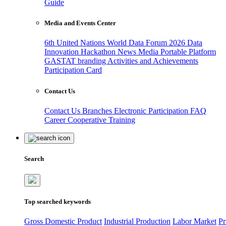
Guide
Media and Events Center
6th United Nations World Data Forum 2026
Data
Innovation Hackathon
News
Media
Portable Platform
GASTAT branding
Activities and Achievements
Participation Card
Contact Us
Contact Us
Branches
Electronic Participation
FAQ
Career
Cooperative Training
Search
Top searched keywords
Gross Domestic Product
Industrial Production
Labor Market
Pr