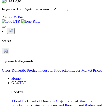
Registered on Digital Government Authority:
20260625369
Search
Top searched keywords
Gross Domestic Product
Industrial Production
Labor Market
Prices
Home
GASTAT
GASTAT
About Us
Board of Directors
Organizational Structure
Policies and Strategies
Tenders and Procurement
Budget and