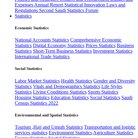
Expenses
Annual Report
Statistical Innovation
Laws and
Regulations
Second Saudi Statistics Forum
Statistics
Economic Statistics
National Accounts Statistics
Comprehensive Economic
Statistics
Digital Economy Statistics
Prices Statistics
Business
Statistics
Short-Term Business Statistics
Investment Statistics
International Trade Statistics
Social Statistics
Labor Market Statistics
Health Statistics
Gender and Diversity
Statistics
Vitals and Demographics Statistics
Life Styles
Statistics
Living Conditions Statistics
Sports Statistics
Housing Statistics
Education Statistics
Social Statistics
Saudi
Census Statistics 2022
Environmental and Spatial Statistics
Tourism ,Hajj and Umrah Statistics
Transportation and logistic
services statistics
Environment Statistics
Agriculture Statistics