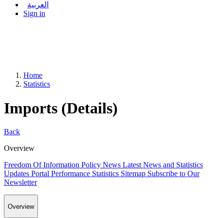
العربية
Sign in
Home
Statistics
Imports (Details)
Back
Overview
Freedom Of Information Policy
News
Latest News and Statistics
Updates
Portal Performance Statistics
Sitemap
Subscribe to Our
Newsletter
Overview