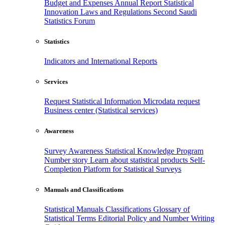
Budget and Expenses
Annual Report
Statistical
Innovation
Laws and Regulations
Second Saudi
Statistics Forum
Statistics
Indicators and International Reports
Services
Request Statistical Information
Microdata request
Business center (Statistical services)
Awareness
Survey Awareness
Statistical Knowledge Program
Number story
Learn about statistical products
Self-
Completion Platform for Statistical Surveys
Manuals and Classifications
Statistical Manuals
Classifications
Glossary of
Statistical Terms
Editorial Policy and Number Writing