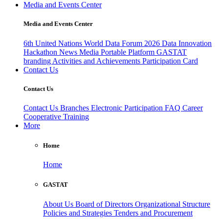
Media and Events Center
Media and Events Center
6th United Nations World Data Forum 2026
Data Innovation
Hackathon
News
Media
Portable Platform
GASTAT
branding
Activities and Achievements
Participation Card
Contact Us
Contact Us
Contact Us
Branches
Electronic Participation
FAQ
Career
Cooperative Training
More
Home
Home
GASTAT
About Us
Board of Directors
Organizational Structure
Policies and Strategies
Tenders and Procurement