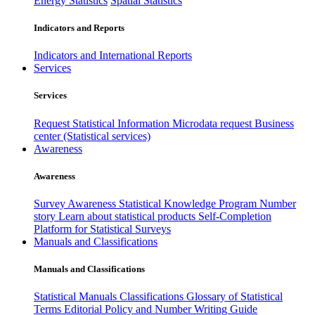
Energy Statistics
Spatial Statistics
Indicators and Reports
Indicators and International Reports
Services
Services
Request Statistical Information
Microdata request
Business
center (Statistical services)
Awareness
Awareness
Survey Awareness
Statistical Knowledge Program
Number
story
Learn about statistical products
Self-Completion
Platform for Statistical Surveys
Manuals and Classifications
Manuals and Classifications
Statistical Manuals
Classifications
Glossary of Statistical
Terms
Editorial Policy and Number Writing Guide