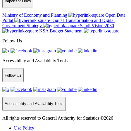
Important Links
Ministry of Economy and Planning
Open Data
Portal
Digital Transformation and Digital
Government Strategy
Saudi Vision 2030
KSA Budget Statement
Follow Us
Accessibility and Availability Tools
Follow Us
Accessibility and Availability Tools
All rights reserved to General Authority for Statistics ©2026
Use Policy