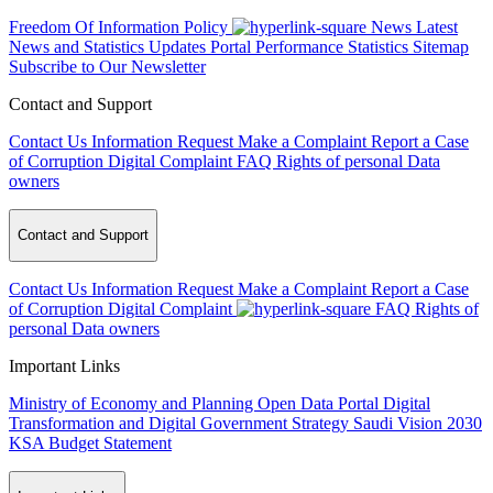
Freedom Of Information Policy
News
Latest
News and Statistics Updates
Portal Performance Statistics
Sitemap
Subscribe to Our Newsletter
Contact and Support
Contact Us
Information Request
Make a Complaint
Report a Case
of Corruption
Digital Complaint
FAQ
Rights of personal Data
owners
Contact and Support
Contact Us
Information Request
Make a Complaint
Report a Case
of Corruption
Digital Complaint
FAQ
Rights of
personal Data owners
Important Links
Ministry of Economy and Planning
Open Data Portal
Digital
Transformation and Digital Government Strategy
Saudi Vision 2030
KSA Budget Statement