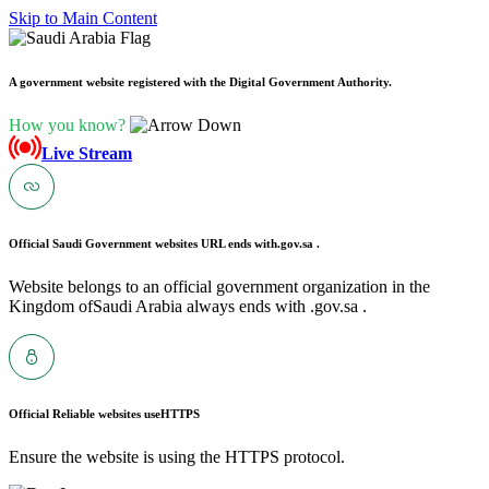
Skip to Main Content
A government website registered with the Digital Government Authority.
How you know?
Live Stream
Official Saudi Government websites URL ends with
.gov.sa .
Website belongs to an official government organization in the
Kingdom ofSaudi Arabia always ends with .gov.sa .
Official Reliable websites use
HTTPS
Ensure the website is using the HTTPS protocol.