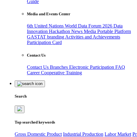
Guide
Media and Events Center
6th United Nations World Data Forum 2026
Data
Innovation Hackathon
News
Media
Portable Platform
GASTAT branding
Activities and Achievements
Participation Card
Contact Us
Contact Us
Branches
Electronic Participation
FAQ
Career
Cooperative Training
Search
Top searched keywords
Gross Domestic Product
Industrial Production
Labor Market
Pr