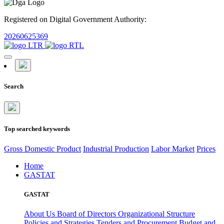
Registered on Digital Government Authority:
20260625369
Search
Top searched keywords
Gross Domestic Product
Industrial Production
Labor Market
Prices
Home
GASTAT
GASTAT
About Us
Board of Directors
Organizational Structure
Policies and Strategies
Tenders and Procurement
Budget and