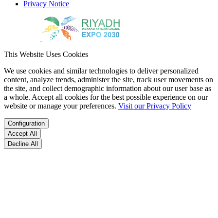
Privacy Notice
This Website Uses Cookies
We use cookies and similar technologies to deliver personalized
content, analyze trends, administer the site, track user movements on
the site, and collect demographic information about our user base as
a whole. Accept all cookies for the best possible experience on our
website or manage your preferences.
Visit our Privacy Policy
Configuration
Accept All
Decline All