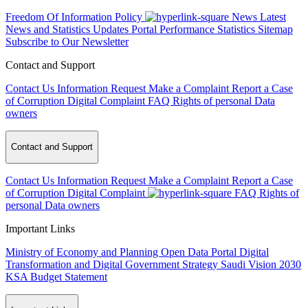
Freedom Of Information Policy
News
Latest
News and Statistics Updates
Portal Performance Statistics
Sitemap
Subscribe to Our Newsletter
Contact and Support
Contact Us
Information Request
Make a Complaint
Report a Case
of Corruption
Digital Complaint
FAQ
Rights of personal Data
owners
Contact and Support
Contact Us
Information Request
Make a Complaint
Report a Case
of Corruption
Digital Complaint
FAQ
Rights of
personal Data owners
Important Links
Ministry of Economy and Planning
Open Data Portal
Digital
Transformation and Digital Government Strategy
Saudi Vision 2030
KSA Budget Statement