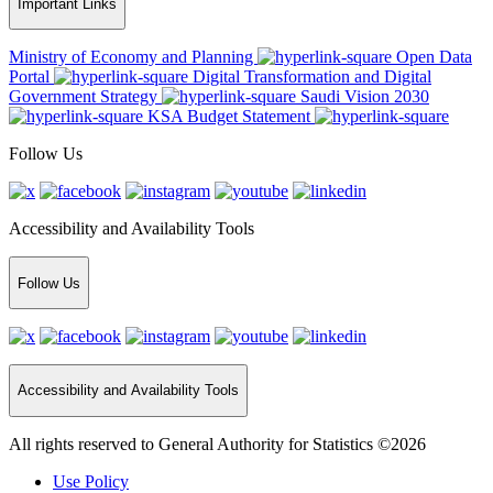
Important Links
Ministry of Economy and Planning
Open Data
Portal
Digital Transformation and Digital
Government Strategy
Saudi Vision 2030
KSA Budget Statement
Follow Us
Accessibility and Availability Tools
Follow Us
Accessibility and Availability Tools
All rights reserved to General Authority for Statistics ©2026
Use Policy