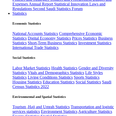
Expenses
Annual Report
Statistical Innovation
Laws and
Regulations
Second Saudi Statistics Forum
Statistics
Economic Statistics
National Accounts Statistics
Comprehensive Economic
Statistics
Digital Economy Statistics
Prices Statistics
Business
Statistics
Short-Term Business Statistics
Investment Statistics
International Trade Statistics
Social Statistics
Labor Market Statistics
Health Statistics
Gender and Diversity
Statistics
Vitals and Demographics Statistics
Life Styles
Statistics
Living Conditions Statistics
Sports Statistics
Housing Statistics
Education Statistics
Social Statistics
Saudi
Census Statistics 2022
Environmental and Spatial Statistics
Tourism ,Hajj and Umrah Statistics
Transportation and logistic
services statistics
Environment Statistics
Agriculture Statistics