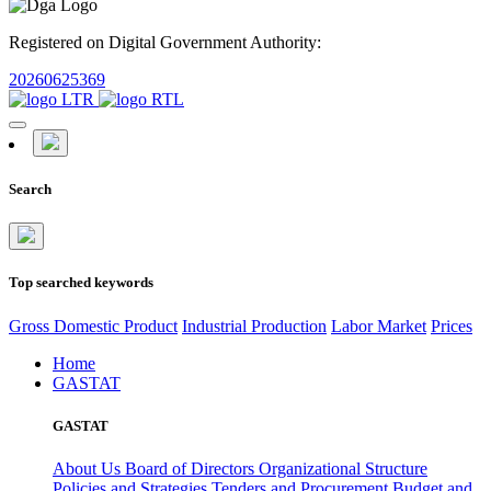
Registered on Digital Government Authority:
20260625369
Search
Top searched keywords
Gross Domestic Product
Industrial Production
Labor Market
Prices
Home
GASTAT
GASTAT
About Us
Board of Directors
Organizational Structure
Policies and Strategies
Tenders and Procurement
Budget and