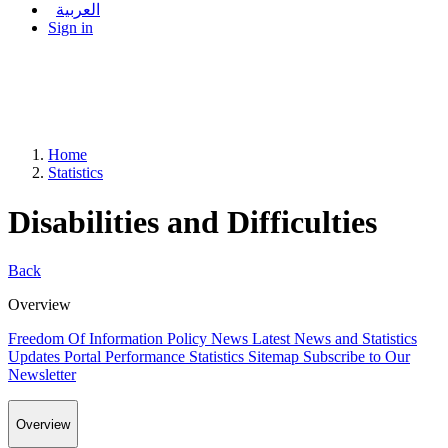
العربية
Sign in
Home
Statistics
Disabilities and Difficulties
Back
Overview
Freedom Of Information Policy
News
Latest News and Statistics
Updates
Portal Performance Statistics
Sitemap
Subscribe to Our
Newsletter
Overview