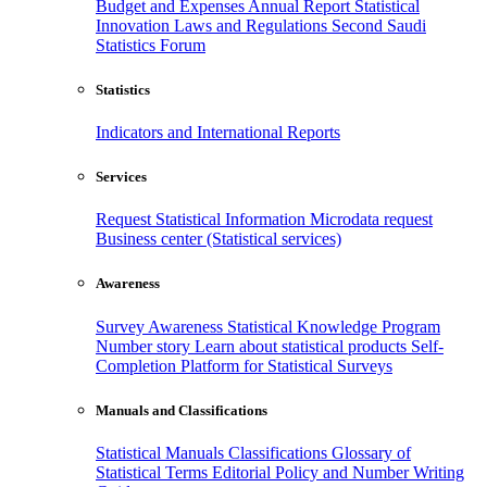
Budget and Expenses
Annual Report
Statistical
Innovation
Laws and Regulations
Second Saudi
Statistics Forum
Statistics
Indicators and International Reports
Services
Request Statistical Information
Microdata request
Business center (Statistical services)
Awareness
Survey Awareness
Statistical Knowledge Program
Number story
Learn about statistical products
Self-
Completion Platform for Statistical Surveys
Manuals and Classifications
Statistical Manuals
Classifications
Glossary of
Statistical Terms
Editorial Policy and Number Writing