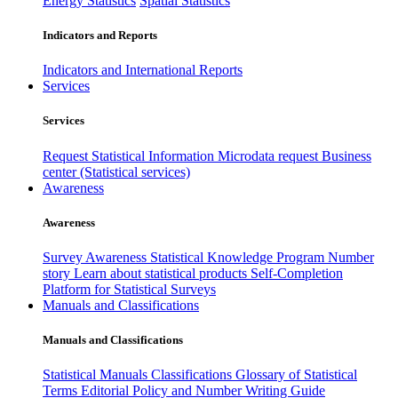
Energy Statistics
Spatial Statistics
Indicators and Reports
Indicators and International Reports
Services
Services
Request Statistical Information
Microdata request
Business
center (Statistical services)
Awareness
Awareness
Survey Awareness
Statistical Knowledge Program
Number
story
Learn about statistical products
Self-Completion
Platform for Statistical Surveys
Manuals and Classifications
Manuals and Classifications
Statistical Manuals
Classifications
Glossary of Statistical
Terms
Editorial Policy and Number Writing Guide