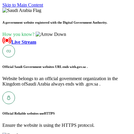
Skip to Main Content
A government website registered with the Digital Government Authority.
How you know?
Live Stream
Official Saudi Government websites URL ends with
.gov.sa .
Website belongs to an official government organization in the
Kingdom ofSaudi Arabia always ends with .gov.sa .
Official Reliable websites use
HTTPS
Ensure the website is using the HTTPS protocol.