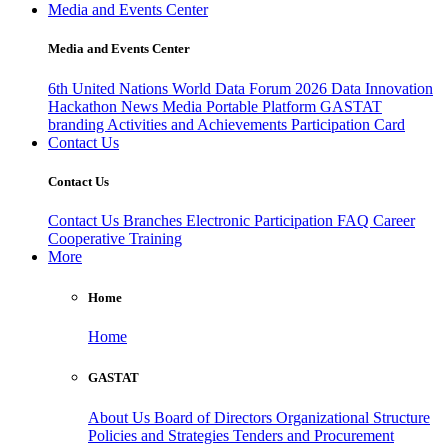
Media and Events Center
Media and Events Center
6th United Nations World Data Forum 2026
Data Innovation
Hackathon
News
Media
Portable Platform
GASTAT
branding
Activities and Achievements
Participation Card
Contact Us
Contact Us
Contact Us
Branches
Electronic Participation
FAQ
Career
Cooperative Training
More
Home
Home
GASTAT
About Us
Board of Directors
Organizational Structure
Policies and Strategies
Tenders and Procurement