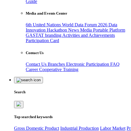
Guide
Media and Events Center
6th United Nations World Data Forum 2026
Data
Innovation Hackathon
News
Media
Portable Platform
GASTAT branding
Activities and Achievements
Participation Card
Contact Us
Contact Us
Branches
Electronic Participation
FAQ
Career
Cooperative Training
Search
Top searched keywords
Gross Domestic Product
Industrial Production
Labor Market
Pr