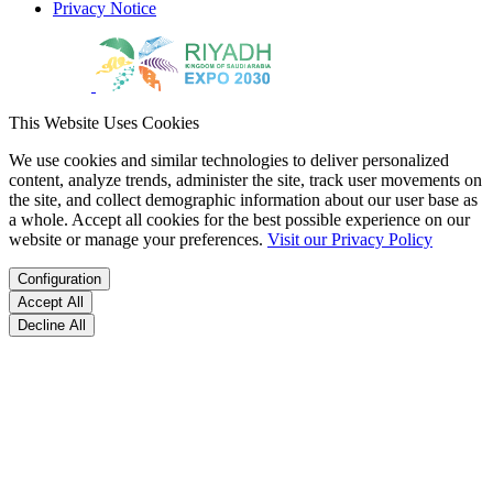
Privacy Notice
This Website Uses Cookies
We use cookies and similar technologies to deliver personalized
content, analyze trends, administer the site, track user movements on
the site, and collect demographic information about our user base as
a whole. Accept all cookies for the best possible experience on our
website or manage your preferences.
Visit our Privacy Policy
Configuration
Accept All
Decline All