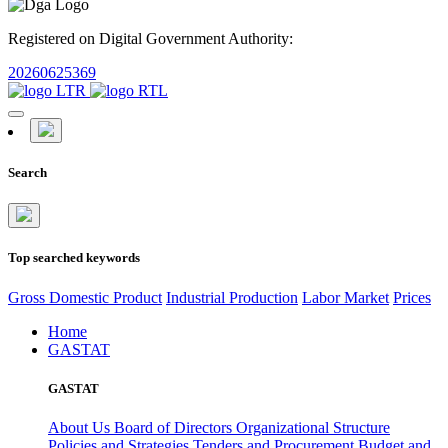
Registered on Digital Government Authority:
20260625369
Search
Top searched keywords
Gross Domestic Product
Industrial Production
Labor Market
Prices
Home
GASTAT
GASTAT
About Us
Board of Directors
Organizational Structure
Policies and Strategies
Tenders and Procurement
Budget and