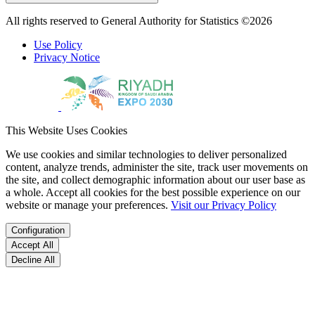
All rights reserved to General Authority for Statistics ©2026
Use Policy
Privacy Notice
This Website Uses Cookies
We use cookies and similar technologies to deliver personalized
content, analyze trends, administer the site, track user movements on
the site, and collect demographic information about our user base as
a whole. Accept all cookies for the best possible experience on our
website or manage your preferences.
Visit our Privacy Policy
Configuration
Accept All
Decline All