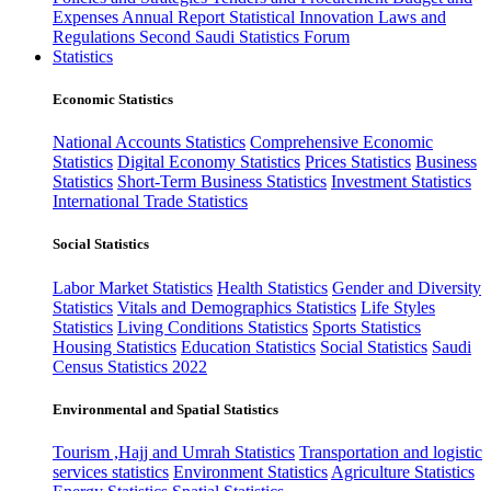
Expenses
Annual Report
Statistical Innovation
Laws and
Regulations
Second Saudi Statistics Forum
Statistics
Economic Statistics
National Accounts Statistics
Comprehensive Economic
Statistics
Digital Economy Statistics
Prices Statistics
Business
Statistics
Short-Term Business Statistics
Investment Statistics
International Trade Statistics
Social Statistics
Labor Market Statistics
Health Statistics
Gender and Diversity
Statistics
Vitals and Demographics Statistics
Life Styles
Statistics
Living Conditions Statistics
Sports Statistics
Housing Statistics
Education Statistics
Social Statistics
Saudi
Census Statistics 2022
Environmental and Spatial Statistics
Tourism ,Hajj and Umrah Statistics
Transportation and logistic
services statistics
Environment Statistics
Agriculture Statistics