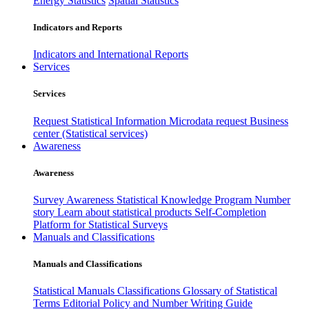
Energy Statistics
Spatial Statistics
Indicators and Reports
Indicators and International Reports
Services
Services
Request Statistical Information
Microdata request
Business
center (Statistical services)
Awareness
Awareness
Survey Awareness
Statistical Knowledge Program
Number
story
Learn about statistical products
Self-Completion
Platform for Statistical Surveys
Manuals and Classifications
Manuals and Classifications
Statistical Manuals
Classifications
Glossary of Statistical
Terms
Editorial Policy and Number Writing Guide