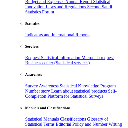
Budget and Expenses
Annual Report
Statistical
Innovation
Laws and Regulations
Second Saudi
Statistics Forum
Statistics
Indicators and International Reports
Services
Request Statistical Information
Microdata request
Business center (Statistical services)
Awareness
Survey Awareness
Statistical Knowledge Program
Number story
Learn about statistical products
Self-
Completion Platform for Statistical Surveys
Manuals and Classifications
Statistical Manuals
Classifications
Glossary of
Statistical Terms
Editorial Policy and Number Writing