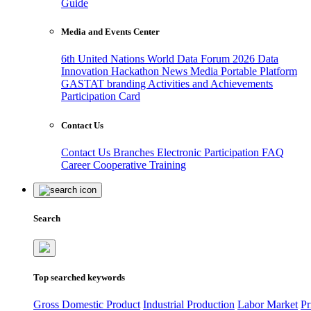
Guide
Media and Events Center
6th United Nations World Data Forum 2026
Data
Innovation Hackathon
News
Media
Portable Platform
GASTAT branding
Activities and Achievements
Participation Card
Contact Us
Contact Us
Branches
Electronic Participation
FAQ
Career
Cooperative Training
Search
Top searched keywords
Gross Domestic Product
Industrial Production
Labor Market
Pr