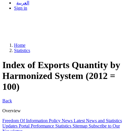
العربية
Sign in
Home
Statistics
Index of Exports Quantity by
Harmonized System (2012 =
100)
Back
Overview
Freedom Of Information Policy
News
Latest News and Statistics
Updates
Portal Performance Statistics
Sitemap
Subscribe to Our