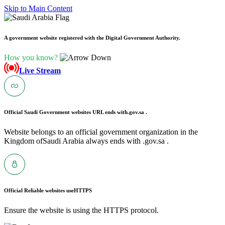
Skip to Main Content
A government website registered with the Digital Government Authority.
How you know?
Live Stream
Official Saudi Government websites URL ends with
.gov.sa .
Website belongs to an official government organization in the
Kingdom ofSaudi Arabia always ends with .gov.sa .
Official Reliable websites use
HTTPS
Ensure the website is using the HTTPS protocol.