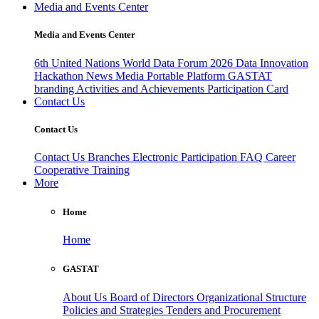
Media and Events Center
Media and Events Center
6th United Nations World Data Forum 2026
Data Innovation
Hackathon
News
Media
Portable Platform
GASTAT
branding
Activities and Achievements
Participation Card
Contact Us
Contact Us
Contact Us
Branches
Electronic Participation
FAQ
Career
Cooperative Training
More
Home
Home
GASTAT
About Us
Board of Directors
Organizational Structure
Policies and Strategies
Tenders and Procurement