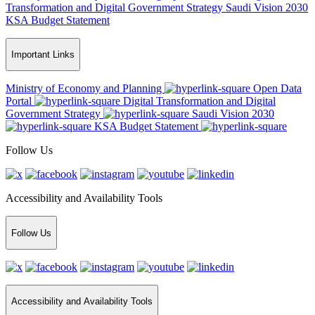
Transformation and Digital Government Strategy
Saudi Vision 2030
KSA Budget Statement
Important Links
Ministry of Economy and Planning
Open Data
Portal
Digital Transformation and Digital
Government Strategy
Saudi Vision 2030
KSA Budget Statement
Follow Us
Accessibility and Availability Tools
Follow Us
Accessibility and Availability Tools