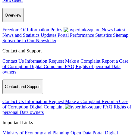
Newsletter
Overview
Freedom Of Information Policy
News
Latest
News and Statistics Updates
Portal Performance Statistics
Sitemap
Subscribe to Our Newsletter
Contact and Support
Contact Us
Information Request
Make a Complaint
Report a Case
of Corruption
Digital Complaint
FAQ
Rights of personal Data
owners
Contact and Support
Contact Us
Information Request
Make a Complaint
Report a Case
of Corruption
Digital Complaint
FAQ
Rights of
personal Data owners
Important Links
Ministry of Economy and Planning
Open Data Portal
Digital