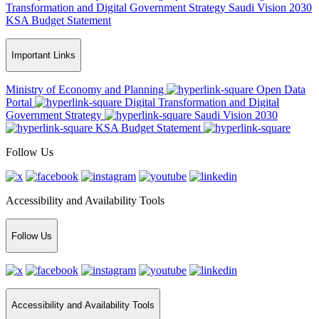
Transformation and Digital Government Strategy
Saudi Vision 2030
KSA Budget Statement
Important Links
Ministry of Economy and Planning
Open Data
Portal
Digital Transformation and Digital
Government Strategy
Saudi Vision 2030
KSA Budget Statement
Follow Us
Accessibility and Availability Tools
Follow Us
Accessibility and Availability Tools