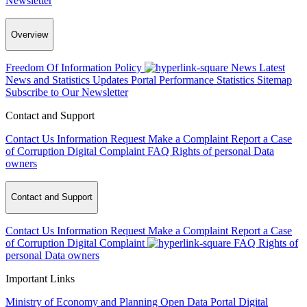
Newsletter
Overview
Freedom Of Information Policy
News
Latest
News and Statistics Updates
Portal Performance Statistics
Sitemap
Subscribe to Our Newsletter
Contact and Support
Contact Us
Information Request
Make a Complaint
Report a Case
of Corruption
Digital Complaint
FAQ
Rights of personal Data
owners
Contact and Support
Contact Us
Information Request
Make a Complaint
Report a Case
of Corruption
Digital Complaint
FAQ
Rights of
personal Data owners
Important Links
Ministry of Economy and Planning
Open Data Portal
Digital