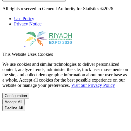
All rights reserved to General Authority for Statistics ©2026
Use Policy
Privacy Notice
This Website Uses Cookies
We use cookies and similar technologies to deliver personalized
content, analyze trends, administer the site, track user movements on
the site, and collect demographic information about our user base as
a whole. Accept all cookies for the best possible experience on our
website or manage your preferences.
Visit our Privacy Policy
Configuration
Accept All
Decline All