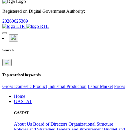
Registered on Digital Government Authority:
20260625369
Search
Top searched keywords
Gross Domestic Product
Industrial Production
Labor Market
Prices
Home
GASTAT
GASTAT
About Us
Board of Directors
Organizational Structure
Policies and Strategies
Tenders and Procurement
Budget and