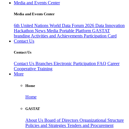
Media and Events Center
Media and Events Center
6th United Nations World Data Forum 2026
Data Innovation
Hackathon
News
Media
Portable Platform
GASTAT
branding
Activities and Achievements
Participation Card
Contact Us
Contact Us
Contact Us
Branches
Electronic Participation
FAQ
Career
Cooperative Training
More
Home
Home
GASTAT
About Us
Board of Directors
Organizational Structure
Policies and Strategies
Tenders and Procurement