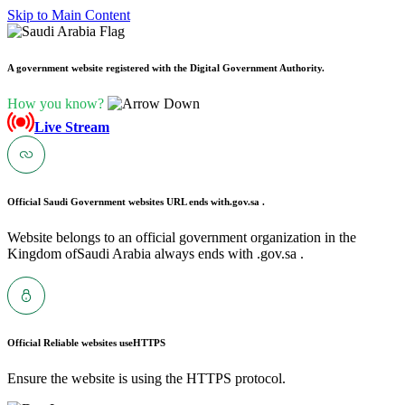
Skip to Main Content
A government website registered with the Digital Government Authority.
How you know?
Live Stream
Official Saudi Government websites URL ends with
.gov.sa .
Website belongs to an official government organization in the
Kingdom ofSaudi Arabia always ends with .gov.sa .
Official Reliable websites use
HTTPS
Ensure the website is using the HTTPS protocol.