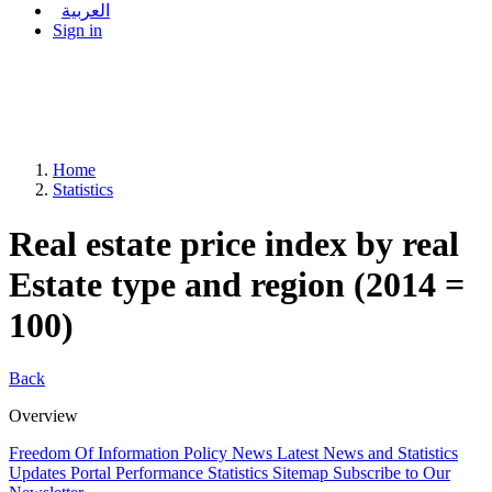
العربية
Sign in
Home
Statistics
Real estate price index by real
Estate type and region (2014 =
100)
Back
Overview
Freedom Of Information Policy
News
Latest News and Statistics
Updates
Portal Performance Statistics
Sitemap
Subscribe to Our