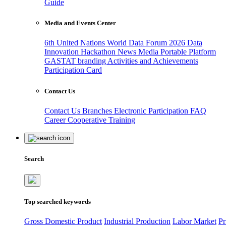
Guide
Media and Events Center
6th United Nations World Data Forum 2026
Data
Innovation Hackathon
News
Media
Portable Platform
GASTAT branding
Activities and Achievements
Participation Card
Contact Us
Contact Us
Branches
Electronic Participation
FAQ
Career
Cooperative Training
Search
Top searched keywords
Gross Domestic Product
Industrial Production
Labor Market
Pr