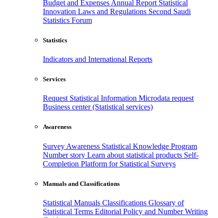
Budget and Expenses
Annual Report
Statistical
Innovation
Laws and Regulations
Second Saudi
Statistics Forum
Statistics
Indicators and International Reports
Services
Request Statistical Information
Microdata request
Business center (Statistical services)
Awareness
Survey Awareness
Statistical Knowledge Program
Number story
Learn about statistical products
Self-
Completion Platform for Statistical Surveys
Manuals and Classifications
Statistical Manuals
Classifications
Glossary of
Statistical Terms
Editorial Policy and Number Writing