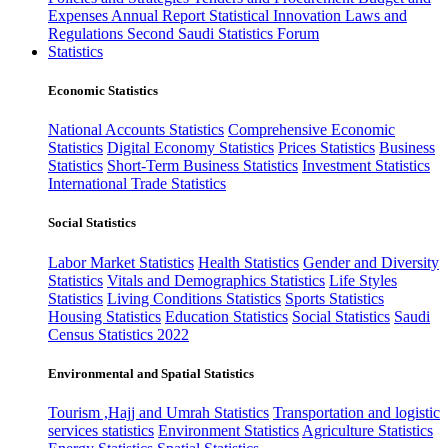
Expenses
Annual Report
Statistical Innovation
Laws and
Regulations
Second Saudi Statistics Forum
Statistics
Economic Statistics
National Accounts Statistics
Comprehensive Economic
Statistics
Digital Economy Statistics
Prices Statistics
Business
Statistics
Short-Term Business Statistics
Investment Statistics
International Trade Statistics
Social Statistics
Labor Market Statistics
Health Statistics
Gender and Diversity
Statistics
Vitals and Demographics Statistics
Life Styles
Statistics
Living Conditions Statistics
Sports Statistics
Housing Statistics
Education Statistics
Social Statistics
Saudi
Census Statistics 2022
Environmental and Spatial Statistics
Tourism ,Hajj and Umrah Statistics
Transportation and logistic
services statistics
Environment Statistics
Agriculture Statistics