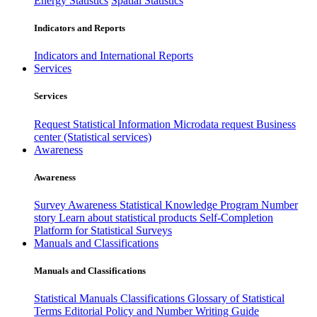
Energy Statistics
Spatial Statistics
Indicators and Reports
Indicators and International Reports
Services
Services
Request Statistical Information
Microdata request
Business
center (Statistical services)
Awareness
Awareness
Survey Awareness
Statistical Knowledge Program
Number
story
Learn about statistical products
Self-Completion
Platform for Statistical Surveys
Manuals and Classifications
Manuals and Classifications
Statistical Manuals
Classifications
Glossary of Statistical
Terms
Editorial Policy and Number Writing Guide