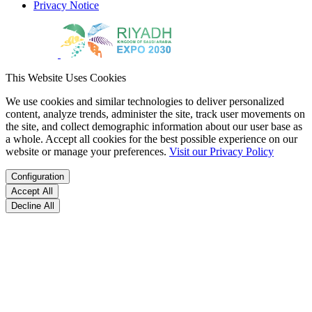
Privacy Notice
This Website Uses Cookies
We use cookies and similar technologies to deliver personalized
content, analyze trends, administer the site, track user movements on
the site, and collect demographic information about our user base as
a whole. Accept all cookies for the best possible experience on our
website or manage your preferences.
Visit our Privacy Policy
Configuration
Accept All
Decline All