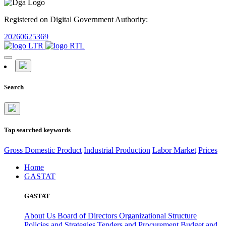
Registered on Digital Government Authority:
20260625369
Search
Top searched keywords
Gross Domestic Product
Industrial Production
Labor Market
Prices
Home
GASTAT
GASTAT
About Us
Board of Directors
Organizational Structure
Policies and Strategies
Tenders and Procurement
Budget and