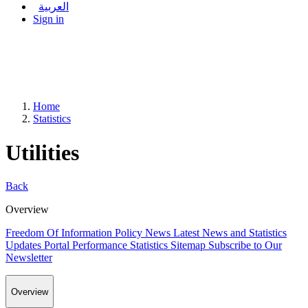
العربية
Sign in
Home
Statistics
Utilities
Back
Overview
Freedom Of Information Policy
News
Latest News and Statistics
Updates
Portal Performance Statistics
Sitemap
Subscribe to Our
Newsletter
Overview