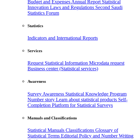
Budget and Expenses
Annual Report
Statistical
Innovation
Laws and Regulations
Second Saudi
Statistics Forum
Statistics
Indicators and International Reports
Services
Request Statistical Information
Microdata request
Business center (Statistical services)
Awareness
Survey Awareness
Statistical Knowledge Program
Number story
Learn about statistical products
Self-
Completion Platform for Statistical Surveys
Manuals and Classifications
Statistical Manuals
Classifications
Glossary of
Statistical Terms
Editorial Policy and Number Writing