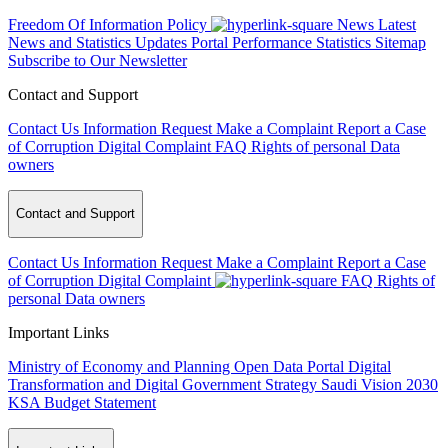
Freedom Of Information Policy
News
Latest
News and Statistics Updates
Portal Performance Statistics
Sitemap
Subscribe to Our Newsletter
Contact and Support
Contact Us
Information Request
Make a Complaint
Report a Case
of Corruption
Digital Complaint
FAQ
Rights of personal Data
owners
Contact and Support
Contact Us
Information Request
Make a Complaint
Report a Case
of Corruption
Digital Complaint
FAQ
Rights of
personal Data owners
Important Links
Ministry of Economy and Planning
Open Data Portal
Digital
Transformation and Digital Government Strategy
Saudi Vision 2030
KSA Budget Statement