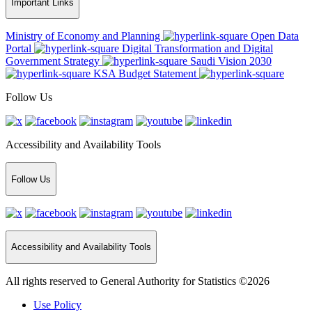
Important Links
Ministry of Economy and Planning
Open Data
Portal
Digital Transformation and Digital
Government Strategy
Saudi Vision 2030
KSA Budget Statement
Follow Us
Accessibility and Availability Tools
Follow Us
Accessibility and Availability Tools
All rights reserved to General Authority for Statistics ©2026
Use Policy