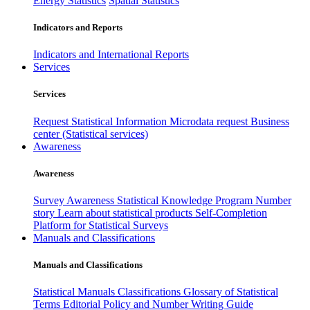
Energy Statistics
Spatial Statistics
Indicators and Reports
Indicators and International Reports
Services
Services
Request Statistical Information
Microdata request
Business
center (Statistical services)
Awareness
Awareness
Survey Awareness
Statistical Knowledge Program
Number
story
Learn about statistical products
Self-Completion
Platform for Statistical Surveys
Manuals and Classifications
Manuals and Classifications
Statistical Manuals
Classifications
Glossary of Statistical
Terms
Editorial Policy and Number Writing Guide