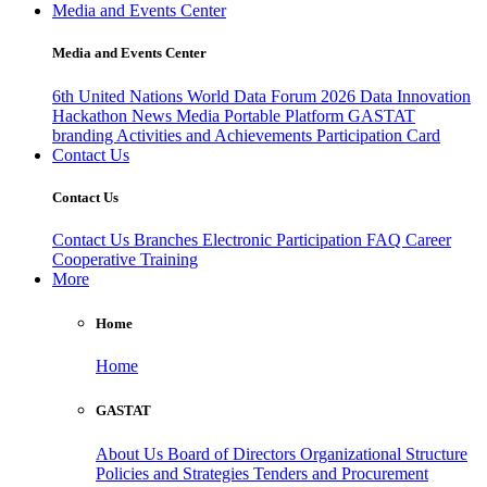
Media and Events Center
Media and Events Center
6th United Nations World Data Forum 2026
Data Innovation
Hackathon
News
Media
Portable Platform
GASTAT
branding
Activities and Achievements
Participation Card
Contact Us
Contact Us
Contact Us
Branches
Electronic Participation
FAQ
Career
Cooperative Training
More
Home
Home
GASTAT
About Us
Board of Directors
Organizational Structure
Policies and Strategies
Tenders and Procurement