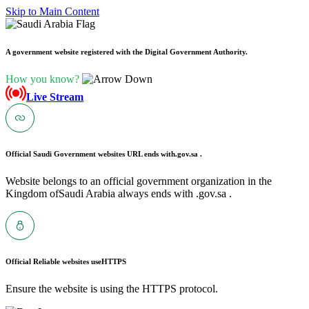
Skip to Main Content
A government website registered with the Digital Government Authority.
How you know?
Live Stream
Official Saudi Government websites URL ends with
.gov.sa .
Website belongs to an official government organization in the
Kingdom ofSaudi Arabia always ends with .gov.sa .
Official Reliable websites use
HTTPS
Ensure the website is using the HTTPS protocol.