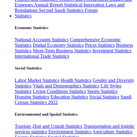
Expenses
Annual Report
Statistical Innovation
Laws and
Regulations
Second Saudi Statistics Forum
Statistics
Economic Statistics
National Accounts Statistics
Comprehensive Economic
Statistics
Digital Economy Statistics
Prices Statistics
Business
Statistics
Short-Term Business Statistics
Investment Statistics
International Trade Statistics
Social Statistics
Labor Market Statistics
Health Statistics
Gender and Diversity
Statistics
Vitals and Demographics Statistics
Life Styles
Statistics
Living Conditions Statistics
Sports Statistics
Housing Statistics
Education Statistics
Social Statistics
Saudi
Census Statistics 2022
Environmental and Spatial Statistics
Tourism ,Hajj and Umrah Statistics
Transportation and logistic
services statistics
Environment Statistics
Agriculture Statistics