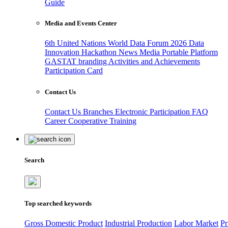
Guide
Media and Events Center
6th United Nations World Data Forum 2026
Data
Innovation Hackathon
News
Media
Portable Platform
GASTAT branding
Activities and Achievements
Participation Card
Contact Us
Contact Us
Branches
Electronic Participation
FAQ
Career
Cooperative Training
Search
Top searched keywords
Gross Domestic Product
Industrial Production
Labor Market
Pr