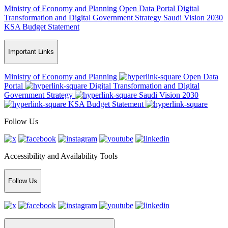
Ministry of Economy and Planning
Open Data Portal
Digital
Transformation and Digital Government Strategy
Saudi Vision 2030
KSA Budget Statement
Important Links
Ministry of Economy and Planning
Open Data
Portal
Digital Transformation and Digital
Government Strategy
Saudi Vision 2030
KSA Budget Statement
Follow Us
Accessibility and Availability Tools
Follow Us