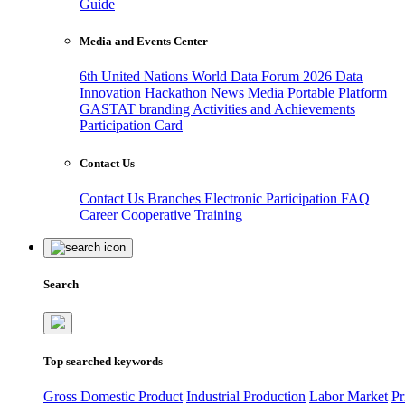
Guide
Media and Events Center
6th United Nations World Data Forum 2026
Data
Innovation Hackathon
News
Media
Portable Platform
GASTAT branding
Activities and Achievements
Participation Card
Contact Us
Contact Us
Branches
Electronic Participation
FAQ
Career
Cooperative Training
Search
Top searched keywords
Gross Domestic Product
Industrial Production
Labor Market
Pr