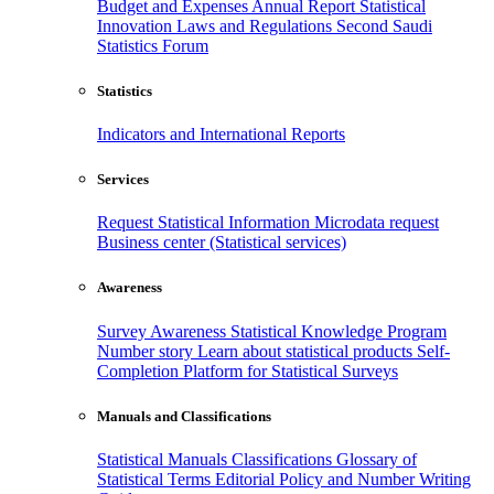
Budget and Expenses
Annual Report
Statistical
Innovation
Laws and Regulations
Second Saudi
Statistics Forum
Statistics
Indicators and International Reports
Services
Request Statistical Information
Microdata request
Business center (Statistical services)
Awareness
Survey Awareness
Statistical Knowledge Program
Number story
Learn about statistical products
Self-
Completion Platform for Statistical Surveys
Manuals and Classifications
Statistical Manuals
Classifications
Glossary of
Statistical Terms
Editorial Policy and Number Writing