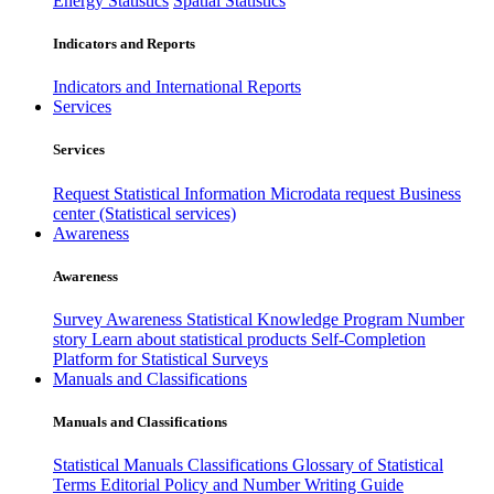
Energy Statistics
Spatial Statistics
Indicators and Reports
Indicators and International Reports
Services
Services
Request Statistical Information
Microdata request
Business
center (Statistical services)
Awareness
Awareness
Survey Awareness
Statistical Knowledge Program
Number
story
Learn about statistical products
Self-Completion
Platform for Statistical Surveys
Manuals and Classifications
Manuals and Classifications
Statistical Manuals
Classifications
Glossary of Statistical
Terms
Editorial Policy and Number Writing Guide