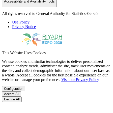
Accessibility and Availability Tools
All rights reserved to General Authority for Statistics ©2026
Use Policy
Privacy Notice
This Website Uses Cookies
We use cookies and similar technologies to deliver personalized
content, analyze trends, administer the site, track user movements on
the site, and collect demographic information about our user base as
a whole. Accept all cookies for the best possible experience on our
website or manage your preferences.
Visit our Privacy Policy
Configuration
Accept All
Decline All