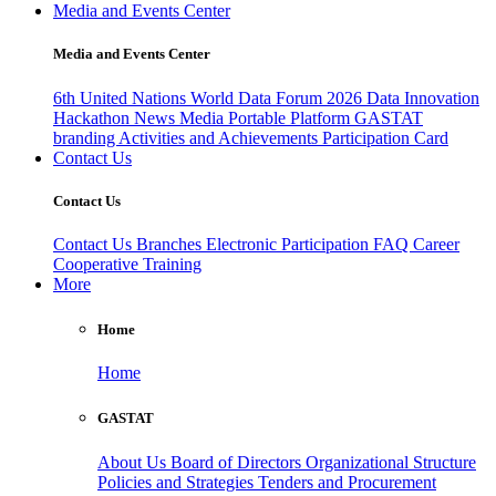
Media and Events Center
Media and Events Center
6th United Nations World Data Forum 2026
Data Innovation
Hackathon
News
Media
Portable Platform
GASTAT
branding
Activities and Achievements
Participation Card
Contact Us
Contact Us
Contact Us
Branches
Electronic Participation
FAQ
Career
Cooperative Training
More
Home
Home
GASTAT
About Us
Board of Directors
Organizational Structure
Policies and Strategies
Tenders and Procurement