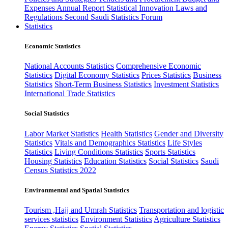
Expenses
Annual Report
Statistical Innovation
Laws and
Regulations
Second Saudi Statistics Forum
Statistics
Economic Statistics
National Accounts Statistics
Comprehensive Economic
Statistics
Digital Economy Statistics
Prices Statistics
Business
Statistics
Short-Term Business Statistics
Investment Statistics
International Trade Statistics
Social Statistics
Labor Market Statistics
Health Statistics
Gender and Diversity
Statistics
Vitals and Demographics Statistics
Life Styles
Statistics
Living Conditions Statistics
Sports Statistics
Housing Statistics
Education Statistics
Social Statistics
Saudi
Census Statistics 2022
Environmental and Spatial Statistics
Tourism ,Hajj and Umrah Statistics
Transportation and logistic
services statistics
Environment Statistics
Agriculture Statistics