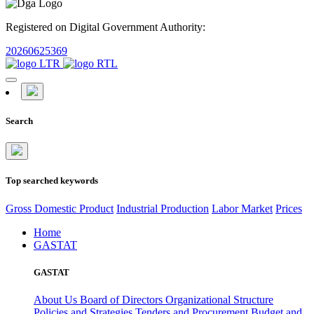
Registered on Digital Government Authority:
20260625369
Search
Top searched keywords
Gross Domestic Product
Industrial Production
Labor Market
Prices
Home
GASTAT
GASTAT
About Us
Board of Directors
Organizational Structure
Policies and Strategies
Tenders and Procurement
Budget and