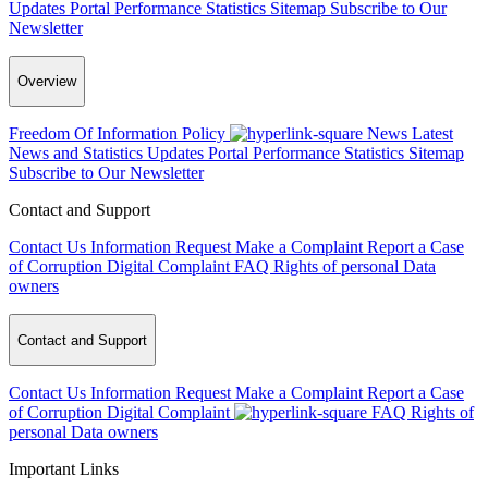
Updates
Portal Performance Statistics
Sitemap
Subscribe to Our
Newsletter
Overview
Freedom Of Information Policy
News
Latest
News and Statistics Updates
Portal Performance Statistics
Sitemap
Subscribe to Our Newsletter
Contact and Support
Contact Us
Information Request
Make a Complaint
Report a Case
of Corruption
Digital Complaint
FAQ
Rights of personal Data
owners
Contact and Support
Contact Us
Information Request
Make a Complaint
Report a Case
of Corruption
Digital Complaint
FAQ
Rights of
personal Data owners
Important Links