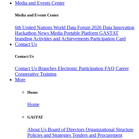
Media and Events Center
Media and Events Center
6th United Nations World Data Forum 2026
Data Innovation
Hackathon
News
Media
Portable Platform
GASTAT
branding
Activities and Achievements
Participation Card
Contact Us
Contact Us
Contact Us
Branches
Electronic Participation
FAQ
Career
Cooperative Training
More
Home
Home
GASTAT
About Us
Board of Directors
Organizational Structure
Policies and Strategies
Tenders and Procurement