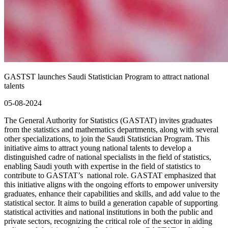
GASTST launches Saudi Statistician Program to attract national
talents
05-08-2024
The General Authority for Statistics (GASTAT) invites graduates
from the statistics and mathematics departments, along with several
other specializations, to join the Saudi Statistician Program. This
initiative aims to attract young national talents to develop a
distinguished cadre of national specialists in the field of statistics,
enabling Saudi youth with expertise in the field of statistics to
contribute to GASTAT’s national role. GASTAT emphasized that
this initiative aligns with the ongoing efforts to empower university
graduates, enhance their capabilities and skills, and add value to the
statistical sector. It aims to build a generation capable of supporting
statistical activities and national institutions in both the public and
private sectors, recognizing the critical role of the sector in aiding