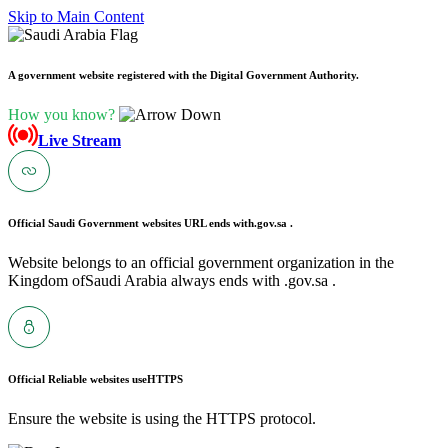
Skip to Main Content
A government website registered with the Digital Government Authority.
How you know?
Live Stream
Official Saudi Government websites URL ends with
.gov.sa .
Website belongs to an official government organization in the
Kingdom ofSaudi Arabia always ends with .gov.sa .
Official Reliable websites use
HTTPS
Ensure the website is using the HTTPS protocol.