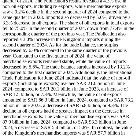
quarter of 2024. The Publication's results revealed a 4.3% rise in
non-oil exports, including re-exports, while merchandise exports
saw a 0.2% decline in the second quarter of 2024 compared to the
same quarter in 2023. Imports also decreased by 5.6%, driven by a
3.3% decrease in oil exports. The share of oil exports in total exports
fell to 75.0% in the second quarter of 2024, down from 77.4% in the
corresponding quarter of the previous year. The Publication also
reported a 3.0% increase in the Kingdom's imports during the
second quarter of 2024. As for the trade balance, the surplus
decreased by 6.0% compared to the same quarter of the previous
year. Compared to the first quarter of 2024, the value of
merchandise exports remained stable, while the value of imports
decreased by 5.6%. The trade balance surplus increased by 13.2%
compared to the first quarter of 2024. Additionally, the International
Trade Publication for June 2024 indicated that the value of non-oil
exports (including re-exports) reached SAR 21.6 billion in June
2024, compared to SAR 20.1 billion in June 2023, an increase of
SAR 1.5 billion, or 7.3%. Meanwhile, the value of oil exports
amounted to SAR 66.3 billion in June 2024, compared to SAR 73.2
billion in June 2023, a decrease of SAR 6.8 billion, or 9.3%. The
decline in oil exports had the greatest impact on the decrease in
merchandise exports. The value of merchandise exports was SAR
87.9 billion in June 2024, compared to SAR 93.3 billion in June
2023, a decrease of SAR 5.4 billion, or 5.8%. In contrast, the value
of the Kingdom's merchandise imports was SAR 57.7 billion in