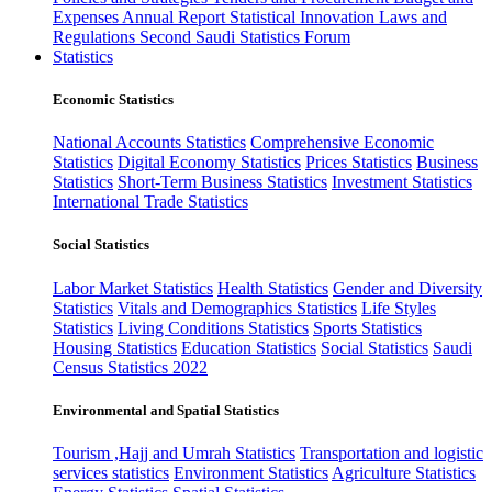
Expenses
Annual Report
Statistical Innovation
Laws and
Regulations
Second Saudi Statistics Forum
Statistics
Economic Statistics
National Accounts Statistics
Comprehensive Economic
Statistics
Digital Economy Statistics
Prices Statistics
Business
Statistics
Short-Term Business Statistics
Investment Statistics
International Trade Statistics
Social Statistics
Labor Market Statistics
Health Statistics
Gender and Diversity
Statistics
Vitals and Demographics Statistics
Life Styles
Statistics
Living Conditions Statistics
Sports Statistics
Housing Statistics
Education Statistics
Social Statistics
Saudi
Census Statistics 2022
Environmental and Spatial Statistics
Tourism ,Hajj and Umrah Statistics
Transportation and logistic
services statistics
Environment Statistics
Agriculture Statistics