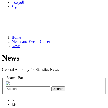
العربية
Sign in
Home
Media and Events Center
News
News
General Authority for Statistics News
Search Bar
Search
Grid
List