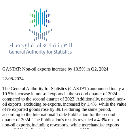
GASTAT: Non-oil exports increase by 10.5% in Q2, 2024
22-08-2024
The General Authority for Statistics (GASTAT) announced today a
10.5% increase in non-oil exports in the second quarter of 2024
compared to the second quarter of 2023. Additionally, national non-
oil exports, excluding re-exports, increased by 1.4%, while the value
of re-exported goods rose by 39.1% during the same period,
according to the International Trade Publication for the second
quarter of 2024. The Publication's results revealed a 4.3% rise in
non-oil exports, including re-exports, while merchandise exports