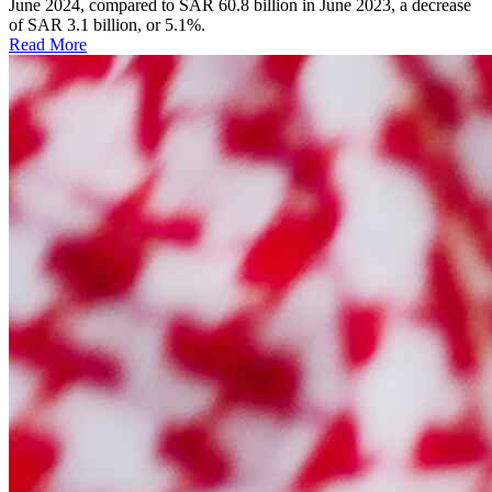
June 2024, compared to SAR 60.8 billion in June 2023, a decrease
of SAR 3.1 billion, or 5.1%.
Read More