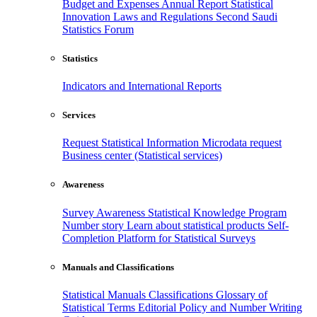
Budget and Expenses
Annual Report
Statistical
Innovation
Laws and Regulations
Second Saudi
Statistics Forum
Statistics
Indicators and International Reports
Services
Request Statistical Information
Microdata request
Business center (Statistical services)
Awareness
Survey Awareness
Statistical Knowledge Program
Number story
Learn about statistical products
Self-
Completion Platform for Statistical Surveys
Manuals and Classifications
Statistical Manuals
Classifications
Glossary of
Statistical Terms
Editorial Policy and Number Writing