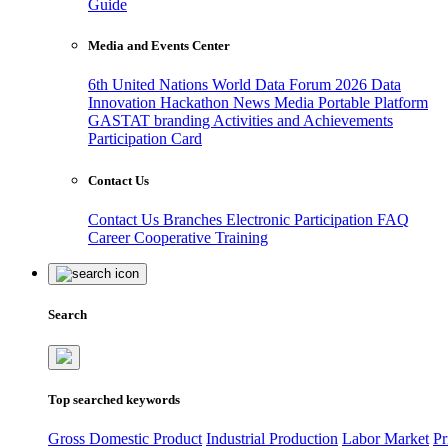
Guide
Media and Events Center
6th United Nations World Data Forum 2026
Data
Innovation Hackathon
News
Media
Portable Platform
GASTAT branding
Activities and Achievements
Participation Card
Contact Us
Contact Us
Branches
Electronic Participation
FAQ
Career
Cooperative Training
Search
Top searched keywords
Gross Domestic Product
Industrial Production
Labor Market
Pr