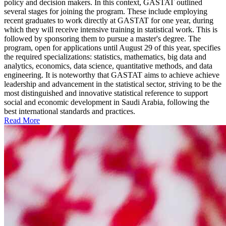
policy and decision makers. In this context, GASTAT outlined
several stages for joining the program. These include employing
recent graduates to work directly at GASTAT for one year, during
which they will receive intensive training in statistical work. This is
followed by sponsoring them to pursue a master's degree. The
program, open for applications until August 29 of this year, specifies
the required specializations: statistics, mathematics, big data and
analytics, economics, data science, quantitative methods, and data
engineering. It is noteworthy that GASTAT aims to achieve achieve
leadership and advancement in the statistical sector, striving to be the
most distinguished and innovative statistical reference to support
social and economic development in Saudi Arabia, following the
best international standards and practices.
Read More