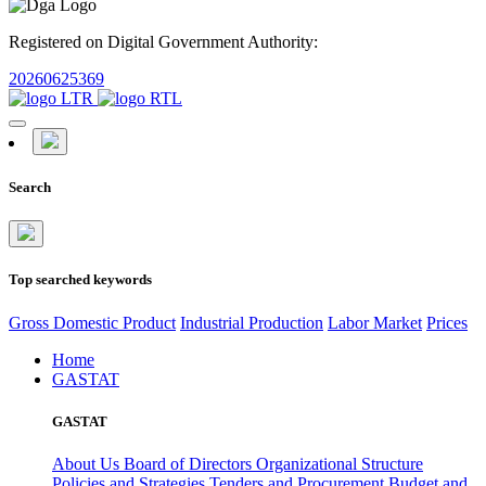
Registered on Digital Government Authority:
20260625369
Search
Top searched keywords
Gross Domestic Product
Industrial Production
Labor Market
Prices
Home
GASTAT
GASTAT
About Us
Board of Directors
Organizational Structure
Policies and Strategies
Tenders and Procurement
Budget and