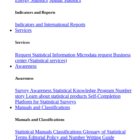
Energy Statistics
Spatial Statistics
Indicators and Reports
Indicators and International Reports
Services
Services
Request Statistical Information
Microdata request
Business
center (Statistical services)
Awareness
Awareness
Survey Awareness
Statistical Knowledge Program
Number
story
Learn about statistical products
Self-Completion
Platform for Statistical Surveys
Manuals and Classifications
Manuals and Classifications
Statistical Manuals
Classifications
Glossary of Statistical
Terms
Editorial Policy and Number Writing Guide