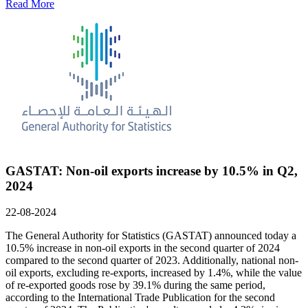
Read More
GASTAT: Non-oil exports increase by 10.5% in Q2,
2024
22-08-2024
The General Authority for Statistics (GASTAT) announced today a
10.5% increase in non-oil exports in the second quarter of 2024
compared to the second quarter of 2023. Additionally, national non-
oil exports, excluding re-exports, increased by 1.4%, while the value
of re-exported goods rose by 39.1% during the same period,
according to the International Trade Publication for the second