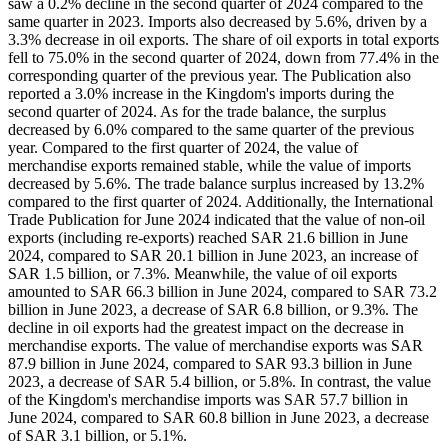
saw a 0.2% decline in the second quarter of 2024 compared to the
same quarter in 2023. Imports also decreased by 5.6%, driven by a
3.3% decrease in oil exports. The share of oil exports in total exports
fell to 75.0% in the second quarter of 2024, down from 77.4% in the
corresponding quarter of the previous year. The Publication also
reported a 3.0% increase in the Kingdom's imports during the
second quarter of 2024. As for the trade balance, the surplus
decreased by 6.0% compared to the same quarter of the previous
year. Compared to the first quarter of 2024, the value of
merchandise exports remained stable, while the value of imports
decreased by 5.6%. The trade balance surplus increased by 13.2%
compared to the first quarter of 2024. Additionally, the International
Trade Publication for June 2024 indicated that the value of non-oil
exports (including re-exports) reached SAR 21.6 billion in June
2024, compared to SAR 20.1 billion in June 2023, an increase of
SAR 1.5 billion, or 7.3%. Meanwhile, the value of oil exports
amounted to SAR 66.3 billion in June 2024, compared to SAR 73.2
billion in June 2023, a decrease of SAR 6.8 billion, or 9.3%. The
decline in oil exports had the greatest impact on the decrease in
merchandise exports. The value of merchandise exports was SAR
87.9 billion in June 2024, compared to SAR 93.3 billion in June
2023, a decrease of SAR 5.4 billion, or 5.8%. In contrast, the value
of the Kingdom's merchandise imports was SAR 57.7 billion in
June 2024, compared to SAR 60.8 billion in June 2023, a decrease
of SAR 3.1 billion, or 5.1%.