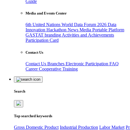
Guide
Media and Events Center
6th United Nations World Data Forum 2026
Data
Innovation Hackathon
News
Media
Portable Platform
GASTAT branding
Activities and Achievements
Participation Card
Contact Us
Contact Us
Branches
Electronic Participation
FAQ
Career
Cooperative Training
Search
Top searched keywords
Gross Domestic Product
Industrial Production
Labor Market
Pr