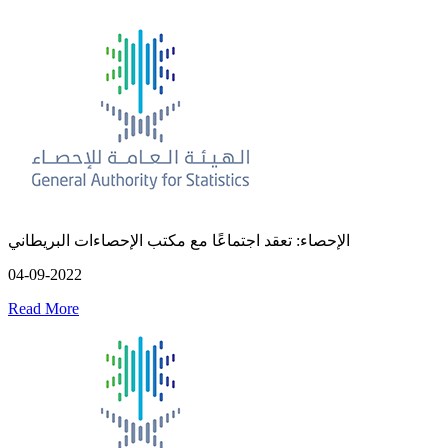
الإحصاء: تعقد اجتماعًا مع مكتب الإحصاءات البريطاني
04-09-2022
Read More