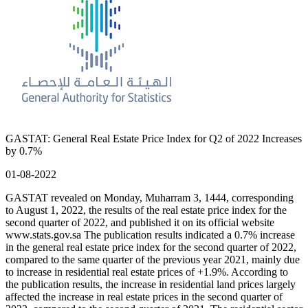
GASTAT: General Real Estate Price Index for Q2 of 2022 Increases
by 0.7%
01-08-2022
GASTAT revealed on Monday, Muharram 3, 1444, corresponding
to August 1, 2022, the results of the real estate price index for the
second quarter of 2022, and published it on its official website
www.stats.gov.sa The publication results indicated a 0.7% increase
in the general real estate price index for the second quarter of 2022,
compared to the same quarter of the previous year 2021, mainly due
to increase in residential real estate prices of +1.9%. According to
the publication results, the increase in residential land prices largely
affected the increase in real estate prices in the second quarter of