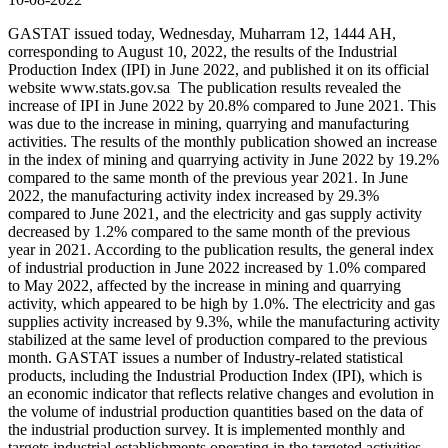
GASTAT issued today, Wednesday, Muharram 12, 1444 AH,
corresponding to August 10, 2022, the results of the Industrial
Production Index (IPI) in June 2022, and published it on its official
website www.stats.gov.sa The publication results revealed the
increase of IPI in June 2022 by 20.8% compared to June 2021. This
was due to the increase in mining, quarrying and manufacturing
activities. The results of the monthly publication showed an increase
in the index of mining and quarrying activity in June 2022 by 19.2%
compared to the same month of the previous year 2021. In June
2022, the manufacturing activity index increased by 29.3%
compared to June 2021, and the electricity and gas supply activity
decreased by 1.2% compared to the same month of the previous
year in 2021. According to the publication results, the general index
of industrial production in June 2022 increased by 1.0% compared
to May 2022, affected by the increase in mining and quarrying
activity, which appeared to be high by 1.0%. The electricity and gas
supplies activity increased by 9.3%, while the manufacturing activity
stabilized at the same level of production compared to the previous
month. GASTAT issues a number of Industry-related statistical
products, including the Industrial Production Index (IPI), which is
an economic indicator that reflects relative changes and evolution in
the volume of industrial production quantities based on the data of
the industrial production survey. It is implemented monthly and
targets industrial establishments operating in the targeted activities,