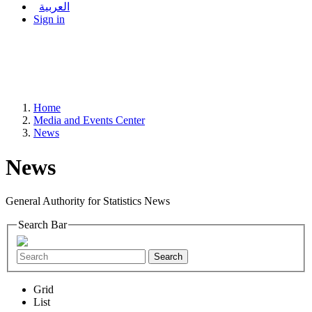
العربية
Sign in
Home
Media and Events Center
News
News
General Authority for Statistics News
Search Bar
Search
Grid
List