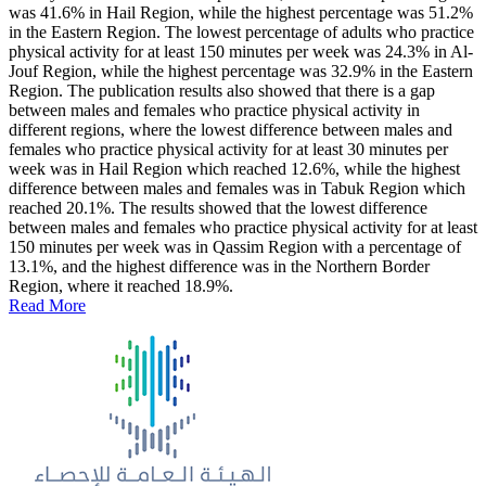
was 41.6% in Hail Region, while the highest percentage was 51.2%
in the Eastern Region. The lowest percentage of adults who practice
physical activity for at least 150 minutes per week was 24.3% in Al-
Jouf Region, while the highest percentage was 32.9% in the Eastern
Region. The publication results also showed that there is a gap
between males and females who practice physical activity in
different regions, where the lowest difference between males and
females who practice physical activity for at least 30 minutes per
week was in Hail Region which reached 12.6%, while the highest
difference between males and females was in Tabuk Region which
reached 20.1%. The results showed that the lowest difference
between males and females who practice physical activity for at least
150 minutes per week was in Qassim Region with a percentage of
13.1%, and the highest difference was in the Northern Border
Region, where it reached 18.9%.
Read More