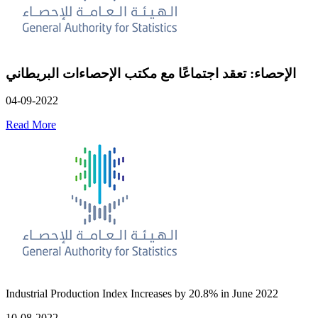
الإحصاء: تعقد اجتماعًا مع مكتب الإحصاءات البريطاني
04-09-2022
Read More
Industrial Production Index Increases by 20.8% in June 2022
10-08-2022