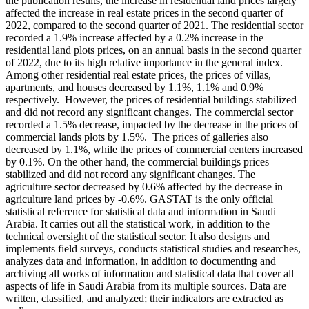
the publication results, the increase in residential land prices largely
affected the increase in real estate prices in the second quarter of
2022, compared to the second quarter of 2021. The residential sector
recorded a 1.9% increase affected by a 0.2% increase in the
residential land plots prices, on an annual basis in the second quarter
of 2022, due to its high relative importance in the general index.
Among other residential real estate prices, the prices of villas,
apartments, and houses decreased by 1.1%, 1.1% and 0.9%
respectively. However, the prices of residential buildings stabilized
and did not record any significant changes. The commercial sector
recorded a 1.5% decrease, impacted by the decrease in the prices of
commercial lands plots by 1.5%. The prices of galleries also
decreased by 1.1%, while the prices of commercial centers increased
by 0.1%. On the other hand, the commercial buildings prices
stabilized and did not record any significant changes. The
agriculture sector decreased by 0.6% affected by the decrease in
agriculture land prices by -0.6%. GASTAT is the only official
statistical reference for statistical data and information in Saudi
Arabia. It carries out all the statistical work, in addition to the
technical oversight of the statistical sector. It also designs and
implements field surveys, conducts statistical studies and researches,
analyzes data and information, in addition to documenting and
archiving all works of information and statistical data that cover all
aspects of life in Saudi Arabia from its multiple sources. Data are
written, classified, and analyzed; their indicators are extracted as