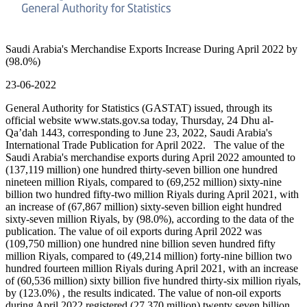
Saudi Arabia's Merchandise Exports Increase During April 2022 by
(98.0%)
23-06-2022
General Authority for Statistics (GASTAT) issued, through its
official website www.stats.gov.sa today, Thursday, 24 Dhu al-
Qa’dah 1443, corresponding to June 23, 2022, Saudi Arabia's
International Trade Publication for April 2022. The value of the
Saudi Arabia's merchandise exports during April 2022 amounted to
(137,119 million) one hundred thirty-seven billion one hundred
nineteen million Riyals, compared to (69,252 million) sixty-nine
billion two hundred fifty-two million Riyals during April 2021, with
an increase of (67,867 million) sixty-seven billion eight hundred
sixty-seven million Riyals, by (98.0%), according to the data of the
publication. The value of oil exports during April 2022 was
(109,750 million) one hundred nine billion seven hundred fifty
million Riyals, compared to (49,214 million) forty-nine billion two
hundred fourteen million Riyals during April 2021, with an increase
of (60,536 million) sixty billion five hundred thirty-six million riyals,
by (123.0%) , the results indicated. The value of non-oil exports
during April 2022 registered (27,370 million) twenty seven billion