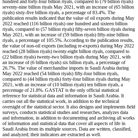
hundred and forty-four billion riyals, compared to (79 billion riyals)
seventy-nine billion riyals May 2021, with an increase of (65 billion
riyals) sixty-five billion riyals, a percentage of 83.4%. The
publication results indicated that the value of oil exports during May
2022 reached (116 billion riyals) one hundred and sixteen billion
riyals, compared to (57 billion riyals) fifty-seven billion riyals during
May 2021, with an increase of (59 billion riyals) fifty-nine billion
riyals, a percentage of 105.5%. According to the publication results,
the value of non-oil exports (including re-exports) during May 2022
reached (28 billion riyals) twenty-eight billion riyals, compared to
(22 billion riyals) twenty-two billion riyals during May 2021, with
an increase of (6 billion riyals) six billion riyals, a percentage of
26.7%. The value of merchandise imports in Saudi Arabia during
May 2022 reached (54 billion riyals) fifty-four billion riyals,
compared to (44 billion riyals) forty-four billion riyals during May
2021, with an increase of (10 billion riyals) ten billion riyals, a
percentage of 21.8%. GASTAT is the only official statistical
reference for statistical data and information in Saudi Arabia. It
carries out all the statistical work, in addition to the technical
oversight of the statistical sector. It also designs and implements field
surveys, conducts statistical studies and researches, analyzes data
and information, in addition to documenting and archiving all works
of information and statistical data that cover all aspects of life in
Saudi Arabia from its multiple sources. Data are written, classified,
and analyzed; their indicators are extracted as well.