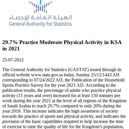
29.7% Practice Moderate Physical Activity in KSA
in 2021
25-07-2022
The General Authority for Statistics (GASTAT) issued through its
official website www.stats.gov.sa today, Sunday 25/12/1443 AH
corresponding to 07/24/2022 AD, the Publication of the Household
Sports Practice Survey for the year 2021 AD. According to the
publication results, the percentage of adults who practice physical
activity (15 years and over) increased for at least 150 minutes per
week during the year 2021 at the level of all regions of the Kingdom
of Saudi Arabia to reach 29.7% compared to only 20% during the
year 2019. This increase indicates the high awareness of society
towards the practice of sports and physical activity, and indicates the
provision of the basic capabilities required to help increase the time
of exercise to raise the quality of life for the Kingdom’s population,