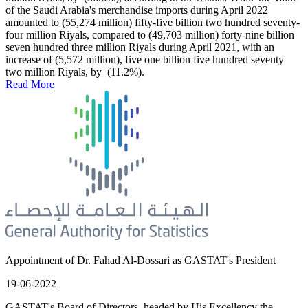
of the Saudi Arabia's merchandise imports during April 2022
amounted to (55,274 million) fifty-five billion two hundred seventy-
four million Riyals, compared to (49,703 million) forty-nine billion
seven hundred three million Riyals during April 2021, with an
increase of (5,572 million), five one billion five hundred seventy
two million Riyals, by (11.2%).
Read More
Appointment of Dr. Fahad Al-Dossari as GASTAT's President
19-06-2022
GASTAT's Board of Directors, headed by His Excellency the