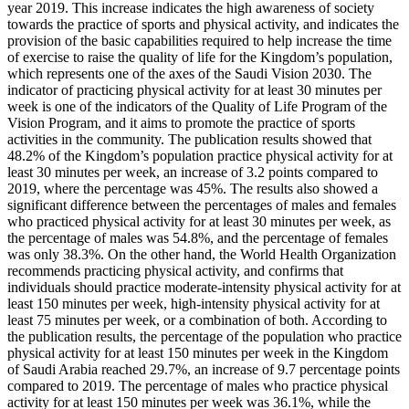
year 2019. This increase indicates the high awareness of society
towards the practice of sports and physical activity, and indicates the
provision of the basic capabilities required to help increase the time
of exercise to raise the quality of life for the Kingdom’s population,
which represents one of the axes of the Saudi Vision 2030. The
indicator of practicing physical activity for at least 30 minutes per
week is one of the indicators of the Quality of Life Program of the
Vision Program, and it aims to promote the practice of sports
activities in the community. The publication results showed that
48.2% of the Kingdom’s population practice physical activity for at
least 30 minutes per week, an increase of 3.2 points compared to
2019, where the percentage was 45%. The results also showed a
significant difference between the percentages of males and females
who practiced physical activity for at least 30 minutes per week, as
the percentage of males was 54.8%, and the percentage of females
was only 38.3%. On the other hand, the World Health Organization
recommends practicing physical activity, and confirms that
individuals should practice moderate-intensity physical activity for at
least 150 minutes per week, high-intensity physical activity for at
least 75 minutes per week, or a combination of both. According to
the publication results, the percentage of the population who practice
physical activity for at least 150 minutes per week in the Kingdom
of Saudi Arabia reached 29.7%, an increase of 9.7 percentage points
compared to 2019. The percentage of males who practice physical
activity for at least 150 minutes per week was 36.1%, while the