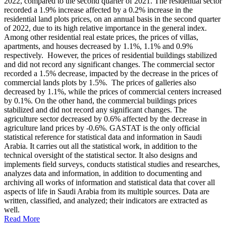
2022, compared to the second quarter of 2021. The residential sector
recorded a 1.9% increase affected by a 0.2% increase in the
residential land plots prices, on an annual basis in the second quarter
of 2022, due to its high relative importance in the general index.
Among other residential real estate prices, the prices of villas,
apartments, and houses decreased by 1.1%, 1.1% and 0.9%
respectively. However, the prices of residential buildings stabilized
and did not record any significant changes. The commercial sector
recorded a 1.5% decrease, impacted by the decrease in the prices of
commercial lands plots by 1.5%. The prices of galleries also
decreased by 1.1%, while the prices of commercial centers increased
by 0.1%. On the other hand, the commercial buildings prices
stabilized and did not record any significant changes. The
agriculture sector decreased by 0.6% affected by the decrease in
agriculture land prices by -0.6%. GASTAT is the only official
statistical reference for statistical data and information in Saudi
Arabia. It carries out all the statistical work, in addition to the
technical oversight of the statistical sector. It also designs and
implements field surveys, conducts statistical studies and researches,
analyzes data and information, in addition to documenting and
archiving all works of information and statistical data that cover all
aspects of life in Saudi Arabia from its multiple sources. Data are
written, classified, and analyzed; their indicators are extracted as
well.
Read More