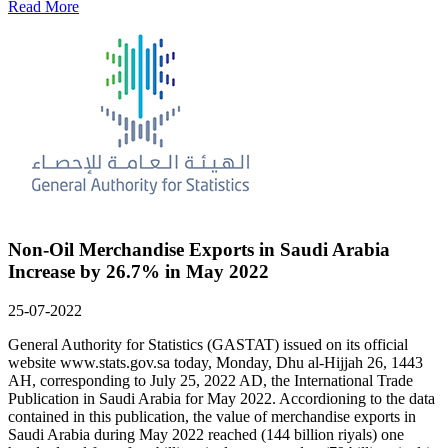
Read More
Non-Oil Merchandise Exports in Saudi Arabia
Increase by 26.7% in May 2022
25-07-2022
General Authority for Statistics (GASTAT) issued on its official
website www.stats.gov.sa today, Monday, Dhu al-Hijjah 26, 1443
AH, corresponding to July 25, 2022 AD, the International Trade
Publication in Saudi Arabia for May 2022. Accordioning to the data
contained in this publication, the value of merchandise exports in
Saudi Arabia during May 2022 reached (144 billion riyals) one