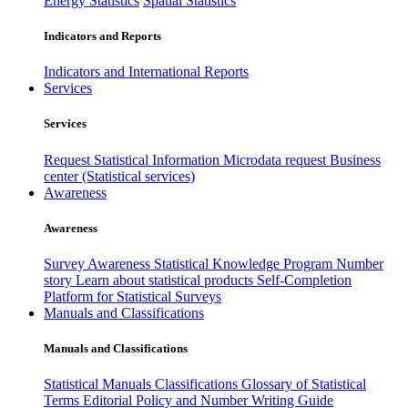
Energy Statistics
Spatial Statistics
Indicators and Reports
Indicators and International Reports
Services
Services
Request Statistical Information
Microdata request
Business
center (Statistical services)
Awareness
Awareness
Survey Awareness
Statistical Knowledge Program
Number
story
Learn about statistical products
Self-Completion
Platform for Statistical Surveys
Manuals and Classifications
Manuals and Classifications
Statistical Manuals
Classifications
Glossary of Statistical
Terms
Editorial Policy and Number Writing Guide