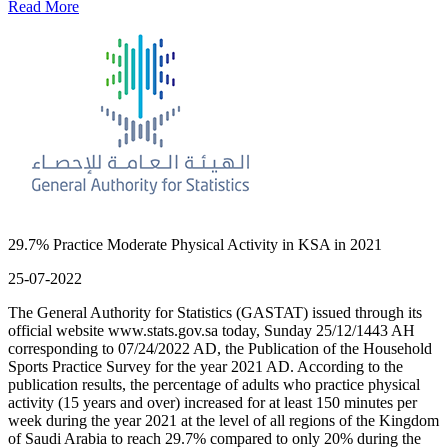
Read More
29.7% Practice Moderate Physical Activity in KSA in 2021
25-07-2022
The General Authority for Statistics (GASTAT) issued through its
official website www.stats.gov.sa today, Sunday 25/12/1443 AH
corresponding to 07/24/2022 AD, the Publication of the Household
Sports Practice Survey for the year 2021 AD. According to the
publication results, the percentage of adults who practice physical
activity (15 years and over) increased for at least 150 minutes per
week during the year 2021 at the level of all regions of the Kingdom
of Saudi Arabia to reach 29.7% compared to only 20% during the