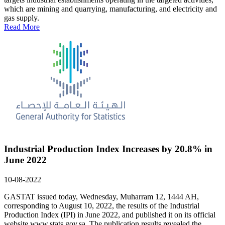
which are mining and quarrying, manufacturing, and electricity and
gas supply.
Read More
Industrial Production Index Increases by 20.8% in
June 2022
10-08-2022
GASTAT issued today, Wednesday, Muharram 12, 1444 AH,
corresponding to August 10, 2022, the results of the Industrial
Production Index (IPI) in June 2022, and published it on its official
website www.stats.gov.sa The publication results revealed the