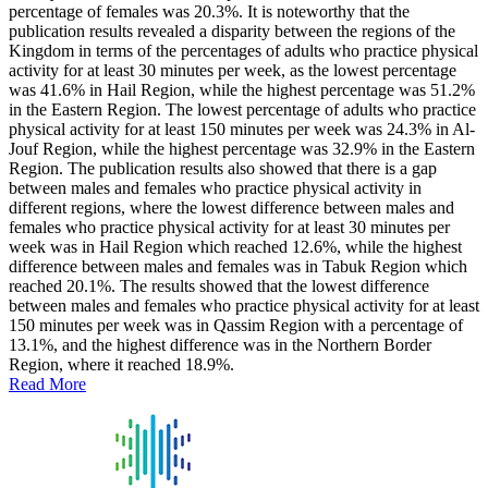
percentage of females was 20.3%. It is noteworthy that the
publication results revealed a disparity between the regions of the
Kingdom in terms of the percentages of adults who practice physical
activity for at least 30 minutes per week, as the lowest percentage
was 41.6% in Hail Region, while the highest percentage was 51.2%
in the Eastern Region. The lowest percentage of adults who practice
physical activity for at least 150 minutes per week was 24.3% in Al-
Jouf Region, while the highest percentage was 32.9% in the Eastern
Region. The publication results also showed that there is a gap
between males and females who practice physical activity in
different regions, where the lowest difference between males and
females who practice physical activity for at least 30 minutes per
week was in Hail Region which reached 12.6%, while the highest
difference between males and females was in Tabuk Region which
reached 20.1%. The results showed that the lowest difference
between males and females who practice physical activity for at least
150 minutes per week was in Qassim Region with a percentage of
13.1%, and the highest difference was in the Northern Border
Region, where it reached 18.9%.
Read More