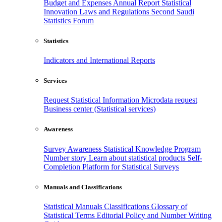
Budget and Expenses
Annual Report
Statistical
Innovation
Laws and Regulations
Second Saudi
Statistics Forum
Statistics
Indicators and International Reports
Services
Request Statistical Information
Microdata request
Business center (Statistical services)
Awareness
Survey Awareness
Statistical Knowledge Program
Number story
Learn about statistical products
Self-
Completion Platform for Statistical Surveys
Manuals and Classifications
Statistical Manuals
Classifications
Glossary of
Statistical Terms
Editorial Policy and Number Writing