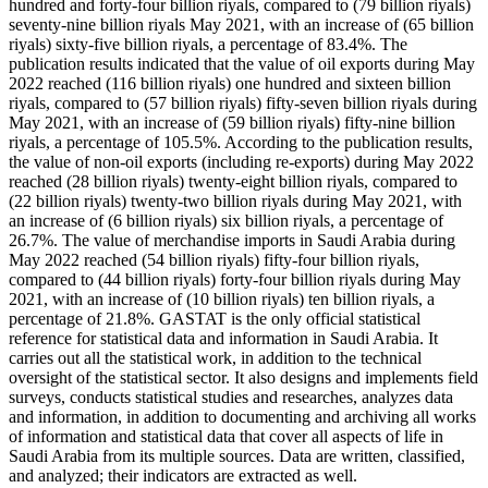
hundred and forty-four billion riyals, compared to (79 billion riyals)
seventy-nine billion riyals May 2021, with an increase of (65 billion
riyals) sixty-five billion riyals, a percentage of 83.4%. The
publication results indicated that the value of oil exports during May
2022 reached (116 billion riyals) one hundred and sixteen billion
riyals, compared to (57 billion riyals) fifty-seven billion riyals during
May 2021, with an increase of (59 billion riyals) fifty-nine billion
riyals, a percentage of 105.5%. According to the publication results,
the value of non-oil exports (including re-exports) during May 2022
reached (28 billion riyals) twenty-eight billion riyals, compared to
(22 billion riyals) twenty-two billion riyals during May 2021, with
an increase of (6 billion riyals) six billion riyals, a percentage of
26.7%. The value of merchandise imports in Saudi Arabia during
May 2022 reached (54 billion riyals) fifty-four billion riyals,
compared to (44 billion riyals) forty-four billion riyals during May
2021, with an increase of (10 billion riyals) ten billion riyals, a
percentage of 21.8%. GASTAT is the only official statistical
reference for statistical data and information in Saudi Arabia. It
carries out all the statistical work, in addition to the technical
oversight of the statistical sector. It also designs and implements field
surveys, conducts statistical studies and researches, analyzes data
and information, in addition to documenting and archiving all works
of information and statistical data that cover all aspects of life in
Saudi Arabia from its multiple sources. Data are written, classified,
and analyzed; their indicators are extracted as well.