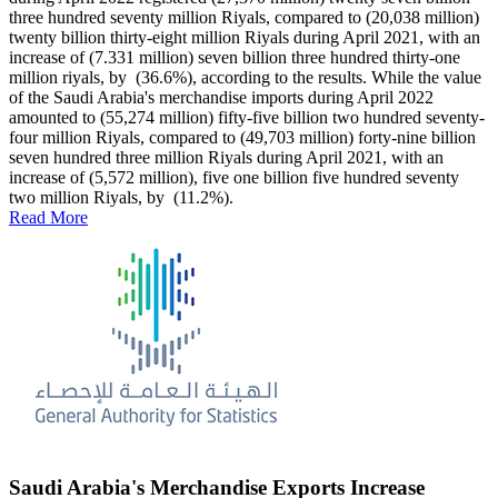
three hundred seventy million Riyals, compared to (20,038 million)
twenty billion thirty-eight million Riyals during April 2021, with an
increase of (7.331 million) seven billion three hundred thirty-one
million riyals, by (36.6%), according to the results. While the value
of the Saudi Arabia's merchandise imports during April 2022
amounted to (55,274 million) fifty-five billion two hundred seventy-
four million Riyals, compared to (49,703 million) forty-nine billion
seven hundred three million Riyals during April 2021, with an
increase of (5,572 million), five one billion five hundred seventy
two million Riyals, by (11.2%).
Read More
Saudi Arabia's Merchandise Exports Increase