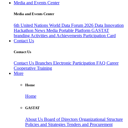
Media and Events Center
Media and Events Center
6th United Nations World Data Forum 2026
Data Innovation
Hackathon
News
Media
Portable Platform
GASTAT
branding
Activities and Achievements
Participation Card
Contact Us
Contact Us
Contact Us
Branches
Electronic Participation
FAQ
Career
Cooperative Training
More
Home
Home
GASTAT
About Us
Board of Directors
Organizational Structure
Policies and Strategies
Tenders and Procurement