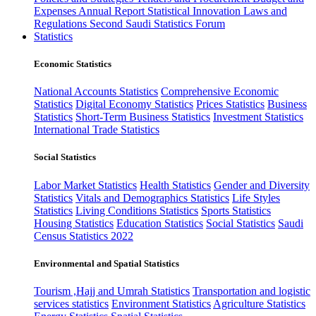
Expenses
Annual Report
Statistical Innovation
Laws and
Regulations
Second Saudi Statistics Forum
Statistics
Economic Statistics
National Accounts Statistics
Comprehensive Economic
Statistics
Digital Economy Statistics
Prices Statistics
Business
Statistics
Short-Term Business Statistics
Investment Statistics
International Trade Statistics
Social Statistics
Labor Market Statistics
Health Statistics
Gender and Diversity
Statistics
Vitals and Demographics Statistics
Life Styles
Statistics
Living Conditions Statistics
Sports Statistics
Housing Statistics
Education Statistics
Social Statistics
Saudi
Census Statistics 2022
Environmental and Spatial Statistics
Tourism ,Hajj and Umrah Statistics
Transportation and logistic
services statistics
Environment Statistics
Agriculture Statistics