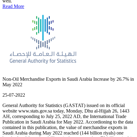
well.
Read More
Non-Oil Merchandise Exports in Saudi Arabia Increase by 26.7% in
May 2022
25-07-2022
General Authority for Statistics (GASTAT) issued on its official
website www.stats.gov.sa today, Monday, Dhu al-Hijjah 26, 1443
AH, corresponding to July 25, 2022 AD, the International Trade
Publication in Saudi Arabia for May 2022. Accordioning to the data
contained in this publication, the value of merchandise exports in
Saudi Arabia during May 2022 reached (144 billion riyals) one