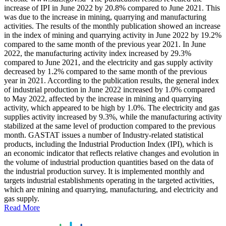
increase of IPI in June 2022 by 20.8% compared to June 2021. This
was due to the increase in mining, quarrying and manufacturing
activities. The results of the monthly publication showed an increase
in the index of mining and quarrying activity in June 2022 by 19.2%
compared to the same month of the previous year 2021. In June
2022, the manufacturing activity index increased by 29.3%
compared to June 2021, and the electricity and gas supply activity
decreased by 1.2% compared to the same month of the previous
year in 2021. According to the publication results, the general index
of industrial production in June 2022 increased by 1.0% compared
to May 2022, affected by the increase in mining and quarrying
activity, which appeared to be high by 1.0%. The electricity and gas
supplies activity increased by 9.3%, while the manufacturing activity
stabilized at the same level of production compared to the previous
month. GASTAT issues a number of Industry-related statistical
products, including the Industrial Production Index (IPI), which is
an economic indicator that reflects relative changes and evolution in
the volume of industrial production quantities based on the data of
the industrial production survey. It is implemented monthly and
targets industrial establishments operating in the targeted activities,
which are mining and quarrying, manufacturing, and electricity and
gas supply.
Read More