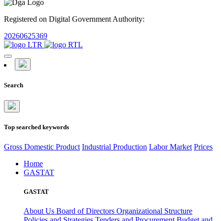
Registered on Digital Government Authority:
20260625369
Search
Top searched keywords
Gross Domestic Product
Industrial Production
Labor Market
Prices
Home
GASTAT
GASTAT
About Us
Board of Directors
Organizational Structure
Policies and Strategies
Tenders and Procurement
Budget and