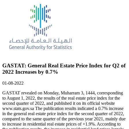
GASTAT: General Real Estate Price Index for Q2 of
2022 Increases by 0.7%
01-08-2022
GASTAT revealed on Monday, Muharram 3, 1444, corresponding
to August 1, 2022, the results of the real estate price index for the
second quarter of 2022, and published it on its official website
www.stats.gov.sa The publication results indicated a 0.7% increase
in the general real estate price index for the second quarter of 2022,
compared to the same quarter of the previous year 2021, mainly due
to increase in residential real estate prices of +1.9%. According to