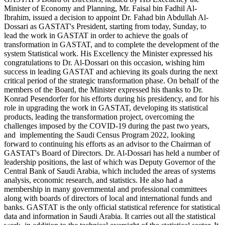
Minister of Economy and Planning, Mr. Faisal bin Fadhil Al-
Ibrahim, issued a decision to appoint Dr. Fahad bin Abdullah Al-
Dossari as GASTAT's President, starting from today, Sunday, to
lead the work in GASTAT in order to achieve the goals of
transformation in GASTAT, and to complete the development of the
system Statistical work. His Excellency the Minister expressed his
congratulations to Dr. Al-Dossari on this occasion, wishing him
success in leading GASTAT and achieving its goals during the next
critical period of the strategic transformation phase. On behalf of the
members of the Board, the Minister expressed his thanks to Dr.
Konrad Pesendorfer for his efforts during his presidency, and for his
role in upgrading the work in GASTAT, developing its statistical
products, leading the transformation project, overcoming the
challenges imposed by the COVID-19 during the past two years,
and implementing the Saudi Census Program 2022, looking
forward to continuing his efforts as an advisor to the Chairman of
GASTAT's Board of Directors. Dr. Al-Dossari has held a number of
leadership positions, the last of which was Deputy Governor of the
Central Bank of Saudi Arabia, which included the areas of systems
analysis, economic research, and statistics. He also had a
membership in many governmental and professional committees
along with boards of directors of local and international funds and
banks. GASTAT is the only official statistical reference for statistical
data and information in Saudi Arabia. It carries out all the statistical