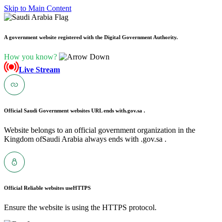
Skip to Main Content
A government website registered with the Digital Government Authority.
How you know?
Live Stream
Official Saudi Government websites URL ends with
.gov.sa .
Website belongs to an official government organization in the
Kingdom ofSaudi Arabia always ends with .gov.sa .
Official Reliable websites use
HTTPS
Ensure the website is using the HTTPS protocol.