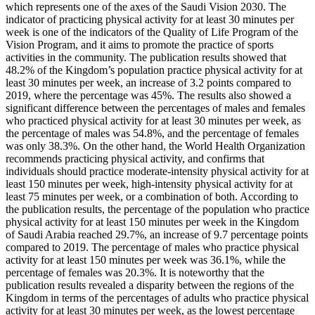
which represents one of the axes of the Saudi Vision 2030. The
indicator of practicing physical activity for at least 30 minutes per
week is one of the indicators of the Quality of Life Program of the
Vision Program, and it aims to promote the practice of sports
activities in the community. The publication results showed that
48.2% of the Kingdom’s population practice physical activity for at
least 30 minutes per week, an increase of 3.2 points compared to
2019, where the percentage was 45%. The results also showed a
significant difference between the percentages of males and females
who practiced physical activity for at least 30 minutes per week, as
the percentage of males was 54.8%, and the percentage of females
was only 38.3%. On the other hand, the World Health Organization
recommends practicing physical activity, and confirms that
individuals should practice moderate-intensity physical activity for at
least 150 minutes per week, high-intensity physical activity for at
least 75 minutes per week, or a combination of both. According to
the publication results, the percentage of the population who practice
physical activity for at least 150 minutes per week in the Kingdom
of Saudi Arabia reached 29.7%, an increase of 9.7 percentage points
compared to 2019. The percentage of males who practice physical
activity for at least 150 minutes per week was 36.1%, while the
percentage of females was 20.3%. It is noteworthy that the
publication results revealed a disparity between the regions of the
Kingdom in terms of the percentages of adults who practice physical
activity for at least 30 minutes per week, as the lowest percentage