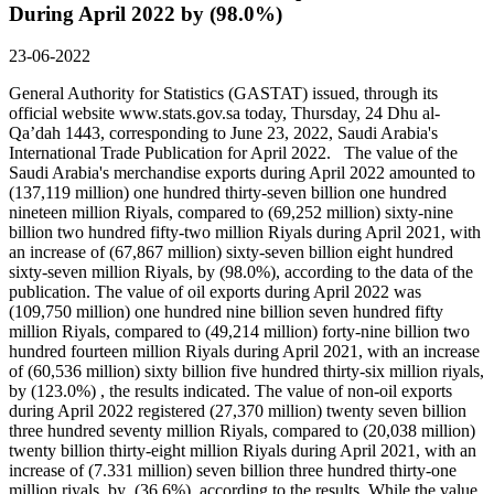
During April 2022 by (98.0%)
23-06-2022
General Authority for Statistics (GASTAT) issued, through its
official website www.stats.gov.sa today, Thursday, 24 Dhu al-
Qa’dah 1443, corresponding to June 23, 2022, Saudi Arabia's
International Trade Publication for April 2022. The value of the
Saudi Arabia's merchandise exports during April 2022 amounted to
(137,119 million) one hundred thirty-seven billion one hundred
nineteen million Riyals, compared to (69,252 million) sixty-nine
billion two hundred fifty-two million Riyals during April 2021, with
an increase of (67,867 million) sixty-seven billion eight hundred
sixty-seven million Riyals, by (98.0%), according to the data of the
publication. The value of oil exports during April 2022 was
(109,750 million) one hundred nine billion seven hundred fifty
million Riyals, compared to (49,214 million) forty-nine billion two
hundred fourteen million Riyals during April 2021, with an increase
of (60,536 million) sixty billion five hundred thirty-six million riyals,
by (123.0%) , the results indicated. The value of non-oil exports
during April 2022 registered (27,370 million) twenty seven billion
three hundred seventy million Riyals, compared to (20,038 million)
twenty billion thirty-eight million Riyals during April 2021, with an
increase of (7.331 million) seven billion three hundred thirty-one
million riyals, by (36.6%), according to the results. While the value