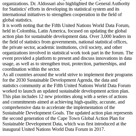
organizations. Dr. Aldossari also highlighted the General Authority
for Statistics' efforts in developing its statistical system and its
international initiatives to strengthen cooperation in the field of
global statistics.
It is worth noting that the Fifth United Nations World Data Forum,
held in Colombia, Latin America, focused on updating the global
action plan for sustainable development data. Over 3,000 leaders in
the field of statistics from governments, national statistical offices,
the private sector, academic institutions, civil society, and other
organizations involved in statistical work took part in the forum. The
event provided a platform to present and discuss innovations in data
usage, as well as to strengthen trust, protection, partnerships, and
coordination within the sector.
As all countries around the world strive to implement their programs
for the 2030 Sustainable Development Agenda, the data and
statistics community at the Fifth United Nations World Data Forum
worked to launch an updated sustainable development action plan.
This plan includes 12 new priorities along with a series of actions
and commitments aimed at achieving high-quality, accurate, and
comprehensive data to accelerate the implementation of the
Sustainable Development Goals. The updated action plan represents
the second generation of the Cape Town Global Action Plan for
Sustainable Development Data, which was first introduced at the
inaugural United Nations World Data Forum in 2017.