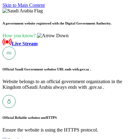
Skip to Main Content
A government website registered with the Digital Government Authority.
How you know?
Live Stream
Official Saudi Government websites URL ends with
.gov.sa .
Website belongs to an official government organization in the
Kingdom ofSaudi Arabia always ends with .gov.sa .
Official Reliable websites use
HTTPS
Ensure the website is using the HTTPS protocol.