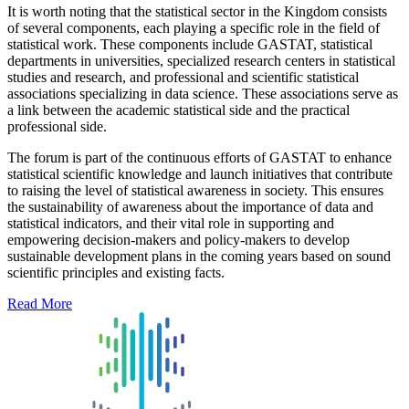
It is worth noting that the statistical sector in the Kingdom consists
of several components, each playing a specific role in the field of
statistical work. These components include GASTAT, statistical
departments in universities, specialized research centers in statistical
studies and research, and professional and scientific statistical
associations specializing in data science. These associations serve as
a link between the academic statistical side and the practical
professional side.
The forum is part of the continuous efforts of GASTAT to enhance
statistical scientific knowledge and launch initiatives that contribute
to raising the level of statistical awareness in society. This ensures
the sustainability of awareness about the importance of data and
statistical indicators, and their vital role in supporting and
empowering decision-makers and policy-makers to develop
sustainable development plans in the coming years based on sound
scientific principles and existing facts.
Read More