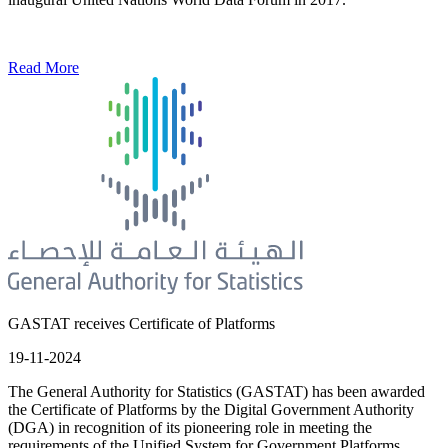
Read More
GASTAT receives Certificate of Platforms
19-11-2024
The General Authority for Statistics (GASTAT) has been awarded
the Certificate of Platforms by the Digital Government Authority
(DGA) in recognition of its pioneering role in meeting the
requirements of the Unified System for Government Platforms