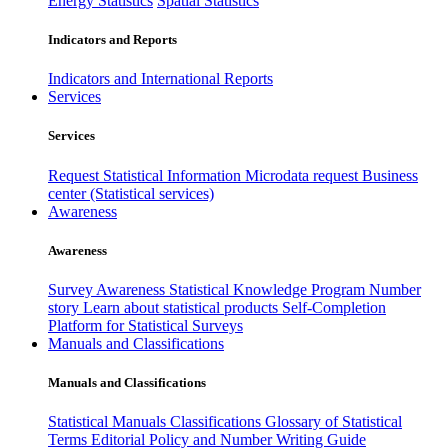
Energy Statistics
Spatial Statistics
Indicators and Reports
Indicators and International Reports
Services
Services
Request Statistical Information
Microdata request
Business
center (Statistical services)
Awareness
Awareness
Survey Awareness
Statistical Knowledge Program
Number
story
Learn about statistical products
Self-Completion
Platform for Statistical Surveys
Manuals and Classifications
Manuals and Classifications
Statistical Manuals
Classifications
Glossary of Statistical
Terms
Editorial Policy and Number Writing Guide