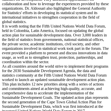
collaboration and how to leverage the experiences provided by these
organizations. Dr. Aldossari also highlighted the General Authority
for Statistics' efforts in developing its statistical system and its
international initiatives to strengthen cooperation in the field of
global statistics.
It is worth noting that the Fifth United Nations World Data Forum,
held in Colombia, Latin America, focused on updating the global
action plan for sustainable development data. Over 3,000 leaders in
the field of statistics from governments, national statistical offices,
the private sector, academic institutions, civil society, and other
organizations involved in statistical work took part in the forum. The
event provided a platform to present and discuss innovations in data
usage, as well as to strengthen trust, protection, partnerships, and
coordination within the sector.
As all countries around the world strive to implement their programs
for the 2030 Sustainable Development Agenda, the data and
statistics community at the Fifth United Nations World Data Forum
worked to launch an updated sustainable development action plan.
This plan includes 12 new priorities along with a series of actions
and commitments aimed at achieving high-quality, accurate, and
comprehensive data to accelerate the implementation of the
Sustainable Development Goals. The updated action plan represents
the second generation of the Cape Town Global Action Plan for
Sustainable Development Data, which was first introduced at the
inaugural United Nations World Data Forum in 2017.