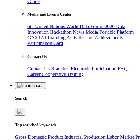
Guide
Media and Events Center
6th United Nations World Data Forum 2026
Data
Innovation Hackathon
News
Media
Portable Platform
GASTAT branding
Activities and Achievements
Participation Card
Contact Us
Contact Us
Branches
Electronic Participation
FAQ
Career
Cooperative Training
Search
Top searched keywords
Gross Domestic Product
Industrial Production
Labor Market
Pr