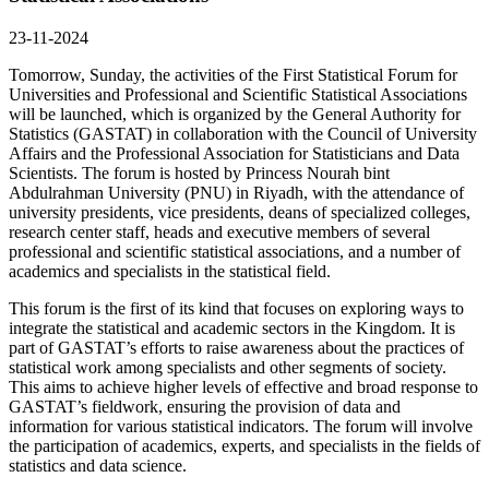
23-11-2024
Tomorrow, Sunday, the activities of the First Statistical Forum for
Universities and Professional and Scientific Statistical Associations
will be launched, which is organized by the General Authority for
Statistics (GASTAT) in collaboration with the Council of University
Affairs and the Professional Association for Statisticians and Data
Scientists. The forum is hosted by Princess Nourah bint
Abdulrahman University (PNU) in Riyadh, with the attendance of
university presidents, vice presidents, deans of specialized colleges,
research center staff, heads and executive members of several
professional and scientific statistical associations, and a number of
academics and specialists in the statistical field.
This forum is the first of its kind that focuses on exploring ways to
integrate the statistical and academic sectors in the Kingdom. It is
part of GASTAT’s efforts to raise awareness about the practices of
statistical work among specialists and other segments of society.
This aims to achieve higher levels of effective and broad response to
GASTAT’s fieldwork, ensuring the provision of data and
information for various statistical indicators. The forum will involve
the participation of academics, experts, and specialists in the fields of
statistics and data science.