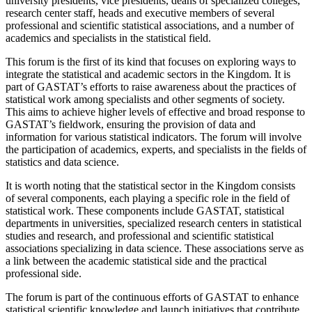
university presidents, vice presidents, deans of specialized colleges,
research center staff, heads and executive members of several
professional and scientific statistical associations, and a number of
academics and specialists in the statistical field.
This forum is the first of its kind that focuses on exploring ways to
integrate the statistical and academic sectors in the Kingdom. It is
part of GASTAT’s efforts to raise awareness about the practices of
statistical work among specialists and other segments of society.
This aims to achieve higher levels of effective and broad response to
GASTAT’s fieldwork, ensuring the provision of data and
information for various statistical indicators. The forum will involve
the participation of academics, experts, and specialists in the fields of
statistics and data science.
It is worth noting that the statistical sector in the Kingdom consists
of several components, each playing a specific role in the field of
statistical work. These components include GASTAT, statistical
departments in universities, specialized research centers in statistical
studies and research, and professional and scientific statistical
associations specializing in data science. These associations serve as
a link between the academic statistical side and the practical
professional side.
The forum is part of the continuous efforts of GASTAT to enhance
statistical scientific knowledge and launch initiatives that contribute