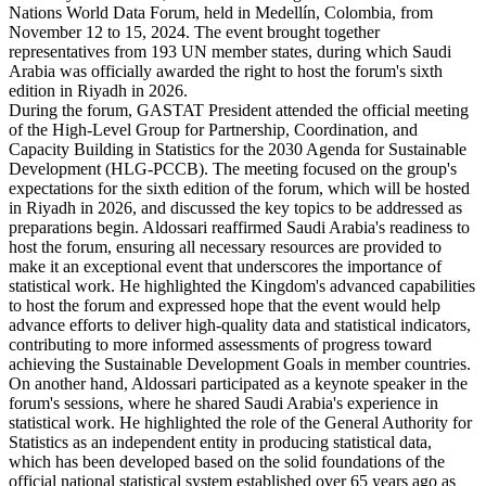
Nations World Data Forum, held in Medellín, Colombia, from
November 12 to 15, 2024. The event brought together
representatives from 193 UN member states, during which Saudi
Arabia was officially awarded the right to host the forum's sixth
edition in Riyadh in 2026.
During the forum, GASTAT President attended the official meeting
of the High-Level Group for Partnership, Coordination, and
Capacity Building in Statistics for the 2030 Agenda for Sustainable
Development (HLG-PCCB). The meeting focused on the group's
expectations for the sixth edition of the forum, which will be hosted
in Riyadh in 2026, and discussed the key topics to be addressed as
preparations begin. Aldossari reaffirmed Saudi Arabia's readiness to
host the forum, ensuring all necessary resources are provided to
make it an exceptional event that underscores the importance of
statistical work. He highlighted the Kingdom's advanced capabilities
to host the forum and expressed hope that the event would help
advance efforts to deliver high-quality data and statistical indicators,
contributing to more informed assessments of progress toward
achieving the Sustainable Development Goals in member countries.
On another hand, Aldossari participated as a keynote speaker in the
forum's sessions, where he shared Saudi Arabia's experience in
statistical work. He highlighted the role of the General Authority for
Statistics as an independent entity in producing statistical data,
which has been developed based on the solid foundations of the
official national statistical system established over 65 years ago as