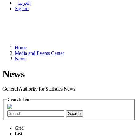
العربية
Sign in
Home
Media and Events Center
News
News
General Authority for Statistics News
Search Bar
Search
Grid
List