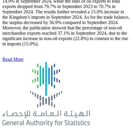
14.9% in September 2024, while the ratio of oil exports to total
exports dropped from 79.7% in September 2023 to 70.7% in
September 2024. The results further revealed a 15.0% increase in
the Kingdom’s imports in September 2024. As for the trade balance,
the surplus decreased by 56.9% compared to September 2024.
Moreover, the publication showed that the percentage of non-oil
merchandise exports reached 37.1% in September 2024, due to the
significant increase in non-oil exports (22.8%) in contrast to the rise
in imports (15.0%).
Read More