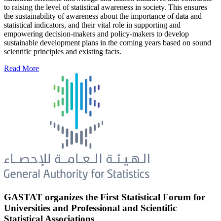
to raising the level of statistical awareness in society. This ensures
the sustainability of awareness about the importance of data and
statistical indicators, and their vital role in supporting and
empowering decision-makers and policy-makers to develop
sustainable development plans in the coming years based on sound
scientific principles and existing facts.
Read More
GASTAT organizes the First Statistical Forum for
Universities and Professional and Scientific
Statistical Associations