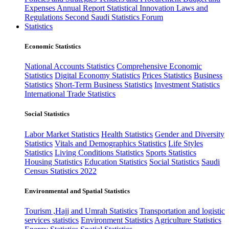
Expenses
Annual Report
Statistical Innovation
Laws and
Regulations
Second Saudi Statistics Forum
Statistics
Economic Statistics
National Accounts Statistics
Comprehensive Economic
Statistics
Digital Economy Statistics
Prices Statistics
Business
Statistics
Short-Term Business Statistics
Investment Statistics
International Trade Statistics
Social Statistics
Labor Market Statistics
Health Statistics
Gender and Diversity
Statistics
Vitals and Demographics Statistics
Life Styles
Statistics
Living Conditions Statistics
Sports Statistics
Housing Statistics
Education Statistics
Social Statistics
Saudi
Census Statistics 2022
Environmental and Spatial Statistics
Tourism ,Hajj and Umrah Statistics
Transportation and logistic
services statistics
Environment Statistics
Agriculture Statistics