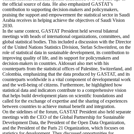
the official source of data. He also emphasized GASTAT’s
contribution to supporting decision-makers and policymakers,
praising the support and empowerment the statistical sector in Saudi
Arabia receives in helping achieve the objectives of Saudi Vision
2030.
In the same context, GASTAT President held several bilateral
meetings with heads of international organizations, committees, and
global statistical bodies. This included a discussion with the Director
of the United Nations Statistics Division, Stefan Schweinfest, on the
role of statistical data in sustainable development, its contribution to
improving quality of life, and its support for policymakers and
decision-makers in countries. Aldossari also met with his
counterparts from the statistical offices of Palestine, Switzerland, and
Colombia, emphasizing that the data produced by GASTAT, and its
counterparts worldwide is a vital component of developmental work
and the well-being of citizens. Furthermore, he highlighted how
statistical data and indicators contribute to a comprehensive vision
that helps build development plans on scientific foundations and
called for the exchange of expertise and the sharing of experiences
between countries to achieve mutual benefit and integration.
On the sidelines of the forum, GASTAT President also held separate
meetings with the CEO of the Global Partnership for Sustainable
Development Data, the President of the Open Data Organization,
and the President of the Paris 21 Organization, which focuses on
statistics for development. They discussed opportunities for