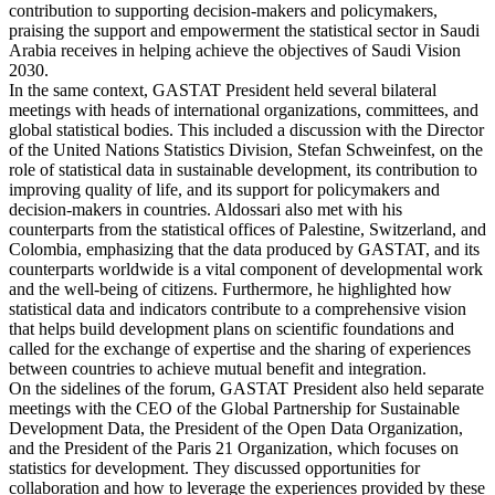
contribution to supporting decision-makers and policymakers,
praising the support and empowerment the statistical sector in Saudi
Arabia receives in helping achieve the objectives of Saudi Vision
2030.
In the same context, GASTAT President held several bilateral
meetings with heads of international organizations, committees, and
global statistical bodies. This included a discussion with the Director
of the United Nations Statistics Division, Stefan Schweinfest, on the
role of statistical data in sustainable development, its contribution to
improving quality of life, and its support for policymakers and
decision-makers in countries. Aldossari also met with his
counterparts from the statistical offices of Palestine, Switzerland, and
Colombia, emphasizing that the data produced by GASTAT, and its
counterparts worldwide is a vital component of developmental work
and the well-being of citizens. Furthermore, he highlighted how
statistical data and indicators contribute to a comprehensive vision
that helps build development plans on scientific foundations and
called for the exchange of expertise and the sharing of experiences
between countries to achieve mutual benefit and integration.
On the sidelines of the forum, GASTAT President also held separate
meetings with the CEO of the Global Partnership for Sustainable
Development Data, the President of the Open Data Organization,
and the President of the Paris 21 Organization, which focuses on
statistics for development. They discussed opportunities for
collaboration and how to leverage the experiences provided by these