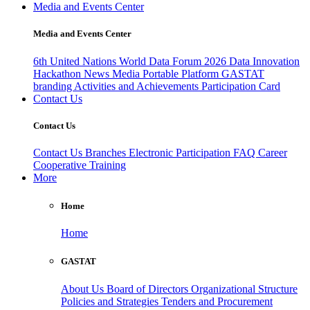
Media and Events Center
Media and Events Center
6th United Nations World Data Forum 2026
Data Innovation
Hackathon
News
Media
Portable Platform
GASTAT
branding
Activities and Achievements
Participation Card
Contact Us
Contact Us
Contact Us
Branches
Electronic Participation
FAQ
Career
Cooperative Training
More
Home
Home
GASTAT
About Us
Board of Directors
Organizational Structure
Policies and Strategies
Tenders and Procurement