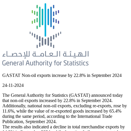
GASTAT Non-oil exports increase by 22.8% in September 2024
24-11-2024
The General Authority for Statistics (GASTAT) announced today
that non-oil exports increased by 22.8% in September 2024.
Additionally, national non-oil exports, excluding re-exports, rose by
11.6%, while the value of re-exported goods increased by 65.4%
during the same period, according to the International Trade
Publication, September 2024.
The results also indicated a decline in total merchandise exports by