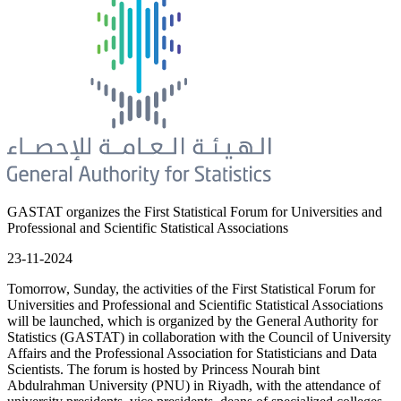
GASTAT organizes the First Statistical Forum for Universities and
Professional and Scientific Statistical Associations
23-11-2024
Tomorrow, Sunday, the activities of the First Statistical Forum for
Universities and Professional and Scientific Statistical Associations
will be launched, which is organized by the General Authority for
Statistics (GASTAT) in collaboration with the Council of University
Affairs and the Professional Association for Statisticians and Data
Scientists. The forum is hosted by Princess Nourah bint
Abdulrahman University (PNU) in Riyadh, with the attendance of