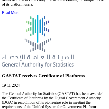
of its platform users.
Read More
GASTAT receives Certificate of Platforms
19-11-2024
The General Authority for Statistics (GASTAT) has been awarded
the Certificate of Platforms by the Digital Government Authority
(DGA) in recognition of its pioneering role in meeting the
requirements of the Unified System for Government Platforms