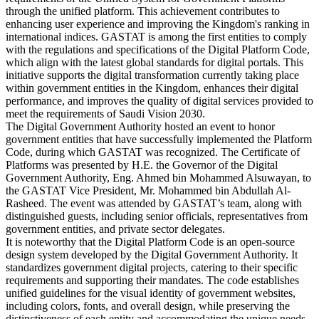
through the unified platform. This achievement contributes to
enhancing user experience and improving the Kingdom's ranking in
international indices. GASTAT is among the first entities to comply
with the regulations and specifications of the Digital Platform Code,
which align with the latest global standards for digital portals. This
initiative supports the digital transformation currently taking place
within government entities in the Kingdom, enhances their digital
performance, and improves the quality of digital services provided to
meet the requirements of Saudi Vision 2030.
The Digital Government Authority hosted an event to honor
government entities that have successfully implemented the Platform
Code, during which GASTAT was recognized. The Certificate of
Platforms was presented by H.E. the Governor of the Digital
Government Authority, Eng. Ahmed bin Mohammed Alsuwayan, to
the GASTAT Vice President, Mr. Mohammed bin Abdullah Al-
Rasheed. The event was attended by GASTAT’s team, along with
distinguished guests, including senior officials, representatives from
government entities, and private sector delegates.
It is noteworthy that the Digital Platform Code is an open-source
design system developed by the Digital Government Authority. It
standardizes government digital projects, catering to their specific
requirements and supporting their mandates. The code establishes
unified guidelines for the visual identity of government websites,
including colors, fonts, and overall design, while preserving the
distinctiveness of each entity and accommodating the unique needs