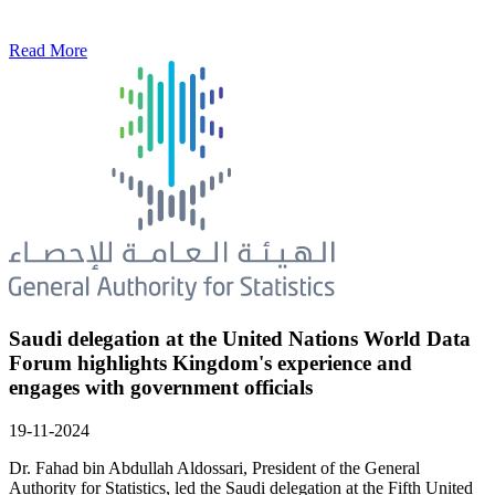
Read More
Saudi delegation at the United Nations World Data
Forum highlights Kingdom's experience and
engages with government officials
19-11-2024
Dr. Fahad bin Abdullah Aldossari, President of the General
Authority for Statistics, led the Saudi delegation at the Fifth United