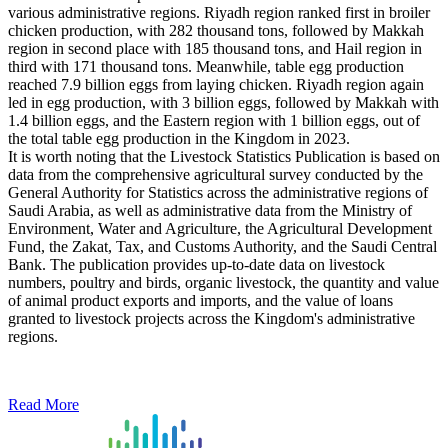
various administrative regions. Riyadh region ranked first in broiler
chicken production, with 282 thousand tons, followed by Makkah
region in second place with 185 thousand tons, and Hail region in
third with 171 thousand tons. Meanwhile, table egg production
reached 7.9 billion eggs from laying chicken. Riyadh region again
led in egg production, with 3 billion eggs, followed by Makkah with
1.4 billion eggs, and the Eastern region with 1 billion eggs, out of
the total table egg production in the Kingdom in 2023.
It is worth noting that the Livestock Statistics Publication is based on
data from the comprehensive agricultural survey conducted by the
General Authority for Statistics across the administrative regions of
Saudi Arabia, as well as administrative data from the Ministry of
Environment, Water and Agriculture, the Agricultural Development
Fund, the Zakat, Tax, and Customs Authority, and the Saudi Central
Bank. The publication provides up-to-date data on livestock
numbers, poultry and birds, organic livestock, the quantity and value
of animal product exports and imports, and the value of loans
granted to livestock projects across the Kingdom's administrative
regions.
Read More