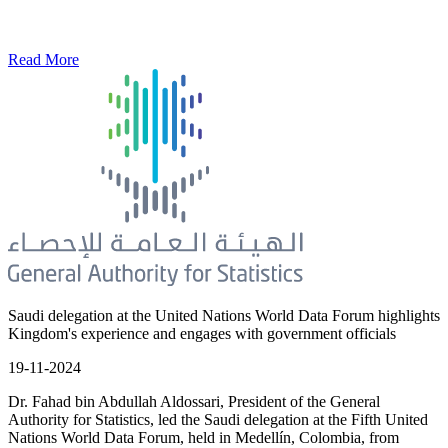
Read More
Saudi delegation at the United Nations World Data Forum highlights
Kingdom's experience and engages with government officials
19-11-2024
Dr. Fahad bin Abdullah Aldossari, President of the General
Authority for Statistics, led the Saudi delegation at the Fifth United
Nations World Data Forum, held in Medellín, Colombia, from