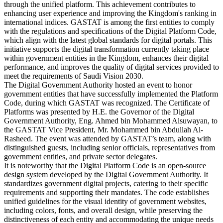
through the unified platform. This achievement contributes to
enhancing user experience and improving the Kingdom's ranking in
international indices. GASTAT is among the first entities to comply
with the regulations and specifications of the Digital Platform Code,
which align with the latest global standards for digital portals. This
initiative supports the digital transformation currently taking place
within government entities in the Kingdom, enhances their digital
performance, and improves the quality of digital services provided to
meet the requirements of Saudi Vision 2030.
The Digital Government Authority hosted an event to honor
government entities that have successfully implemented the Platform
Code, during which GASTAT was recognized. The Certificate of
Platforms was presented by H.E. the Governor of the Digital
Government Authority, Eng. Ahmed bin Mohammed Alsuwayan, to
the GASTAT Vice President, Mr. Mohammed bin Abdullah Al-
Rasheed. The event was attended by GASTAT’s team, along with
distinguished guests, including senior officials, representatives from
government entities, and private sector delegates.
It is noteworthy that the Digital Platform Code is an open-source
design system developed by the Digital Government Authority. It
standardizes government digital projects, catering to their specific
requirements and supporting their mandates. The code establishes
unified guidelines for the visual identity of government websites,
including colors, fonts, and overall design, while preserving the
distinctiveness of each entity and accommodating the unique needs