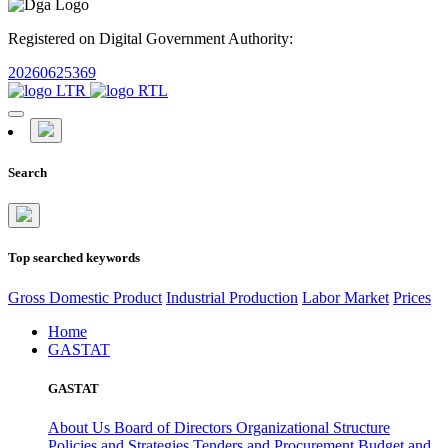
Registered on Digital Government Authority:
20260625369
Search
Top searched keywords
Gross Domestic Product
Industrial Production
Labor Market
Prices
Home
GASTAT
GASTAT
About Us
Board of Directors
Organizational Structure
Policies and Strategies
Tenders and Procurement
Budget and