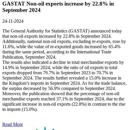
GASTAT Non-oil exports increase by 22.8% in
September 2024
24-11-2024
The General Authority for Statistics (GASTAT) announced today
that non-oil exports increased by 22.8% in September 2024.
Additionally, national non-oil exports, excluding re-exports, rose by
11.6%, while the value of re-exported goods increased by 65.4%
during the same period, according to the International Trade
Publication, September 2024.
The results also indicated a decline in total merchandise exports by
14.9% in September 2024, while the ratio of oil exports to total
exports dropped from 79.7% in September 2023 to 70.7% in
September 2024. The results further revealed a 15.0% increase in
the Kingdom’s imports in September 2024. As for the trade balance,
the surplus decreased by 56.9% compared to September 2024.
Moreover, the publication showed that the percentage of non-oil
merchandise exports reached 37.1% in September 2024, due to the
significant increase in non-oil exports (22.8%) in contrast to the rise
in imports (15.0%).
Read More