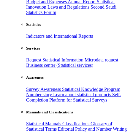
Budget and Expenses
Annual Report
Statistical
Innovation
Laws and Regulations
Second Saudi
Statistics Forum
Statistics
Indicators and International Reports
Services
Request Statistical Information
Microdata request
Business center (Statistical services)
Awareness
Survey Awareness
Statistical Knowledge Program
Number story
Learn about statistical products
Self-
Completion Platform for Statistical Surveys
Manuals and Classifications
Statistical Manuals
Classifications
Glossary of
Statistical Terms
Editorial Policy and Number Writing