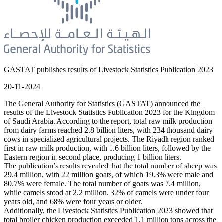
GASTAT publishes results of Livestock Statistics Publication 2023
20-11-2024
The General Authority for Statistics (GASTAT) announced the
results of the Livestock Statistics Publication 2023 for the Kingdom
of Saudi Arabia. According to the report, total raw milk production
from dairy farms reached 2.8 billion liters, with 234 thousand dairy
cows in specialized agricultural projects. The Riyadh region ranked
first in raw milk production, with 1.6 billion liters, followed by the
Eastern region in second place, producing 1 billion liters.
The publication’s results revealed that the total number of sheep was
29.4 million, with 22 million goats, of which 19.3% were male and
80.7% were female. The total number of goats was 7.4 million,
while camels stood at 2.2 million. 32% of camels were under four
years old, and 68% were four years or older.
Additionally, the Livestock Statistics Publication 2023 showed that
total broiler chicken production exceeded 1.1 million tons across the