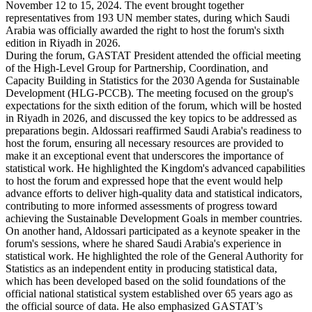
November 12 to 15, 2024. The event brought together
representatives from 193 UN member states, during which Saudi
Arabia was officially awarded the right to host the forum's sixth
edition in Riyadh in 2026.
During the forum, GASTAT President attended the official meeting
of the High-Level Group for Partnership, Coordination, and
Capacity Building in Statistics for the 2030 Agenda for Sustainable
Development (HLG-PCCB). The meeting focused on the group's
expectations for the sixth edition of the forum, which will be hosted
in Riyadh in 2026, and discussed the key topics to be addressed as
preparations begin. Aldossari reaffirmed Saudi Arabia's readiness to
host the forum, ensuring all necessary resources are provided to
make it an exceptional event that underscores the importance of
statistical work. He highlighted the Kingdom's advanced capabilities
to host the forum and expressed hope that the event would help
advance efforts to deliver high-quality data and statistical indicators,
contributing to more informed assessments of progress toward
achieving the Sustainable Development Goals in member countries.
On another hand, Aldossari participated as a keynote speaker in the
forum's sessions, where he shared Saudi Arabia's experience in
statistical work. He highlighted the role of the General Authority for
Statistics as an independent entity in producing statistical data,
which has been developed based on the solid foundations of the
official national statistical system established over 65 years ago as
the official source of data. He also emphasized GASTAT’s