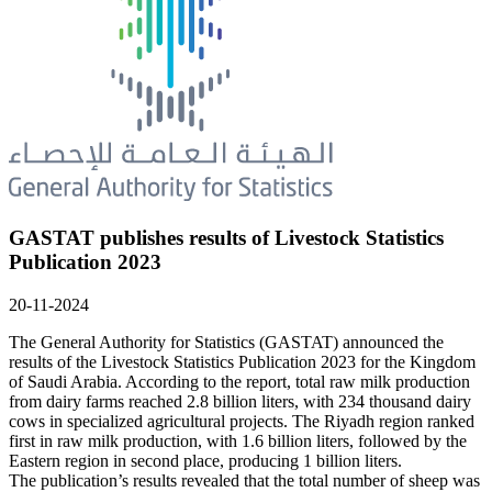
GASTAT publishes results of Livestock Statistics
Publication 2023
20-11-2024
The General Authority for Statistics (GASTAT) announced the
results of the Livestock Statistics Publication 2023 for the Kingdom
of Saudi Arabia. According to the report, total raw milk production
from dairy farms reached 2.8 billion liters, with 234 thousand dairy
cows in specialized agricultural projects. The Riyadh region ranked
first in raw milk production, with 1.6 billion liters, followed by the
Eastern region in second place, producing 1 billion liters.
The publication’s results revealed that the total number of sheep was