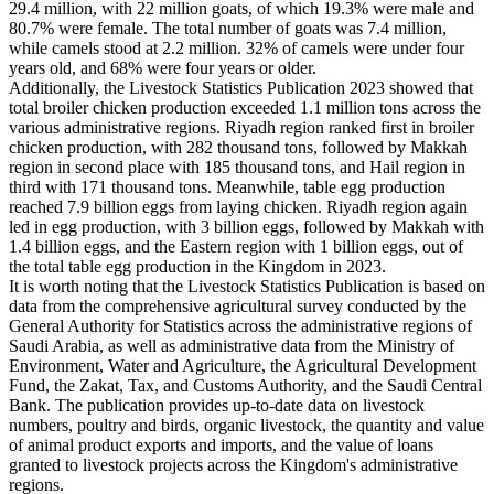
29.4 million, with 22 million goats, of which 19.3% were male and
80.7% were female. The total number of goats was 7.4 million,
while camels stood at 2.2 million. 32% of camels were under four
years old, and 68% were four years or older.
Additionally, the Livestock Statistics Publication 2023 showed that
total broiler chicken production exceeded 1.1 million tons across the
various administrative regions. Riyadh region ranked first in broiler
chicken production, with 282 thousand tons, followed by Makkah
region in second place with 185 thousand tons, and Hail region in
third with 171 thousand tons. Meanwhile, table egg production
reached 7.9 billion eggs from laying chicken. Riyadh region again
led in egg production, with 3 billion eggs, followed by Makkah with
1.4 billion eggs, and the Eastern region with 1 billion eggs, out of
the total table egg production in the Kingdom in 2023.
It is worth noting that the Livestock Statistics Publication is based on
data from the comprehensive agricultural survey conducted by the
General Authority for Statistics across the administrative regions of
Saudi Arabia, as well as administrative data from the Ministry of
Environment, Water and Agriculture, the Agricultural Development
Fund, the Zakat, Tax, and Customs Authority, and the Saudi Central
Bank. The publication provides up-to-date data on livestock
numbers, poultry and birds, organic livestock, the quantity and value
of animal product exports and imports, and the value of loans
granted to livestock projects across the Kingdom's administrative
regions.