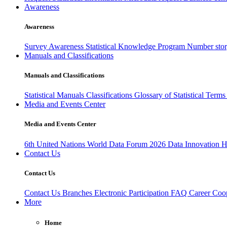
Awareness
Awareness
Survey Awareness
Statistical Knowledge Program
Number sto
Manuals and Classifications
Manuals and Classifications
Statistical Manuals
Classifications
Glossary of Statistical Term
Media and Events Center
Media and Events Center
6th United Nations World Data Forum 2026
Data Innovation 
Contact Us
Contact Us
Contact Us
Branches
Electronic Participation
FAQ
Career
Coop
More
Home