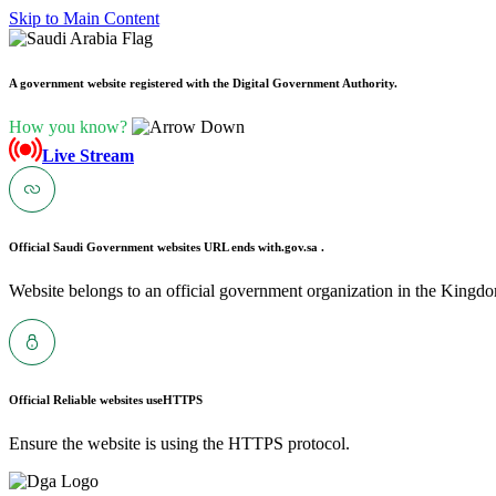
Skip to Main Content
A government website registered with the Digital Government Authority.
How you know?
Live Stream
Official Saudi Government websites URL ends with
.gov.sa .
Website belongs to an official government organization in the Kingdo
Official Reliable websites use
HTTPS
Ensure the website is using the HTTPS protocol.