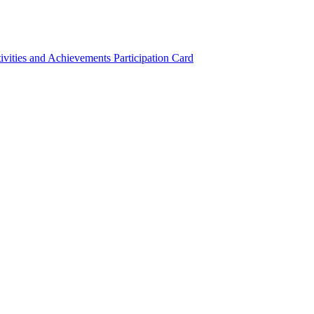
ivities and Achievements
Participation Card