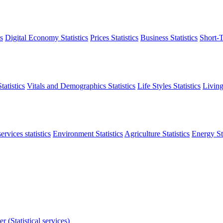
s
Digital Economy Statistics
Prices Statistics
Business Statistics
Short-T
atistics
Vitals and Demographics Statistics
Life Styles Statistics
Living
ervices statistics
Environment Statistics
Agriculture Statistics
Energy Sta
r (Statistical services)