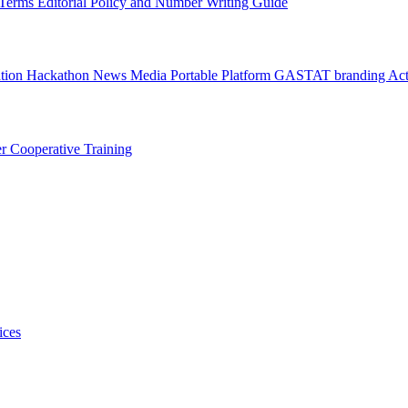
l Terms
Editorial Policy and Number Writing Guide
ation Hackathon
News
Media
Portable Platform
GASTAT branding
Act
er
Cooperative Training
ices