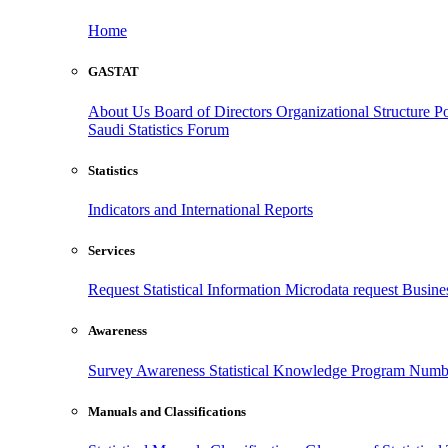
Home
GASTAT
About Us
Board of Directors
Organizational Structure
Po
Saudi Statistics Forum
Statistics
Indicators and International Reports
Services
Request Statistical Information
Microdata request
Busines
Awareness
Survey Awareness
Statistical Knowledge Program
Numbe
Manuals and Classifications