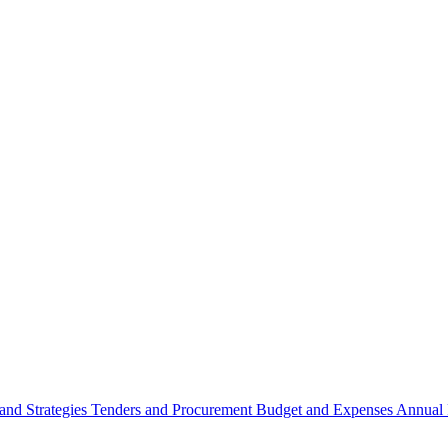
 and Strategies
Tenders and Procurement
Budget and Expenses
Annual