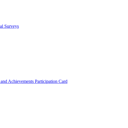
cal Surveys
s and Achievements
Participation Card