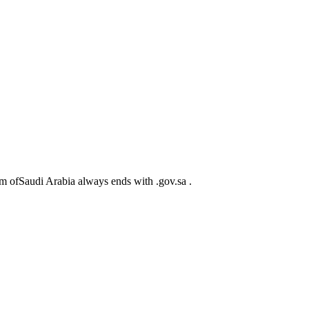
m ofSaudi Arabia always ends with .gov.sa .