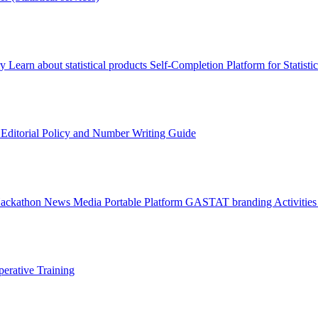
ry
Learn about statistical products
Self-Completion Platform for Statisti
s
Editorial Policy and Number Writing Guide
Hackathon
News
Media
Portable Platform
GASTAT branding
Activitie
erative Training