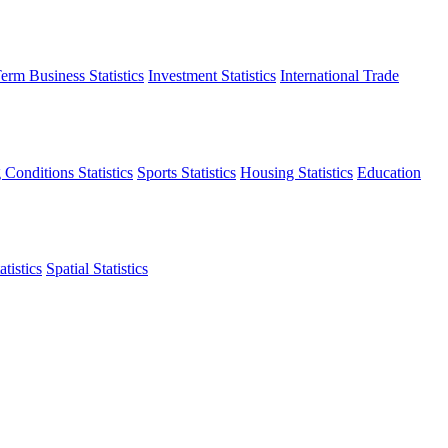
erm Business Statistics
Investment Statistics
International Trade
 Conditions Statistics
Sports Statistics
Housing Statistics
Education
tistics
Spatial Statistics