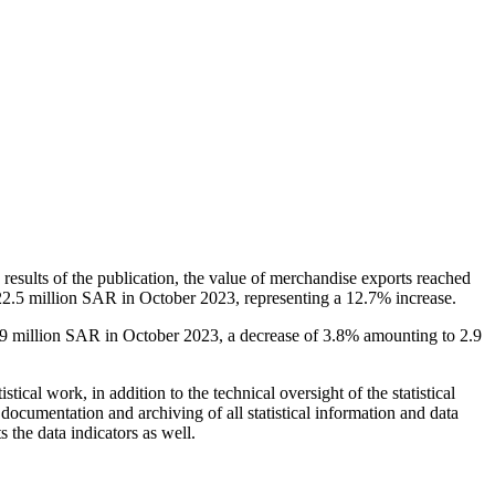
results of the publication, the value of merchandise exports reached
 22.5 million SAR in October 2023, representing a 12.7% increase.
.9 million SAR in October 2023, a decrease of 3.8% amounting to 2.9
istical work, in addition to the technical oversight of the statistical
e documentation and archiving of all statistical information and data
s the data indicators as well.