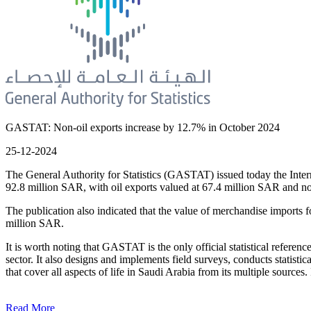
GASTAT: Non-oil exports increase by 12.7% in October 2024
25-12-2024
The General Authority for Statistics (GASTAT) issued today the Intern
92.8 million SAR, with oil exports valued at 67.4 million SAR and no
The publication also indicated that the value of merchandise import
million SAR.
It is worth noting that GASTAT is the only official statistical reference f
sector. It also designs and implements field surveys, conducts statistic
that cover all aspects of life in Saudi Arabia from its multiple sources
Read More