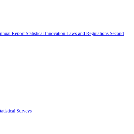
nnual Report
Statistical Innovation
Laws and Regulations
Second
atistical Surveys