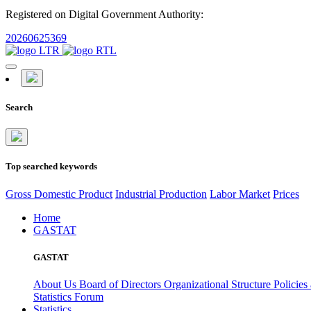
Registered on Digital Government Authority:
20260625369
Search
Top searched keywords
Gross Domestic Product
Industrial Production
Labor Market
Prices
Home
GASTAT
GASTAT
About Us
Board of Directors
Organizational Structure
Policies
Statistics Forum
Statistics