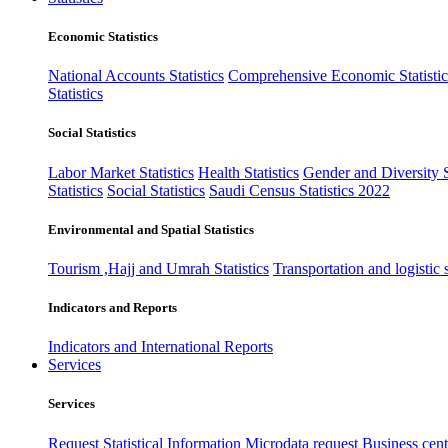
Economic Statistics
National Accounts Statistics
Comprehensive Economic Statistic
Statistics
Social Statistics
Labor Market Statistics
Health Statistics
Gender and Diversity St
Statistics
Social Statistics
Saudi Census Statistics 2022
Environmental and Spatial Statistics
Tourism ,Hajj and Umrah Statistics
Transportation and logistic s
Indicators and Reports
Indicators and International Reports
Services
Services
Request Statistical Information
Microdata request
Business cente