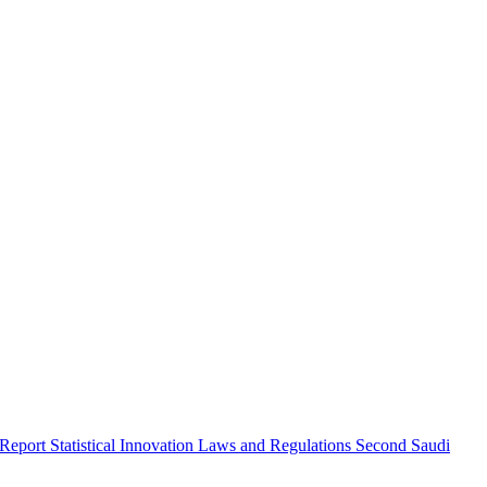
 Report
Statistical Innovation
Laws and Regulations
Second Saudi