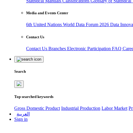
Statistical Manuals
Classifications
Glossary of Statistica
Media and Events Center
6th United Nations World Data Forum 2026
Data Innov
Contact Us
Contact Us
Branches
Electronic Participation
FAQ
Care
Search
Top searched keywords
Gross Domestic Product
Industrial Production
Labor Market
Pr
العربية
Sign in