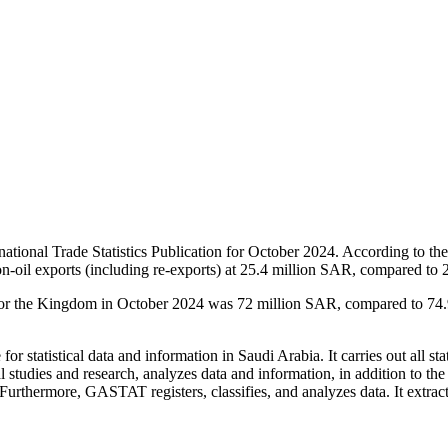
ational Trade Statistics Publication for October 2024. According to the 
n-oil exports (including re-exports) at 25.4 million SAR, compared to
s for the Kingdom in October 2024 was 72 million SAR, compared to 74
or statistical data and information in Saudi Arabia. It carries out all stat
al studies and research, analyzes data and information, in addition to th
. Furthermore, GASTAT registers, classifies, and analyzes data. It extract