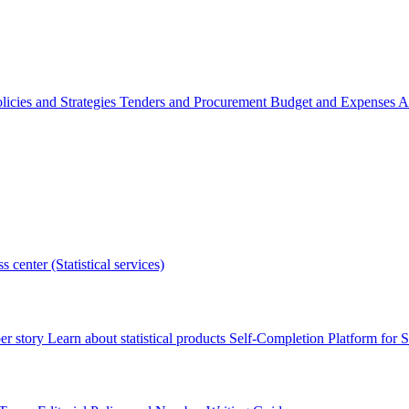
licies and Strategies
Tenders and Procurement
Budget and Expenses
A
s center (Statistical services)
r story
Learn about statistical products
Self-Completion Platform for St