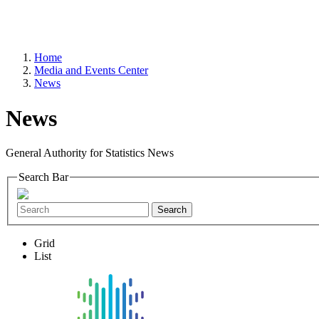
Home
Media and Events Center
News
News
General Authority for Statistics News
Search Bar
Search
Grid
List