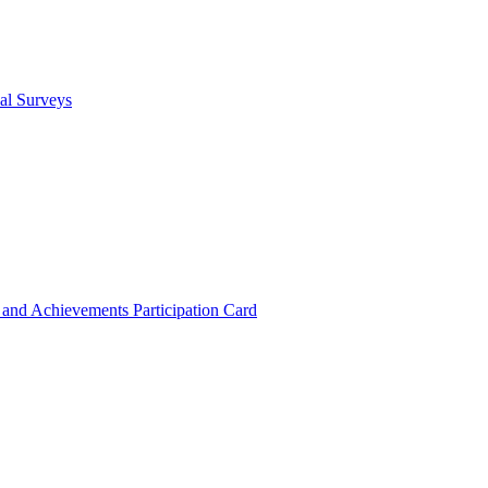
cal Surveys
s and Achievements
Participation Card