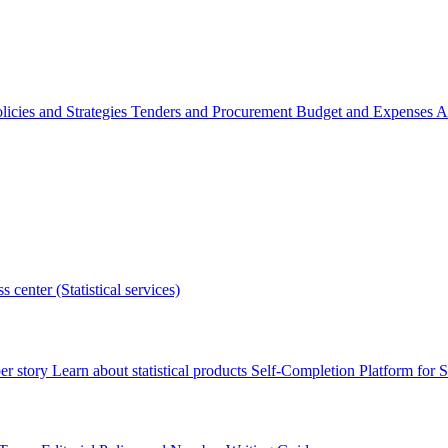
licies and Strategies
Tenders and Procurement
Budget and Expenses
A
s center (Statistical services)
r story
Learn about statistical products
Self-Completion Platform for St