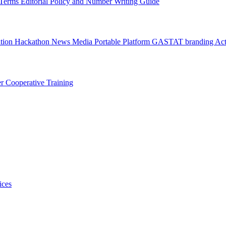
l Terms
Editorial Policy and Number Writing Guide
ation Hackathon
News
Media
Portable Platform
GASTAT branding
Act
er
Cooperative Training
ices