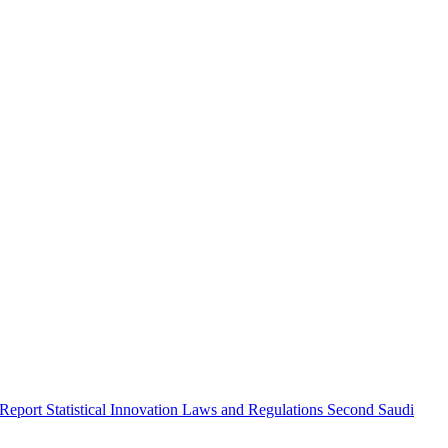
 Report
Statistical Innovation
Laws and Regulations
Second Saudi