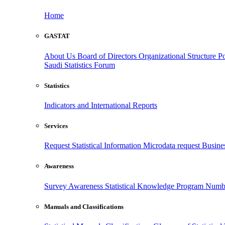
Home
GASTAT
About Us
Board of Directors
Organizational Structure
Po
Saudi Statistics Forum
Statistics
Indicators and International Reports
Services
Request Statistical Information
Microdata request
Busines
Awareness
Survey Awareness
Statistical Knowledge Program
Numbe
Manuals and Classifications