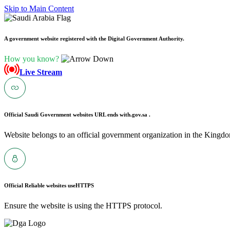
Skip to Main Content
A government website registered with the Digital Government Authority.
How you know?
Live Stream
Official Saudi Government websites URL ends with
.gov.sa .
Website belongs to an official government organization in the Kingdo
Official Reliable websites use
HTTPS
Ensure the website is using the HTTPS protocol.