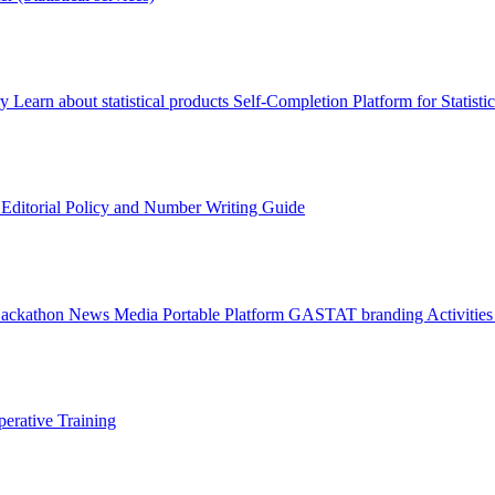
ry
Learn about statistical products
Self-Completion Platform for Statisti
s
Editorial Policy and Number Writing Guide
Hackathon
News
Media
Portable Platform
GASTAT branding
Activitie
erative Training