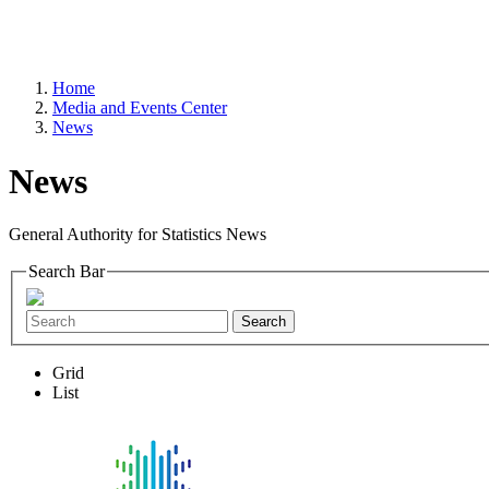
Home
Media and Events Center
News
News
General Authority for Statistics News
Search Bar
Search
Grid
List