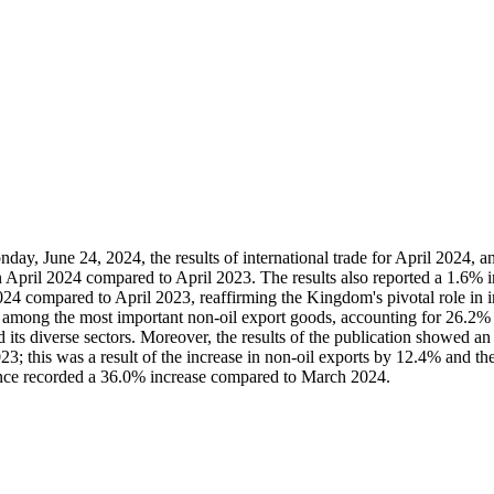
, June 24, 2024, the results of international trade for April 2024, an
in April 2024 compared to April 2023. The results also reported a 1.6% in
24 compared to April 2023, reaffirming the Kingdom's pivotal role in in
ank among the most important non-oil export goods, accounting for 26.2
its diverse sectors. Moreover, the results of the publication showed an i
; this was a result of the increase in non-oil exports by 12.4% and th
ance recorded a 36.0% increase compared to March 2024.