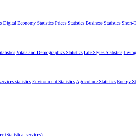
s
Digital Economy Statistics
Prices Statistics
Business Statistics
Short-T
atistics
Vitals and Demographics Statistics
Life Styles Statistics
Living
ervices statistics
Environment Statistics
Agriculture Statistics
Energy Sta
r (Statistical services)