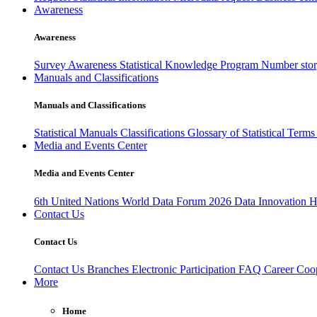
Awareness
Awareness
Survey Awareness
Statistical Knowledge Program
Number sto
Manuals and Classifications
Manuals and Classifications
Statistical Manuals
Classifications
Glossary of Statistical Term
Media and Events Center
Media and Events Center
6th United Nations World Data Forum 2026
Data Innovation 
Contact Us
Contact Us
Contact Us
Branches
Electronic Participation
FAQ
Career
Coop
More
Home