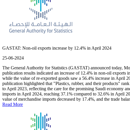
GASTAT: Non-oil exports increase by 12.4% in April 2024
25-06-2024
The General Authority for Statistics (GASTAT) announced today, Monday
publication results indicated an increase of 12.4% in non-oil exports 
while the value of re-exported goods saw a 56.4% increase in April 20
publication highlighted that "Plastics, rubber, and their products" r
to April 2023, reflecting the care for the promising Saudi economy and 
imports in April 2024, reaching 37.1% compared to 32.6% in April 2023
value of merchandise imports decreased by 17.4%, and the trade bal
Read More