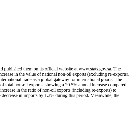
d published them on its official website at www.stats.gov.sa. The
crease in the value of national non-oil exports (excluding re-exports),
ternational trade as a global gateway for international goods. The
% of total non-oil exports, showing a 20.5% annual increase compared
ncrease in the ratio of non-oil exports (including re-exports) to
e decrease in imports by 1.3% during this period. Meanwhile, the