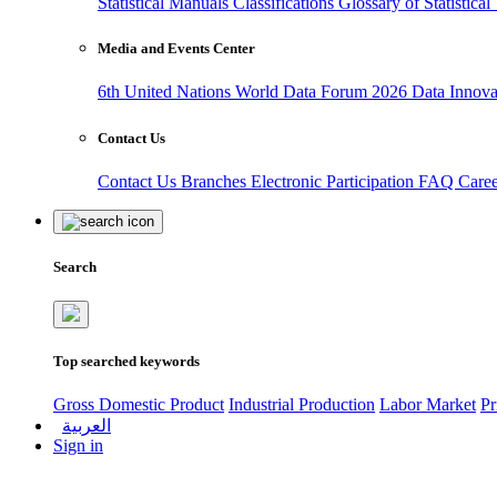
Statistical Manuals
Classifications
Glossary of Statistica
Media and Events Center
6th United Nations World Data Forum 2026
Data Innov
Contact Us
Contact Us
Branches
Electronic Participation
FAQ
Care
Search
Top searched keywords
Gross Domestic Product
Industrial Production
Labor Market
Pr
العربية
Sign in