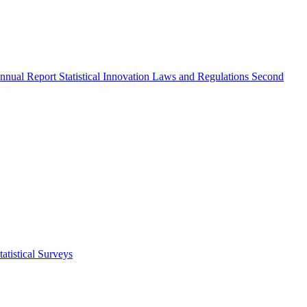
nnual Report
Statistical Innovation
Laws and Regulations
Second
atistical Surveys