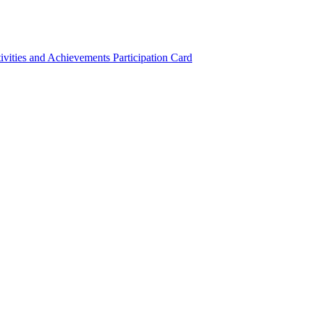
ivities and Achievements
Participation Card