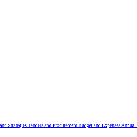
 and Strategies
Tenders and Procurement
Budget and Expenses
Annual