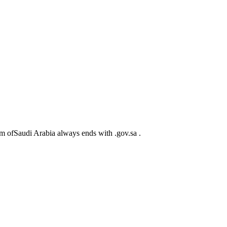
m ofSaudi Arabia always ends with .gov.sa .