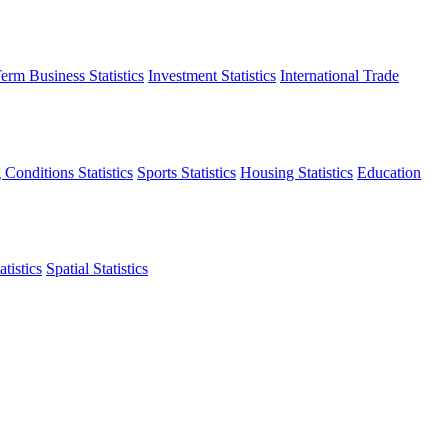
erm Business Statistics
Investment Statistics
International Trade
 Conditions Statistics
Sports Statistics
Housing Statistics
Education
tistics
Spatial Statistics