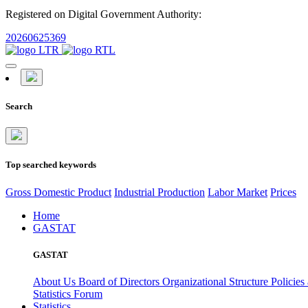
Registered on Digital Government Authority:
20260625369
Search
Top searched keywords
Gross Domestic Product
Industrial Production
Labor Market
Prices
Home
GASTAT
GASTAT
About Us
Board of Directors
Organizational Structure
Policies
Statistics Forum
Statistics