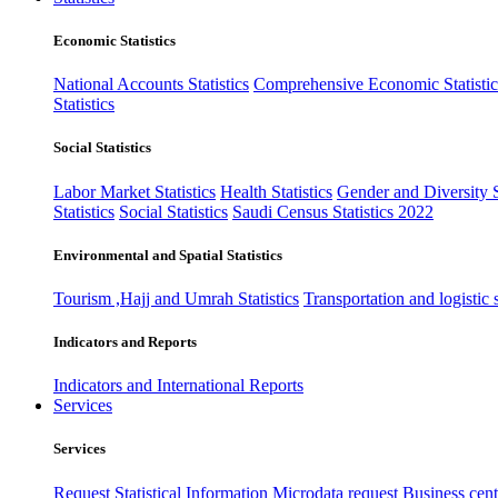
Economic Statistics
National Accounts Statistics
Comprehensive Economic Statistic
Statistics
Social Statistics
Labor Market Statistics
Health Statistics
Gender and Diversity St
Statistics
Social Statistics
Saudi Census Statistics 2022
Environmental and Spatial Statistics
Tourism ,Hajj and Umrah Statistics
Transportation and logistic s
Indicators and Reports
Indicators and International Reports
Services
Services
Request Statistical Information
Microdata request
Business cente